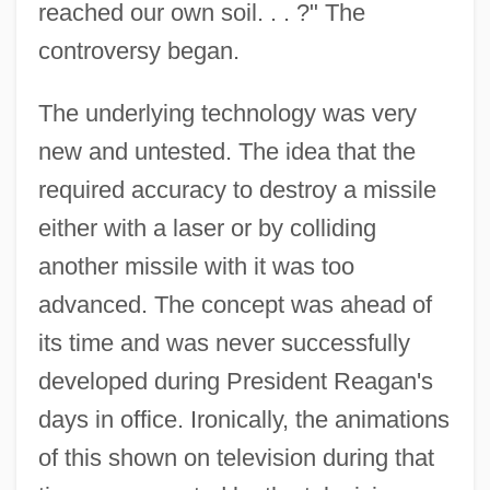
reached our own soil. . . ?" The
controversy began.
The underlying technology was very
new and untested. The idea that the
required accuracy to destroy a missile
either with a laser or by colliding
another missile with it was too
advanced. The concept was ahead of
its time and was never successfully
developed during President Reagan's
days in office. Ironically, the animations
of this shown on television during that