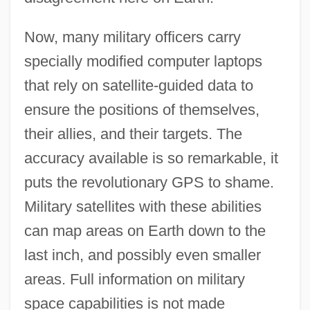
Now, many military officers carry
specially modified computer laptops
that rely on satellite-guided data to
ensure the positions of themselves,
their allies, and their targets. The
accuracy available is so remarkable, it
puts the revolutionary GPS to shame.
Military satellites with these abilities
can map areas on Earth down to the
last inch, and possibly even smaller
areas. Full information on military
space capabilities is not made