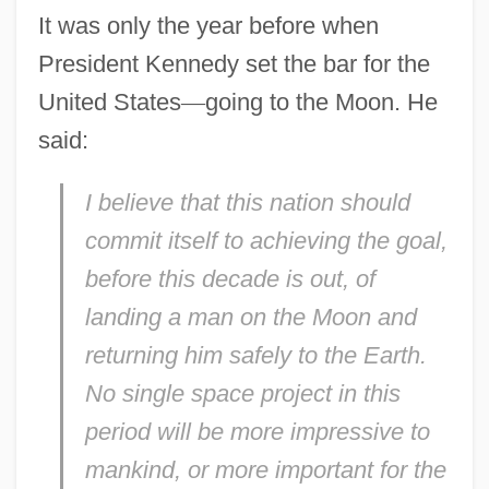
It was only the year before when
President Kennedy set the bar for the
United States
—
going to the Moon. He
said:
I believe that this nation should
commit itself to achieving the goal,
before this decade is out, of
landing a man on the Moon and
returning him safely to the Earth.
No single space project in this
period will be more impressive to
mankind, or more important for the