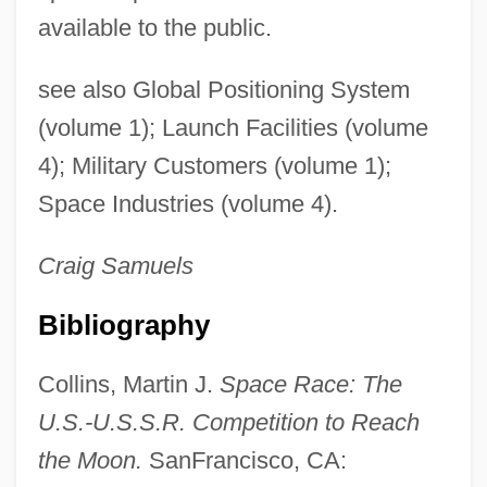
available to the public.
see also Global Positioning System
(volume 1); Launch Facilities (volume
4); Military Customers (volume 1);
Space Industries (volume 4).
Craig
Samuels
Bibliography
Collins, Martin J.
Space Race: The
U.S.-U.S.S.R. Competition to Reach
the Moon.
SanFrancisco, CA: