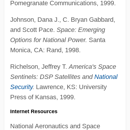
Pomegranate Communications, 1999.
Johnson, Dana J., C. Bryan Gabbard,
and Scott Pace.
Space: Emerging
Options for National Power.
Santa
Monica, CA: Rand, 1998.
Military Uniforms And Civilian Dress
Richelson, Jeffrey T.
America's Space
Military Training Doctrine, Philosophy And
Sentinels: DSP Satellites and
National
Practice
Security
.
Lawrence, KS: University
Military Technology
Press of Kansas, 1999.
Military Tactics
Internet Resources
Military Style
Military Sociology
National Aeronautics and Space