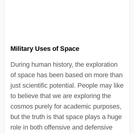
Military Uses of Space
During human history, the exploration
of space has been based on more than
just scientific potential. People may like
to believe that we are exploring the
cosmos purely for academic purposes,
but the truth is that space plays a huge
role in both offensive and defensive