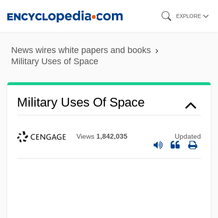
Skip
EXPLORE
to
main
News wires white papers and books
content
Military Uses of Space
Military Uses Of Space
Views
1,842,035
Updated