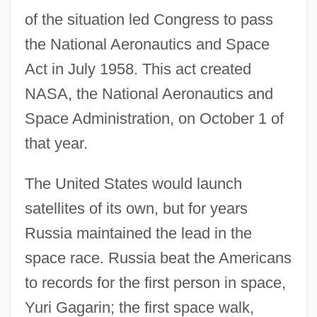
of the situation led Congress to pass
the National Aeronautics and Space
Act in July 1958. This act created
NASA, the National Aeronautics and
Space Administration, on October 1 of
that year.
The United States would launch
satellites of its own, but for years
Russia maintained the lead in the
space race. Russia beat the Americans
to records for the first person in space,
Yuri Gagarin; the first space walk,