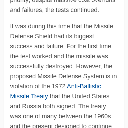
and failures, the tests continued.
It was during this time that the Missile
Defense Shield had its biggest
success and failure. For the first time,
the test worked and the missile was
successfully destroyed. However, the
proposed Missile Defense System is in
violation of the 1972
Anti-Ballistic
Missile Treaty
that the United States
and Russia both signed. The treaty
was one of many between the 1960s
and the present designed to continue