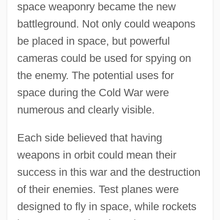
space weaponry became the new
battleground. Not only could weapons
be placed in space, but powerful
cameras could be used for spying on
the enemy. The potential uses for
space during the Cold War were
numerous and clearly visible.
Each side believed that having
weapons in orbit could mean their
success in this war and the destruction
of their enemies. Test planes were
designed to fly in space, while rockets