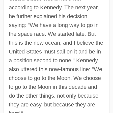
according to Kennedy. The next year,
he further explained his decision,
saying: "We have a long way to go in
the space race. We started late. But
this is the new ocean, and I believe the
United States must sail on it and be in
a position second to none." Kennedy
also uttered this now-famous line: "We
choose to go to the Moon. We choose
to go to the Moon in this decade and
do the other things, not only because
they are easy, but because they are