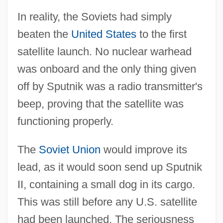
In reality, the Soviets had simply
beaten the
United States
to the first
satellite launch. No nuclear warhead
was onboard and the only thing given
off by Sputnik was a radio transmitter's
beep, proving that the satellite was
functioning properly.
The
Soviet Union
would improve its
lead, as it would soon send up Sputnik
II, containing a small dog in its cargo.
This was still before any U.S. satellite
had been launched. The seriousness