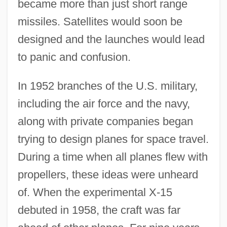
became more than just short range
missiles. Satellites would soon be
designed and the launches would lead
to panic and confusion.
In 1952 branches of the U.S. military,
including the air force and the navy,
along with private companies began
trying to design planes for space travel.
During a time when all planes flew with
propellers, these ideas were unheard
of. When the experimental X-15
debuted in 1958, the craft was far