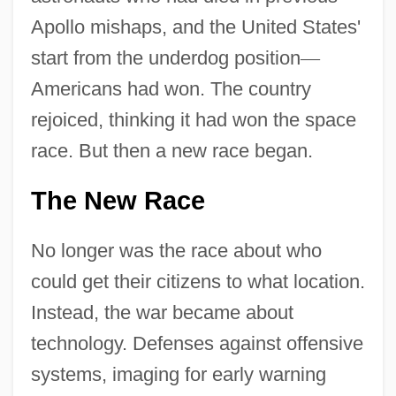
Apollo mishaps, and the United States'
start from the underdog position
—
Americans had won. The country
rejoiced, thinking it had won the space
race. But then a new race began.
The New Race
No longer was the race about who
could get their citizens to what location.
Instead, the war became about
technology. Defenses against offensive
systems, imaging for early warning