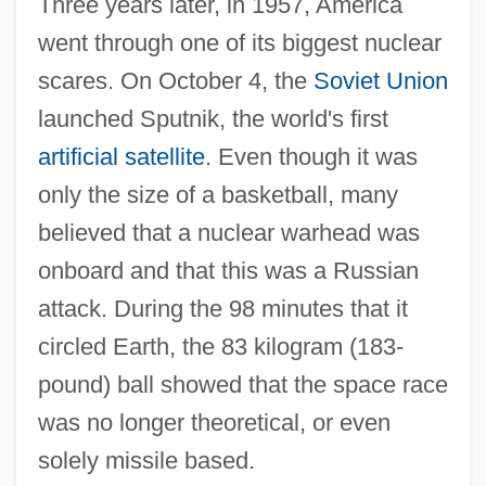
Three years later, in 1957, America
went through one of its biggest nuclear
scares. On October 4, the
Soviet Union
launched Sputnik, the world's first
artificial satellite
. Even though it was
only the size of a basketball, many
believed that a nuclear warhead was
onboard and that this was a Russian
attack. During the 98 minutes that it
circled Earth, the 83 kilogram (183-
pound) ball showed that the space race
was no longer theoretical, or even
solely missile based.