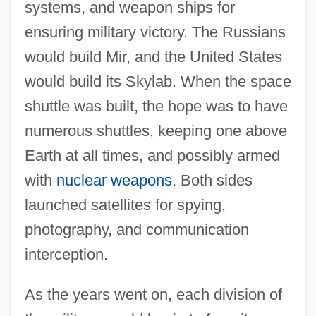
systems, and weapon ships for
ensuring military victory. The Russians
would build Mir, and the United States
would build its Skylab. When the space
shuttle was built, the hope was to have
numerous shuttles, keeping one above
Earth at all times, and possibly armed
with
nuclear weapons
. Both sides
launched satellites for spying,
photography, and communication
interception.
As the years went on, each division of