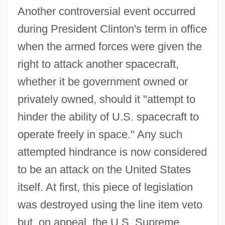
Another controversial event occurred
during President Clinton's term in office
when the armed forces were given the
right to attack another spacecraft,
whether it be government owned or
privately owned, should it "attempt to
hinder the ability of U.S. spacecraft to
operate freely in space." Any such
attempted hindrance is now considered
to be an attack on the United States
itself. At first, this piece of legislation
was destroyed using the line item veto
but, on appeal, the U.S. Supreme