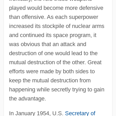
played would become more defensive
than offensive. As each superpower
increased its stockpile of nuclear arms
and continued its space program, it
was obvious that an attack and
destruction of one would lead to the
mutual destruction of the other. Great
efforts were made by both sides to
keep the mutual destruction from
happening while secretly trying to gain
the advantage.
In January 1954, U.S.
Secretary of