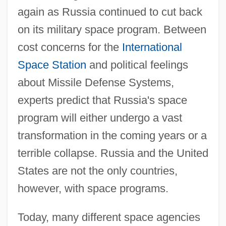
again as Russia continued to cut back
on its military space program. Between
cost concerns for the
International
Space Station
and political feelings
about Missile Defense Systems,
experts predict that Russia's space
program will either undergo a vast
transformation in the coming years or a
terrible collapse. Russia and the United
States are not the only countries,
however, with space programs.
Today, many different space agencies