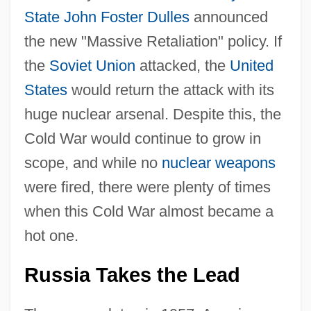
State
John Foster Dulles
announced
the new "Massive Retaliation" policy. If
the
Soviet Union
attacked, the
United
States
would return the attack with its
huge nuclear arsenal. Despite this, the
Cold War would continue to grow in
scope, and while no
nuclear weapons
were fired, there were plenty of times
when this Cold War almost became a
hot one.
Russia Takes the Lead