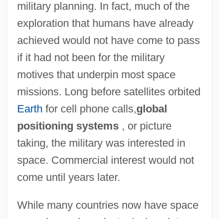
military planning. In fact, much of the
exploration that humans have already
achieved would not have come to pass
if it had not been for the military
motives that underpin most space
missions. Long before satellites orbited
Earth
for cell phone calls,
global
positioning systems
, or picture
taking, the military was interested in
space. Commercial interest would not
come until years later.
While many countries now have space