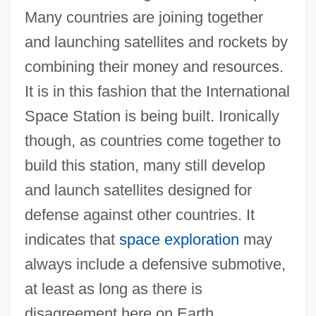
Many countries are joining together
and launching satellites and rockets by
combining their money and resources.
It is in this fashion that the International
Space Station is being built. Ironically
though, as countries come together to
build this station, many still develop
and launch satellites designed for
defense against other countries. It
indicates that
space exploration
may
always include a defensive submotive,
at least as long as there is
disagreement here on Earth.