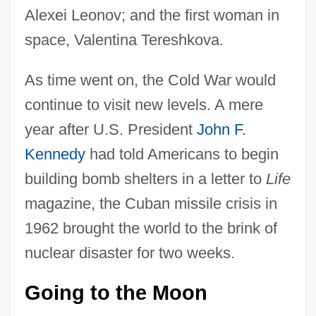
Alexei Leonov; and the first woman in
space, Valentina Tereshkova.
As time went on, the Cold War would
continue to visit new levels. A mere
year after U.S. President
John F.
Kennedy
had told Americans to begin
building bomb shelters in a letter to
Life
magazine, the Cuban missile crisis in
1962 brought the world to the brink of
nuclear disaster for two weeks.
Going to the Moon