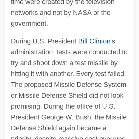
time were created by the television
networks and not by NASA or the
government.
During U.S. President
Bill Clinton
's
administration, tests were conducted to
try and shoot down a test missile by
hitting it with another. Every test failed.
The proposed Missile Defense System
or Missile Defense Shield did not look
promising. During the office of U.S.
President George W. Bush, the Missile
Defense Shield again became a
priority; despite massive cost overruns