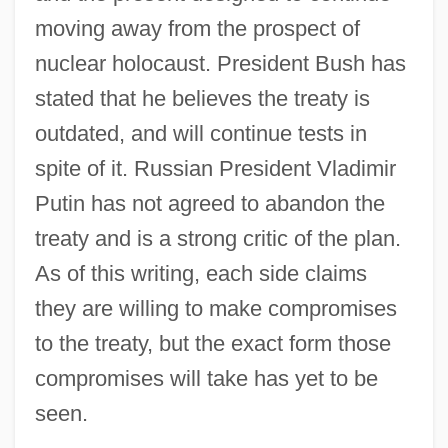
moving away from the prospect of
nuclear holocaust. President Bush has
stated that he believes the treaty is
outdated, and will continue tests in
spite of it. Russian President Vladimir
Putin has not agreed to abandon the
treaty and is a strong critic of the plan.
As of this writing, each side claims
they are willing to make compromises
to the treaty, but the exact form those
compromises will take has yet to be
seen.