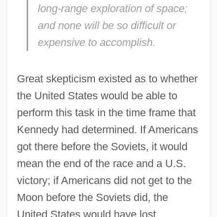
long-range exploration of space;
and none will be so difficult or
expensive to accomplish.
Great skepticism existed as to whether
the United States would be able to
perform this task in the time frame that
Kennedy had determined. If Americans
got there before the Soviets, it would
mean the end of the race and a U.S.
victory; if Americans did not get to the
Moon before the Soviets did, the
United States would have lost