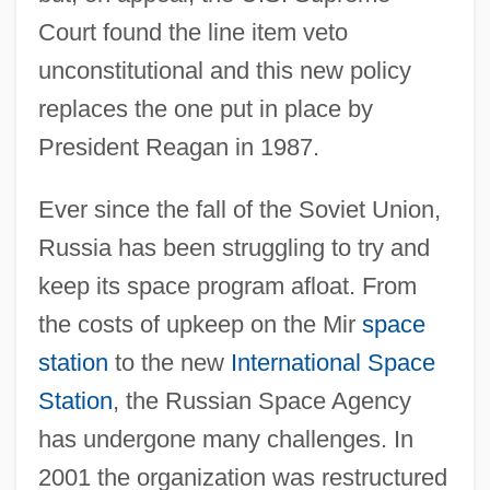
Court found the line item veto
unconstitutional and this new policy
replaces the one put in place by
President Reagan in 1987.
Ever since the fall of the Soviet Union,
Russia has been struggling to try and
keep its space program afloat. From
the costs of upkeep on the Mir
space
station
to the new
International Space
Station
, the Russian Space Agency
has undergone many challenges. In
2001 the organization was restructured