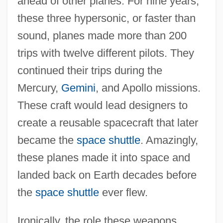
ahead of other planes. For nine years,
these three hypersonic, or faster than
sound, planes made more than 200
trips with twelve different pilots. They
continued their trips during the
Mercury,
Gemini
, and Apollo missions.
These craft would lead designers to
create a reusable spacecraft that later
became the
space shuttle
. Amazingly,
these planes made it into space and
landed back on Earth decades before
the
space shuttle
ever flew.
Ironically, the role these weapons