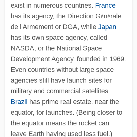
exist in numerous countries.
France
has its agency, the Direction G
é
n
é
rale
de l'Armement or DGA, while
Japan
has its own space agency, called
NASDA, or the National Space
Development Agency, founded in 1969.
Even countries without large space
agencies still have launch sites for
military and commercial satellites.
Brazil
has prime real estate, near the
equator, for launches. (Being closer to
the equator means the rocket can
leave Earth having used less fuel.)