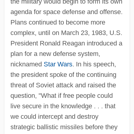
the military would begin to form its own
agenda for space defense and offense.
Plans continued to become more
complex, until on March 23, 1983, U.S.
President Ronald Reagan introduced a
plan for a new defense system,
nicknamed
Star Wars
. In his speech,
the president spoke of the continuing
threat of Soviet attack and raised the
question, "What if free people could
live secure in the knowledge . . . that
we could intercept and destroy
strategic ballistic missiles before they