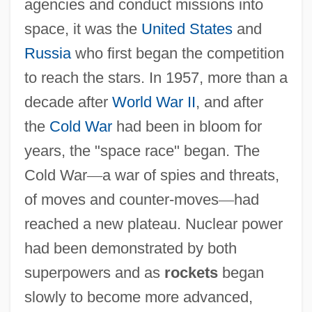
agencies and conduct missions into
space, it was the
United States
and
Russia
who first began the competition
to reach the stars. In 1957, more than a
decade after
World War II
, and after
the
Cold War
had been in bloom for
years, the "space race" began. The
Cold War
—
a war of spies and threats,
of moves and counter-moves
—
had
reached a new plateau. Nuclear power
had been demonstrated by both
superpowers and as
rockets
began
slowly to become more advanced,