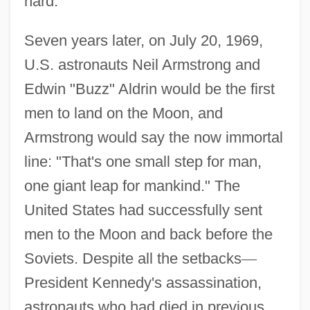
hard."
Seven years later, on July 20, 1969,
U.S. astronauts Neil Armstrong and
Edwin "Buzz" Aldrin would be the first
men to land on the Moon, and
Armstrong would say the now immortal
line: "That's one small step for man,
one giant leap for mankind." The
United States had successfully sent
men to the Moon and back before the
Soviets. Despite all the setbacks
—
President Kennedy's assassination,
astronauts who had died in previous