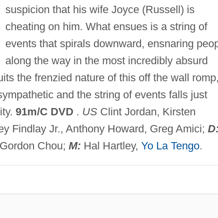
suspicion that his wife Joyce (Russell) is
cheating on him. What ensues is a string of
events that spirals downward, ensnaring peo
along the way in the most incredibly absurd
its the frenzied nature of this off the wall romp
sympathetic and the string of events falls just
ity.
91m/C DVD
.
US
Clint Jordan, Kirsten
ey Findlay Jr., Anthony Howard, Greg Amici;
D
Gordon Chou;
M:
Hal Hartley,
Yo La Tengo
.