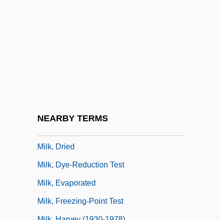
Milk Sugar
Milk Teeth
Milk Tooth
Milk Weed
Milk, Accredited
Milk, Acidophilus
Milk, Citrated
NEARBY TERMS
Milk, Designated
Milk, Dried
Milk, Dye-Reduction Test
Milk, Evaporated
Milk, Freezing-Point Test
Milk, Harvey (1930-1978)