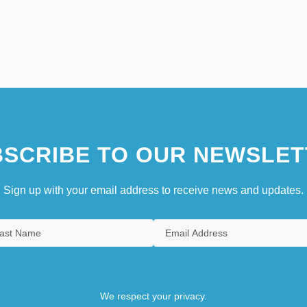
SCRIBE TO OUR NEWSLET
Sign up with your email address to receive news and updates.
We respect your privacy.