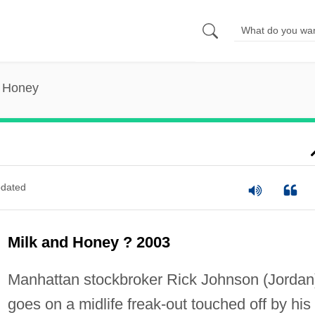
d Honey
dated
Milk and Honey ? 2003
Manhattan stockbroker Rick Johnson (Jordan
goes on a midlife freak-out touched off by his