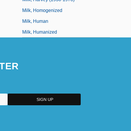
Milk, Homogenized
Milk, Human
Milk, Humanized
TER