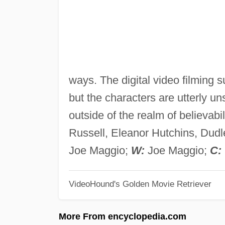
ways. The digital video filming su
but the characters are utterly un
outside of the realm of believabil
Russell, Eleanor Hutchins, Dudl
Joe Maggio;
W:
Joe Maggio;
C:
VideoHound's Golden Movie Retriever
More From encyclopedia.com