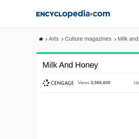
Skip
to
main
content
Arts
Culture magazines
Milk an
Milk And Honey
Views
3,566,600
Up