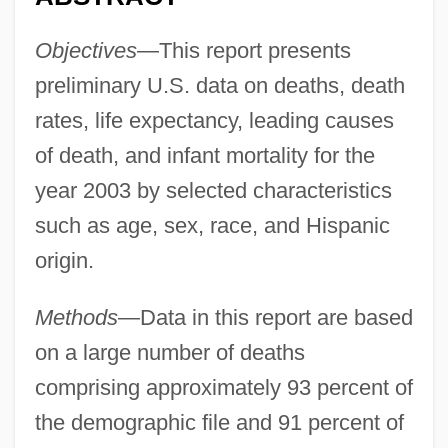
Objectives
—This report presents
preliminary U.S. data on deaths, death
rates, life expectancy, leading causes
of death, and infant mortality for the
year 2003 by selected characteristics
such as age, sex, race, and Hispanic
origin.
Methods
—Data in this report are based
on a large number of deaths
comprising approximately 93 percent of
the demographic file and 91 percent of