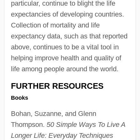
particular, continue to blight the life
expectancies of developing countries.
Collection of mortality and life
expectancy data, such as that reported
above, continues to be a vital tool in
helping improve health and quality of
life among people around the world.
FURTHER RESOURCES
Books
Bohan, Suzanne, and Glenn
Thompson.
50 Simple Ways To Live A
Longer Life: Everyday Techniques