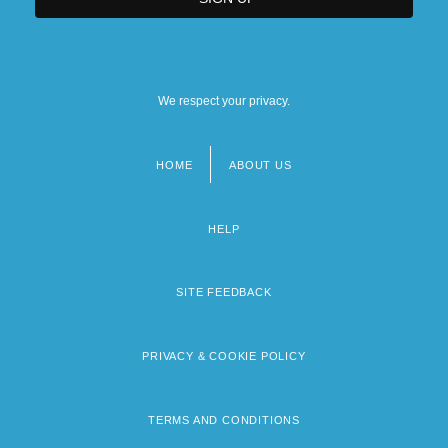
We respect your privacy.
HOME
ABOUT US
Footer
menu
HELP
SITE FEEDBACK
PRIVACY & COOKIE POLICY
TERMS AND CONDITIONS