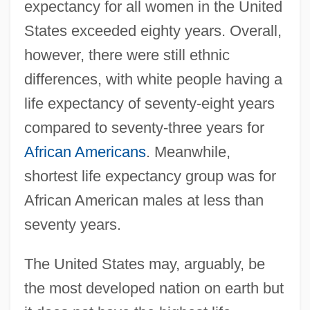
expectancy for all women in the United
States exceeded eighty years. Overall,
however, there were still ethnic
differences, with white people having a
life expectancy of seventy-eight years
compared to seventy-three years for
African Americans
. Meanwhile,
shortest life expectancy group was for
African American males at less than
seventy years.
The United States may, arguably, be
the most developed nation on earth but