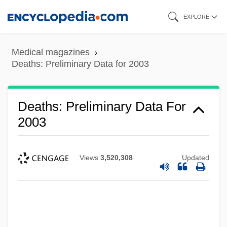
Skip
EXPLORE
to
main
Medical magazines
content
Deaths: Preliminary Data for 2003
Deaths: Preliminary Data For
2003
Views
3,520,308
Updated