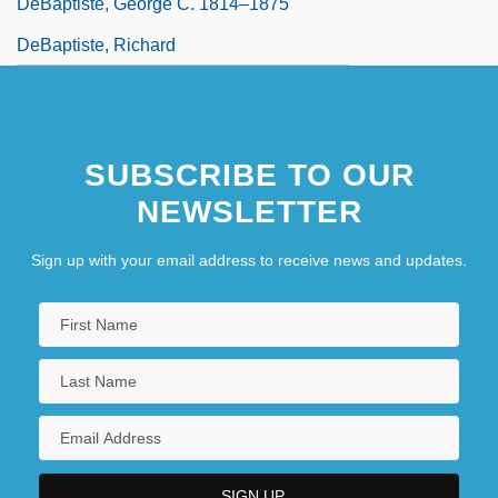
DeBaptiste, George C. 1814–1875
DeBaptiste, Richard
SUBSCRIBE TO OUR
NEWSLETTER
Sign up with your email address to receive news and updates.