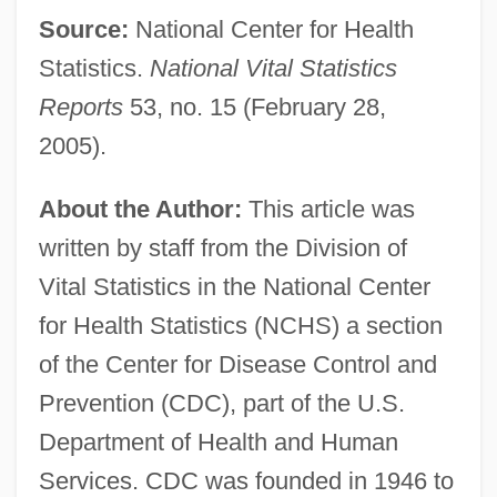
Source:
National Center for Health
Statistics.
National Vital Statistics
Reports
53, no. 15 (February 28,
2005).
About the Author:
This article was
written by staff from the Division of
Vital Statistics in the National Center
for Health Statistics (NCHS) a section
of the Center for Disease Control and
Prevention (CDC), part of the U.S.
Department of Health and Human
Services. CDC was founded in 1946 to