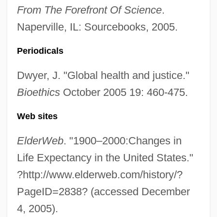
From The Forefront Of Science
.
Naperville, IL: Sourcebooks, 2005.
Periodicals
Dwyer, J. "Global health and justice."
Bioethics
October 2005 19: 460-475.
Web sites
ElderWeb
. "1900–2000:Changes in
Life Expectancy in the United States."
Deathrow Gameshow
?http://www.elderweb.com/history/?
Deathridge, John (William)
PageID=2838? (accessed December
Deathmoon
4, 2005).
Deathmask