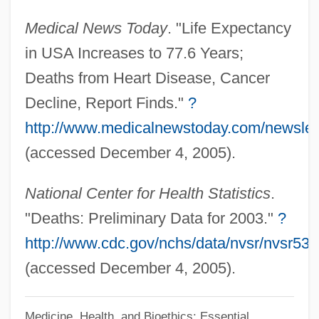
Deathlike
Medical News Today
. "Life Expectancy
Deathhead Virgin
in USA Increases to 77.6 Years;
Deathfight
Deaths from Heart Disease, Cancer
Deathdream
Decline, Report Finds."
?
Deathcheaters
http://www.medicalnewstoday.com/newslet
Deathbed Visions And Escorts
(accessed December 4, 2005).
Deathbed
National Center for Health Statistics
.
Death: VI. Professional Education
"Deaths: Preliminary Data for 2003."
?
Death: V. Death In The Western World
http://www.cdc.gov/nchs/data/nvsr/nvsr53
Death: IV. Western Religious Thought
(accessed December 4, 2005).
Death: III. Western Philosophical Thought
Death: II. Eastern Thought
Medicine, Health, and Bioethics: Essential