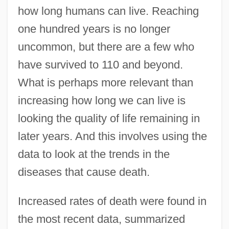
how long humans can live. Reaching
one hundred years is no longer
uncommon, but there are a few who
have survived to 110 and beyond.
What is perhaps more relevant than
increasing how long we can live is
looking the quality of life remaining in
later years. And this involves using the
data to look at the trends in the
diseases that cause death.
Increased rates of death were found in
the most recent data, summarized