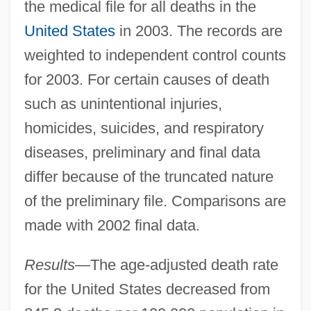
the medical file for all deaths in the
United States
in 2003. The records are
weighted to independent control counts
for 2003. For certain causes of death
such as unintentional injuries,
homicides, suicides, and respiratory
diseases, preliminary and final data
differ because of the truncated nature
of the preliminary file. Comparisons are
made with 2002 final data.
Results
—The age-adjusted death rate
for the United States decreased from