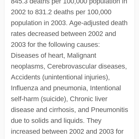
845.3 deaths per 100,000 population in
2002 to 831.2 deaths per 100,000
population in 2003. Age-adjusted death
rates decreased between 2002 and
2003 for the following causes:
Diseases of heart, Malignant
neoplasms, Cerebrovascular diseases,
Accidents (unintentional injuries),
Influenza and pneumonia, Intentional
self-harm (suicide), Chronic liver
disease and cirrhosis, and Pneumonitis
due to solids and liquids. They
increased between 2002 and 2003 for