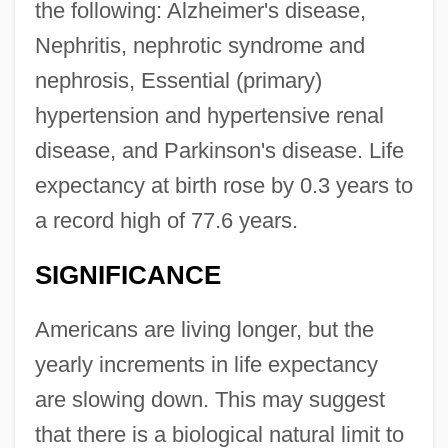
the following: Alzheimer's disease,
Nephritis, nephrotic syndrome and
nephrosis, Essential (primary)
hypertension and hypertensive renal
disease, and Parkinson's disease. Life
expectancy at birth rose by 0.3 years to
a record high of 77.6 years.
SIGNIFICANCE
Americans are living longer, but the
yearly increments in life expectancy
are slowing down. This may suggest
that there is a biological natural limit to