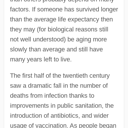
factors. If someone has survived longer
than the average life expectancy then
they may (for biological reasons still
not well understood) be aging more
slowly than average and still have
many years left to live.
The first half of the twentieth century
saw a dramatic fall in the number of
deaths from infection thanks to
improvements in public sanitation, the
introduction of antibiotics, and wider
usage of vaccination. As people began