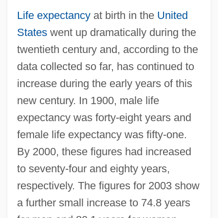
Life expectancy
at birth in the
United
States
went up dramatically during the
twentieth century and, according to the
data collected so far, has continued to
increase during the early years of this
new century. In 1900, male life
expectancy was forty-eight years and
female life expectancy was fifty-one.
By 2000, these figures had increased
to seventy-four and eighty years,
respectively. The figures for 2003 show
a further small increase to 74.8 years