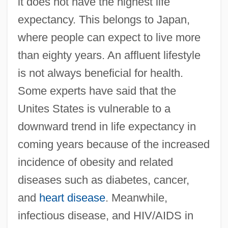
it does not have the highest life
expectancy. This belongs to Japan,
where people can expect to live more
than eighty years. An affluent lifestyle
is not always beneficial for health.
Some experts have said that the
Unites States is vulnerable to a
downward trend in life expectancy in
coming years because of the increased
incidence of obesity and related
diseases such as diabetes, cancer,
and
heart disease
. Meanwhile,
infectious disease, and HIV/AIDS in