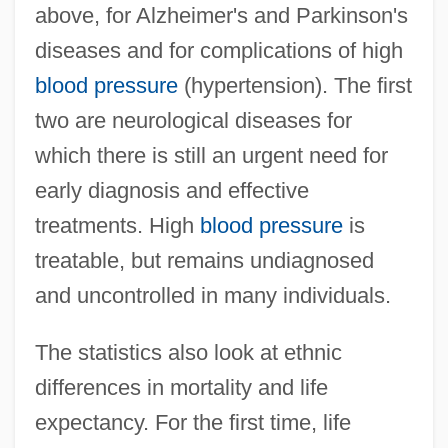
above, for Alzheimer's and Parkinson's
diseases and for complications of high
blood pressure
(hypertension). The first
two are neurological diseases for
which there is still an urgent need for
early diagnosis and effective
treatments. High
blood pressure
is
treatable, but remains undiagnosed
and uncontrolled in many individuals.
The statistics also look at ethnic
differences in mortality and life
expectancy. For the first time, life