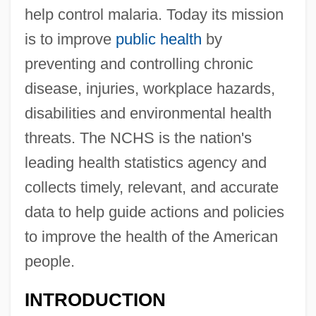
help control malaria. Today its mission
is to improve
public health
by
preventing and controlling chronic
disease, injuries, workplace hazards,
disabilities and environmental health
threats. The NCHS is the nation's
leading health statistics agency and
collects timely, relevant, and accurate
data to help guide actions and policies
to improve the health of the American
people.
INTRODUCTION