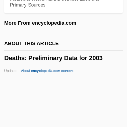
Primary Sources
Death: I. Cultural Perspectives
Death-Watch Beetle
More From encyclopedia.com
Death-Rate
Death-Lantern
ABOUT THIS ARTICLE
Death, Preparation For
Deaths: Preliminary Data for 2003
Death, Premature
Death, Mechanism Of
Updated
About
encyclopedia.com content
Death, Kiss Of
Death, Definition And Determination Of: III.
Philosophical And Theological
Perspectives
Deaths: Preliminary Data For