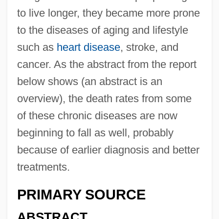
to live longer, they became more prone
to the diseases of aging and lifestyle
such as
heart disease
, stroke, and
cancer. As the abstract from the report
below shows (an abstract is an
overview), the death rates from some
of these chronic diseases are now
beginning to fall as well, probably
because of earlier diagnosis and better
treatments.
PRIMARY SOURCE
ABSTRACT