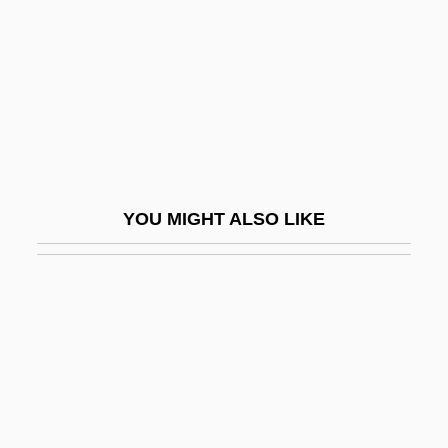
2003
Deathstalker
Deathstalker 2: Duel Of The Titans
Deathstalker 3
Deathstalker 4: Match Of Titans
Deathtrap
YOU MIGHT ALSO LIKE
Deathwatch
Deathwatch Beetle
Deats, Richard L.
Deauville
Deaver, Jeffery 1950–
Deaver, Jeffery Wilds