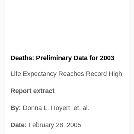
Deaths: Preliminary Data for 2003
Life Expectancy Reaches Record High
Report extract
By:
Donna L. Hoyert, et. al.
Date:
February 28, 2005