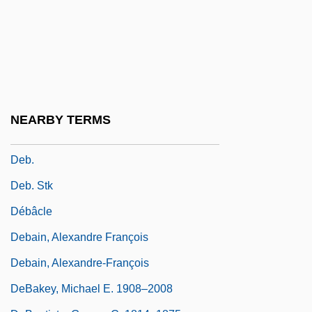
Deaver, Julie Reece
Deaver, Julie Reece 1953-
Deaver, Michael K(eith) 1938-
Deaver, Michael K. 1938–2007
Deb
NEARBY TERMS
Deb, Siddhartha 1970-
Deb.
Deb. Stk
Débâcle
Debain, Alexandre François
Debain, Alexandre-François
DeBakey, Michael E. 1908–2008