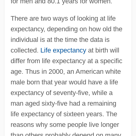
for men and 80.1 years for women.
There are two ways of looking at life
expectancy, depending on how old the
individual is at the time the data is
collected.
Life expectancy
at birth will
differ from life expectancy at a specific
age. Thus in 2000, an American white
male born that year would have a life
expectancy of seventy-five, while a
man aged sixty-five had a remaining
life expectancy of sixteen years. The
reasons why some people live longer
than others probably depend on many