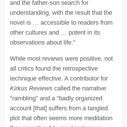
and the father-son search for
understanding, with the result that the
novel is … accessible to readers from
other cultures and … potent in its
observations about life."
While most reviews were positive, not
all critics found the retrospective
technique effective. A contributor for
Kirkus Reviews
called the narrative
"rambling" and a "badly organized
account [that] suffers from a tangled
plot that often seems more meditation