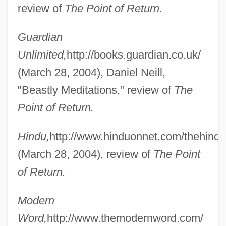
review of
The Point of Return.
Guardian
Unlimited,
http://books.guardian.co.uk/
(March 28, 2004), Daniel Neill,
"Beastly Meditations," review of
The
Deb
Point of Return.
Deaver, Michael K. 1938–2007
Deaver, Michael K(eith) 1938-
Hindu,
http://www.hinduonnet.com/thehindu
Deaver, Julie Reece 1953-
(March 28, 2004), review of
The Point
Deaver, Julie Reece
of Return.
Deaver, Jeffery Wilds
Modern
Deaver, Jeffery 1950–
Word,
http://www.themodernword.com/
Deauville