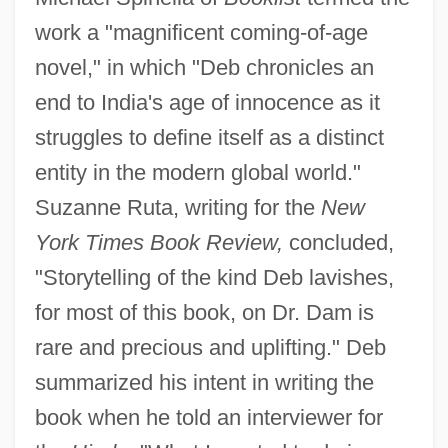
work a "magnificent coming-of-age
novel," in which "Deb chronicles an
end to India's age of innocence as it
struggles to define itself as a distinct
entity in the modern global world."
Suzanne Ruta, writing for the
New
York Times Book Review,
concluded,
"Storytelling of the kind Deb lavishes,
for most of this book, on Dr. Dam is
rare and precious and uplifting." Deb
summarized his intent in writing the
book when he told an interviewer for