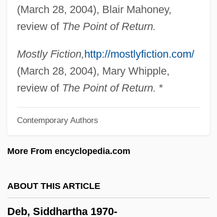
(March 28, 2004), Blair Mahoney,
Deats, Richard L.
review of
The Point of Return.
Deathwatch Beetle
Deathwatch
Mostly Fiction,
http://mostlyfiction.com/
Deathtrap
(March 28, 2004), Mary Whipple,
Deathstalker 4: Match Of Titans
review of
The Point of Return.
*
Deathstalker 3
Contemporary Authors
Deathstalker 2: Duel Of The Titans
Deathstalker
More From encyclopedia.com
Deaths: Preliminary Data For 2003
Deathrow Gameshow
ABOUT THIS ARTICLE
Deathridge, John (William)
Deb, Siddhartha 1970-
Deathmoon