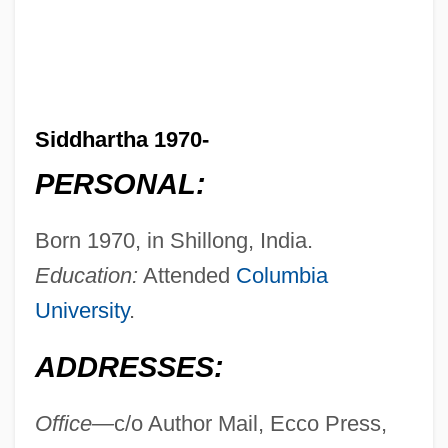
Siddhartha 1970-
PERSONAL:
Born 1970, in Shillong, India.
Education:
Attended
Columbia
University
.
ADDRESSES:
Office—
c/o Author Mail, Ecco Press,