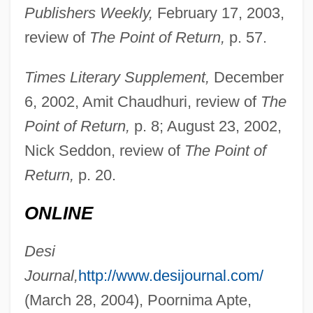
Publishers Weekly,
February 17, 2003,
review of
The Point of Return,
p. 57.
Times Literary Supplement,
December
6, 2002, Amit Chaudhuri, review of
The
Point of Return,
p. 8; August 23, 2002,
Nick Seddon, review of
The Point of
Return,
p. 20.
ONLINE
Desi
Journal,
http://www.desijournal.com/
(March 28, 2004), Poornima Apte,