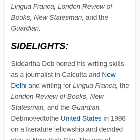
Lingua Franca, London Review of
Books, New Statesman,
and the
Guardian.
SIDELIGHTS:
Siddartha Deb honed his writing skills
as a journalist in Calcutta and
New
Delhi
and writing for
Lingua Franca,
the
London Review of Books, New
Statesman,
and the
Guardian.
Debmovedtothe
United States
in 1998
on a literature fellowship and decided