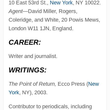
10 East 53rd St.,
New York
, NY 10022.
Agent—
David Miller, Rogers,
Coleridge, and White, 20 Powis Mews,
London W11 1JN, England.
CAREER:
Writer and journalist.
WRITINGS:
The Point of Return,
Ecco Press (
New
York
, NY), 2003.
Contributor to periodicals, including