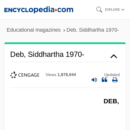
Skip
EXPLORE
to
main
Educational magazines
Deb, Siddhartha 1970-
content
Deb, Siddhartha 1970-
Views
1,878,044
Updated
DEB,