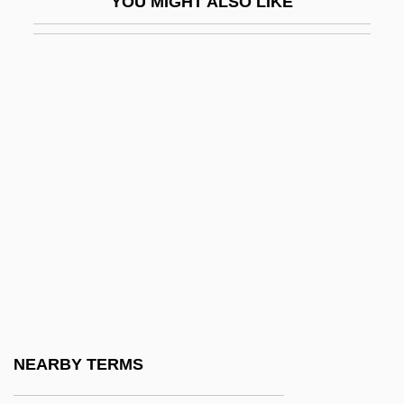
YOU MIGHT ALSO LIKE
DeBaptiste, George C. 1814–1875
DeBaptiste, Richard
Debar
DeBarge
DeBarge, Chico
DeBarge, El
DeBartolo
Debartolo, Edward John, Sr.
DeBartolo, Tiffanie 1972-
Debaser
Debassige, Blake 1956-
NEARBY TERMS
Debatable