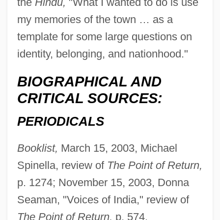
the
Hindu,
"What I wanted to do is use
my memories of the town … as a
template for some large questions on
identity, belonging, and nationhood."
BIOGRAPHICAL AND
CRITICAL SOURCES:
PERIODICALS
Booklist,
March 15, 2003, Michael
Spinella, review of
The Point of Return,
p. 1274; November 15, 2003, Donna
Seaman, "Voices of India," review of
The Point of Return,
p. 574.