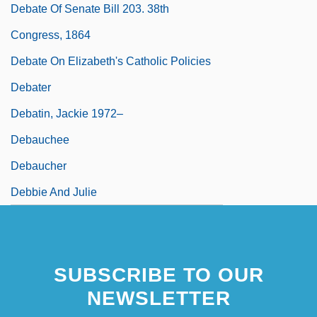
Debate Of Senate Bill 203. 38th
Congress, 1864
Debate On Elizabeth's Catholic Policies
Debater
Debatin, Jackie 1972–
Debauchee
Debaucher
Debbie And Julie
SUBSCRIBE TO OUR
NEWSLETTER