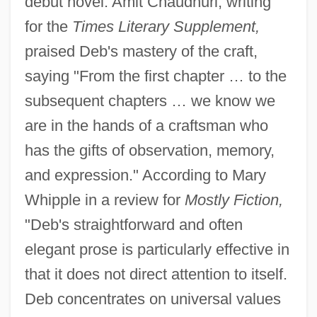
debut novel. Amit Chaudhuri, writing
for the
Times Literary Supplement,
praised Deb's mastery of the craft,
saying "From the first chapter … to the
subsequent chapters … we know we
are in the hands of a craftsman who
has the gifts of observation, memory,
and expression." According to Mary
Whipple in a review for
Mostly Fiction,
"Deb's straightforward and often
elegant prose is particularly effective in
that it does not direct attention to itself.
Deb concentrates on universal values