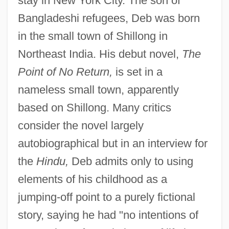
stay in New York City. The son of
Bangladeshi refugees, Deb was born
in the small town of Shillong in
Northeast India. His debut novel,
The
Point of No Return,
is set in a
nameless small town, apparently
based on Shillong. Many critics
consider the novel largely
autobiographical but in an interview for
the
Hindu,
Deb admits only to using
elements of his childhood as a
jumping-off point to a purely fictional
story, saying he had "no intentions of