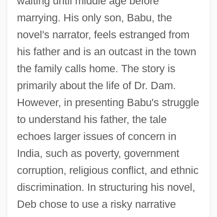
waiting until middle age before
marrying. His only son, Babu, the
novel's narrator, feels estranged from
his father and is an outcast in the town
the family calls home. The story is
primarily about the life of Dr. Dam.
However, in presenting Babu's struggle
to understand his father, the tale
echoes larger issues of concern in
India, such as poverty, government
corruption, religious conflict, and ethnic
discrimination. In structuring his novel,
Deb chose to use a risky narrative