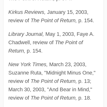
Kirkus Reviews,
January 15, 2003,
review of
The Point of Return,
p. 154.
Library Journal,
May 1, 2003, Faye A.
Chadwell, review of
The Point of
Return,
p. 154.
New York Times,
March 23, 2003,
Suzanne Ruta, "Midnight Minus One,"
review of
The Point of Return,
p. 13;
March 30, 2003, "And Bear in Mind,"
review of
The Point of Return,
p. 18.