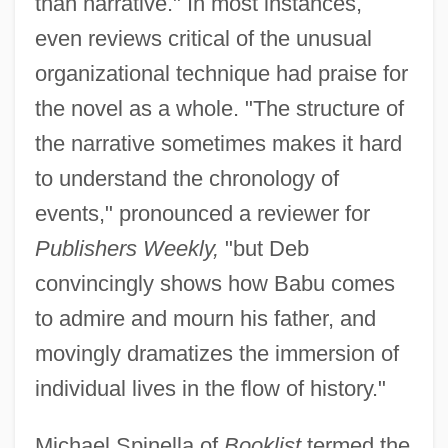
than narrative." In most instances,
even reviews critical of the unusual
organizational technique had praise for
the novel as a whole. "The structure of
the narrative sometimes makes it hard
to understand the chronology of
events," pronounced a reviewer for
Publishers Weekly,
"but Deb
convincingly shows how Babu comes
to admire and mourn his father, and
movingly dramatizes the immersion of
individual lives in the flow of history."
Michael Spinella of
Booklist
termed the