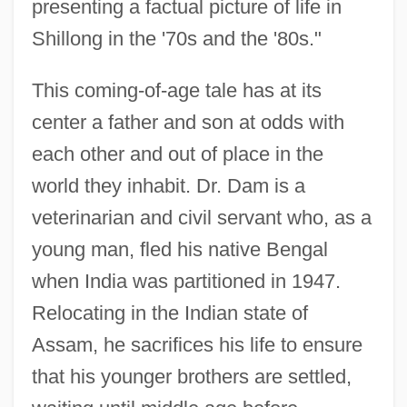
presenting a factual picture of life in
Shillong in the '70s and the '80s."
This coming-of-age tale has at its
center a father and son at odds with
each other and out of place in the
world they inhabit. Dr. Dam is a
veterinarian and civil servant who, as a
young man, fled his native Bengal
when India was partitioned in 1947.
Relocating in the Indian state of
Assam, he sacrifices his life to ensure
that his younger brothers are settled,