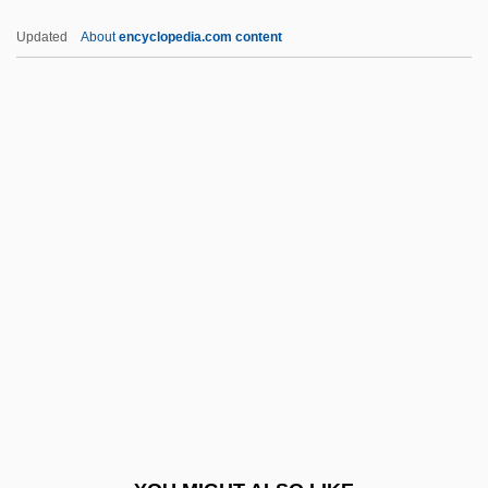
Deathmask
Updated
About
encyclopedia.com content
Deathlike
Deathhead Virgin
Deathfight
Deathdream
Deb, Siddhartha 1970-
Deb.
Deb. Stk
Débâcle
Debain, Alexandre François
Debain, Alexandre-François
DeBakey, Michael E. 1908–2008