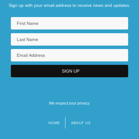
Sign up with your email address to receive news and updates.
We respect your privacy.
HOME
ABOUT US
Footer