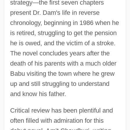
strategy—the first seven chapters
present Dr. Dam's life in reverse
chronology, beginning in 1986 when he
is retired, struggling to get the pension
he is owed, and the victim of a stroke.
The novel concludes years after the
death of his parents with a much older
Babu visiting the town where he grew
up and still struggling to understand
and know his father.
Critical review has been plentiful and
often filled with admiration for this