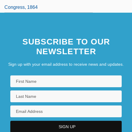
Congress, 1864
SUBSCRIBE TO OUR
NEWSLETTER
Sign up with your email address to receive news and updates.