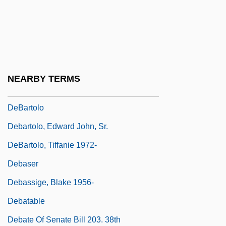
DeBaptiste, Richard
Debar
DeBarge
DeBarge, Chico
NEARBY TERMS
DeBarge, El
DeBartolo
Debartolo, Edward John, Sr.
DeBartolo, Tiffanie 1972-
Debaser
Debassige, Blake 1956-
Debatable
Debate Of Senate Bill 203. 38th