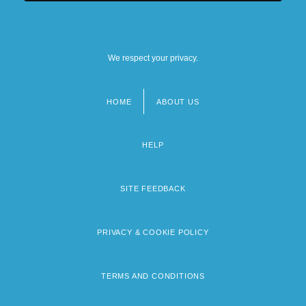
We respect your privacy.
HOME
ABOUT US
Footer
menu
HELP
SITE FEEDBACK
PRIVACY & COOKIE POLICY
TERMS AND CONDITIONS