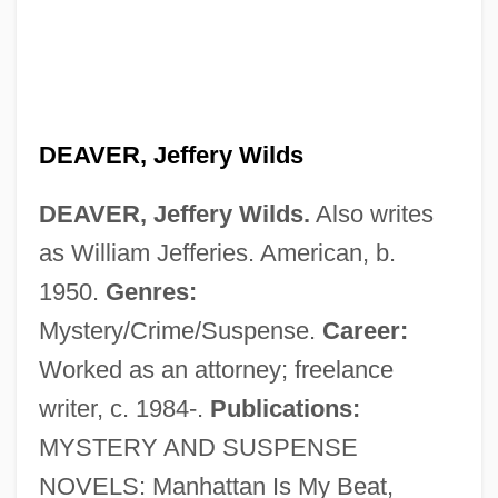
DEAVER, Jeffery Wilds
DEAVER, Jeffery Wilds.
Also writes
as William Jefferies. American, b.
1950.
Genres:
Mystery/Crime/Suspense.
Career:
Worked as an attorney; freelance
writer, c. 1984-.
Publications:
MYSTERY AND SUSPENSE
NOVELS: Manhattan Is My Beat,