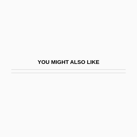
Deaver, Julie Reece 1953-
Deaver, Michael K(eith) 1938-
Deaver, Michael K. 1938–2007
Deb
Deb, Siddhartha 1970-
YOU MIGHT ALSO LIKE
Deb.
Deb. Stk
Débâcle
Debain, Alexandre François
Debain, Alexandre-François
DeBakey, Michael E. 1908–2008
DeBaptiste, George C. 1814–1875