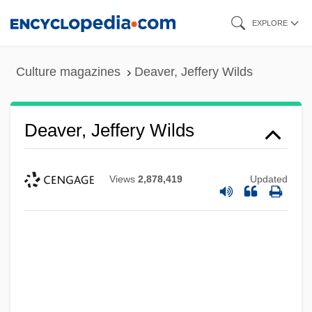
Skip
EXPLORE
to
main
Culture magazines
Deaver, Jeffery Wilds
content
Deaver, Jeffery Wilds
Views
2,878,419
Updated