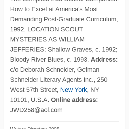
Deats, Richard L.
How to Excel at America's Most
Deathwatch Beetle
Demanding Post-Graduate Curriculum,
Deathwatch
1992. LOCATION SCOUT
Deathtrap
MYSTERIES AS WILLIAM
Deathstalker 4: Match Of Titans
JEFFERIES: Shallow Graves, c. 1992;
Deathstalker 3
Bloody River Blues, c. 1993.
Address:
Deathstalker 2: Duel Of The Titans
c/o Deborah Schneider, Gefman
Deathstalker
Schneider Literary Agents Inc., 250
Deaths: Preliminary Data For 2003
West 57th Street,
New York
, NY
Deathrow Gameshow
10101, U.S.A.
Online address:
Deathridge, John (William)
JWD258@aol.com
Deathmoon