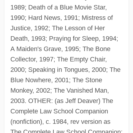
1989; Death of a Blue Movie Star,
1990; Hard News, 1991; Mistress of
Justice, 1992; The Lesson of Her
Death, 1993; Praying for Sleep, 1994;
A Maiden's Grave, 1995; The Bone
Collector, 1997; The Empty Chair,
2000; Speaking in Tongues, 2000; The
Blue Nowhere, 2001; The Stone
Monkey, 2002; The Vanished Man,
2003. OTHER: (as Jeff Deaver) The
Complete Law School Companion
Deaver, Jeffery 1950–
(nonfiction), c. 1984, rev version as
Deauville
The Complete Law School Companion: