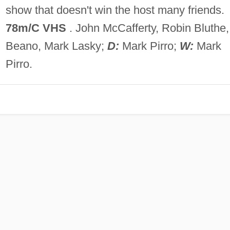
show that doesn't win the host many friends.
78m/C VHS
. John McCafferty, Robin Bluthe,
Beano, Mark Lasky;
D:
Mark Pirro;
W:
Mark
Pirro.