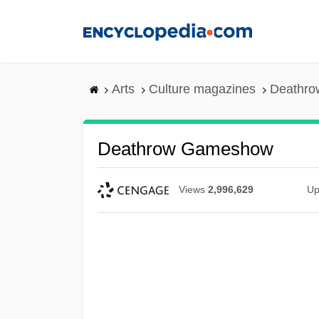
Skip
to
main
content
Arts
Culture magazines
Deathr
Deathrow Gameshow
Views
2,996,629
Up