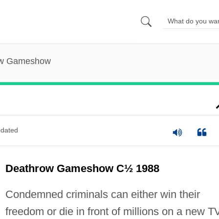
ow Gameshow
dated
Deathrow Gameshow C½ 1988
Condemned criminals can either win their
freedom or die in front of millions on a new T