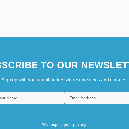
SCRIBE TO OUR NEWSLET
Sign up with your email address to receive news and updates.
We respect your privacy.