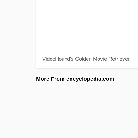
VideoHound's Golden Movie Retriever
More From encyclopedia.com