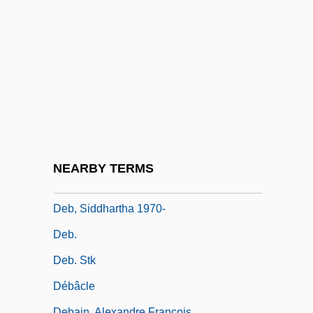
Deauville
Deaver, Jeffery 1950–
Deaver, Jeffery Wilds
Deaver, Julie Reece
Deaver, Julie Reece 1953-
Deaver, Michael K(eith) 1938-
Deaver, Michael K. 1938–2007
NEARBY TERMS
Deb
Deb, Siddhartha 1970-
Deb.
Deb. Stk
Débâcle
Debain, Alexandre François