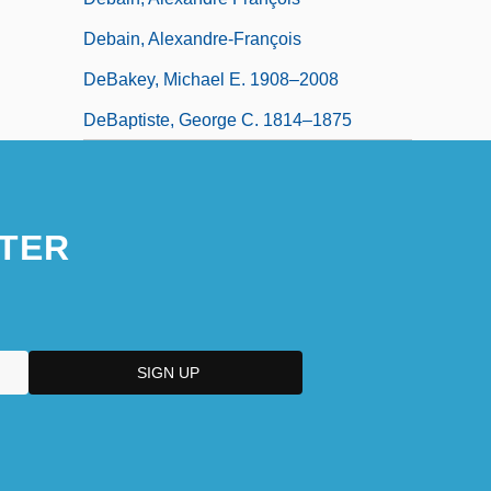
Debain, Alexandre-François
DeBakey, Michael E. 1908–2008
DeBaptiste, George C. 1814–1875
TER