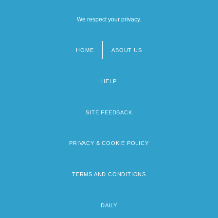
We respect your privacy.
HOME
ABOUT US
Footer
menu
HELP
SITE FEEDBACK
PRIVACY & COOKIE POLICY
TERMS AND CONDITIONS
DAILY