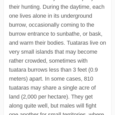
their hunting. During the daytime, each
one lives alone in its underground
burrow, occasionally coming to the
burrow entrance to sunbathe, or bask,
and warm their bodies. Tuataras live on
very small islands that may become
rather crowded, sometimes with
tuatara burrows less than 3 feet (0.9
meters) apart. In some cases, 810
tuataras may share a single acre of
land (2,000 per hectare). They get
along quite well, but males will fight
one another for small territories, where