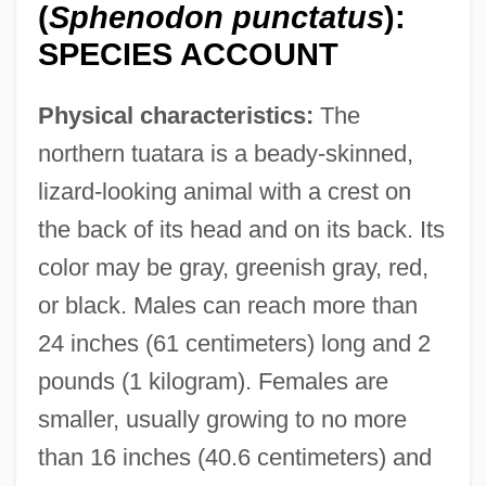
(
Sphenodon punctatus
):
SPECIES ACCOUNT
Physical characteristics:
The
northern tuatara is a beady-skinned,
lizard-looking animal with a crest on
the back of its head and on its back. Its
color may be gray, greenish gray, red,
or black. Males can reach more than
24 inches (61 centimeters) long and 2
pounds (1 kilogram). Females are
smaller, usually growing to no more
than 16 inches (40.6 centimeters) and