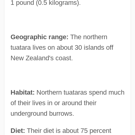
1 pound (0.5 kilograms).
Geographic range:
The northern
tuatara lives on about 30 islands off
New Zealand's coast.
Habitat:
Northern tuataras spend much
of their lives in or around their
underground burrows.
Diet:
Their diet is about 75 percent