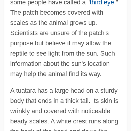
some people have called a "
third eye
."
The patch becomes covered with
scales as the animal grows up.
Scientists are unsure of the patch's
purpose but believe it may allow the
reptile to see light from the sun. Such
information about the sun's location
may help the animal find its way.
A tuatara has a large head on a sturdy
body that ends in a thick tail. Its skin is
wrinkly and covered with noticeable
beady scales. A white crest runs along