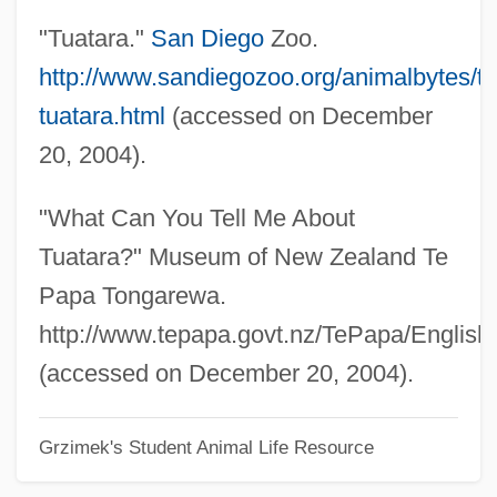
"Tuatara."
San Diego
Zoo.
Tuan Ch'i-Jui
http://www.sandiegozoo.org/animalbytes/t-
Tuam, Abbey Of
tuatara.html
(accessed on December
TUAC
20, 2004).
Tua, Teresina (actually, Maria Felicita)
Tua Zaafi
"What Can You Tell Me About
Tu.
Tuatara?" Museum of New Zealand Te
Tu-Whit Tu-Whoo
Papa Tongarewa.
Tu Whit Tu Whoo
http://www.tepapa.govt.nz/TePapa/Englis
Tu Bi-Shevat
(accessed on December 20, 2004).
Tu
Grzimek's Student Animal Life Resource
TTY
TTT