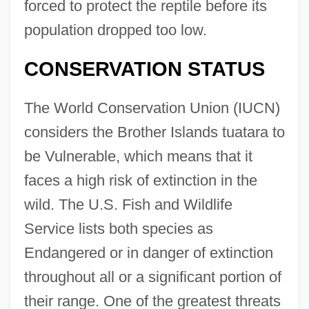
forced to protect the reptile before its
population dropped too low.
CONSERVATION STATUS
The World Conservation Union (IUCN)
considers the Brother Islands tuatara to
be Vulnerable, which means that it
faces a high risk of extinction in the
wild. The U.S. Fish and Wildlife
Service lists both species as
Endangered or in danger of extinction
throughout all or a significant portion of
their range. One of the greatest threats