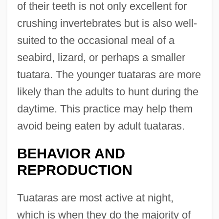
of their teeth is not only excellent for
crushing invertebrates but is also well-
suited to the occasional meal of a
seabird, lizard, or perhaps a smaller
tuatara. The younger tuataras are more
likely than the adults to hunt during the
daytime. This practice may help them
avoid being eaten by adult tuataras.
BEHAVIOR AND
REPRODUCTION
Tuataras are most active at night,
which is when they do the majority of