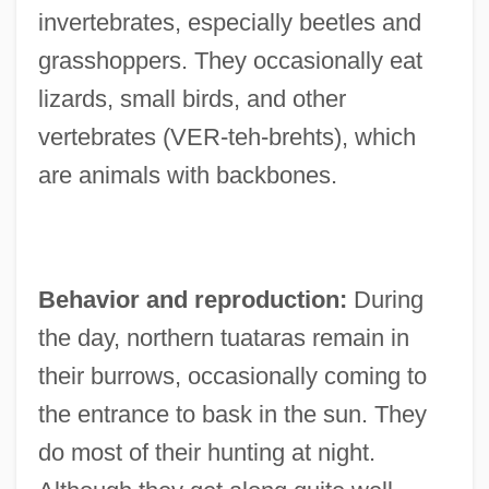
invertebrates, especially beetles and
grasshoppers. They occasionally eat
lizards, small birds, and other
vertebrates (VER-teh-brehts), which
are animals with backbones.
Behavior and reproduction:
During
the day, northern tuataras remain in
their burrows, occasionally coming to
the entrance to bask in the sun. They
do most of their hunting at night.