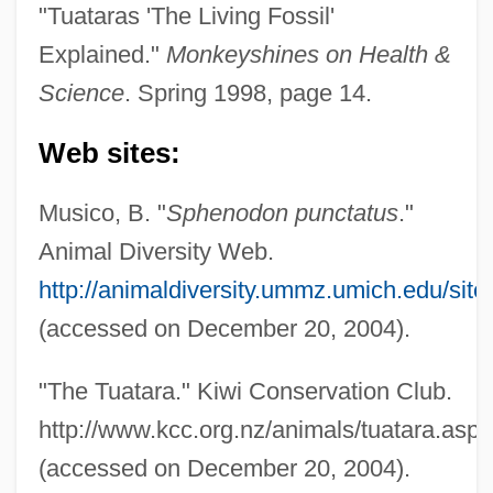
"Tuataras 'The Living Fossil'
Explained."
Monkeyshines on Health &
Science
. Spring 1998, page 14.
Web sites:
Musico, B. "
Sphenodon punctatus
."
Animal Diversity Web.
http://animaldiversity.ummz.umich.edu/sit
(accessed on December 20, 2004).
Tuatara Lizard
"The Tuatara." Kiwi Conservation Club.
Tuat
http://www.kcc.org.nz/animals/tuatara.asp
Tuaregs
(accessed on December 20, 2004).
Tuaolo, Esera 1968–