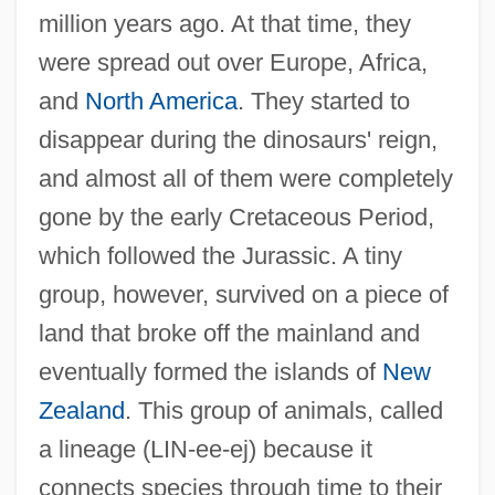
million years ago. At that time, they
were spread out over Europe, Africa,
and
North America
. They started to
disappear during the dinosaurs' reign,
and almost all of them were completely
gone by the early Cretaceous Period,
which followed the Jurassic. A tiny
group, however, survived on a piece of
land that broke off the mainland and
eventually formed the islands of
New
Zealand
. This group of animals, called
a lineage (LIN-ee-ej) because it
connects species through time to their