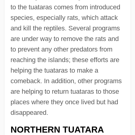
to the tuataras comes from introduced
species, especially rats, which attack
and kill the reptiles. Several programs
are under way to remove the rats and
to prevent any other predators from
reaching the islands; these efforts are
helping the tuataras to make a
comeback. In addition, other programs
are helping to return tuataras to those
places where they once lived but had
disappeared.
NORTHERN TUATARA