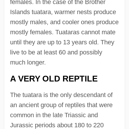
females. In the case of the Brother
Islands tuatara, warmer nests produce
mostly males, and cooler ones produce
mostly females. Tuataras cannot mate
until they are up to 13 years old. They
live to be at least 60 and possibly
much longer.
A VERY OLD REPTILE
The tuatara is the only descendant of
an ancient group of reptiles that were
common in the late Triassic and
Jurassic periods about 180 to 220