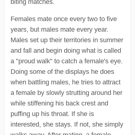
biting matches.
Females mate once every two to five
years, but males mate every year.
Males set up their territories in summer
and fall and begin doing what is called
a "proud walk" to catch a female's eye.
Doing some of the displays he does
when battling males, he tries to attract
a female by slowly strutting around her
while stiffening his back crest and
puffing up his throat. If she is
interested, she stays. If not, she simply
walks away. After mating, a female