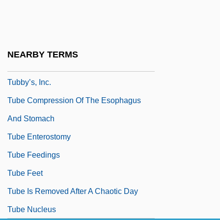
Tubbs Jones, Stephanie 1949–
Tubbs, Alice (1851–1930)
Tubby
NEARBY TERMS
Tubby, Gertrude Ogden (1878-1967)
Tubby’s, Inc.
Tube Compression Of The Esophagus
And Stomach
Tube Enterostomy
Tube Feedings
Tube Feet
Tube Is Removed After A Chaotic Day
Tube Nucleus