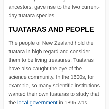
ancestors, gave rise to the two current-
day tuatara species.
TUATARAS AND PEOPLE
The people of New Zealand hold the
tuatara in high regard and consider
them to be living treasures. Tuataras
have also caught the eye of the
science community. In the 1800s, for
example, so many scientific institutions
wanted their own tuataras to study that
the
local government
in 1895 was