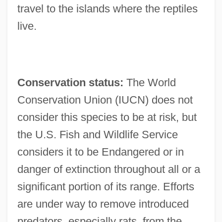
travel to the islands where the reptiles
live.
Conservation status:
The World
Conservation Union (IUCN) does not
consider this species to be at risk, but
the U.S. Fish and Wildlife Service
considers it to be Endangered or in
danger of extinction throughout all or a
significant portion of its range. Efforts
are under way to remove introduced
predators, especially rats, from the