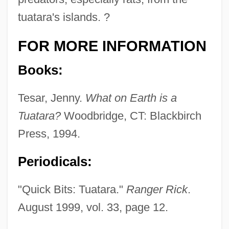
tuatara's islands. ?
FOR MORE INFORMATION
Books:
Tesar, Jenny.
What on Earth is a
Tuatara?
Woodbridge, CT: Blackbirch
Press, 1994.
Periodicals:
"Quick Bits: Tuatara."
Ranger Rick
.
August 1999, vol. 33, page 12.