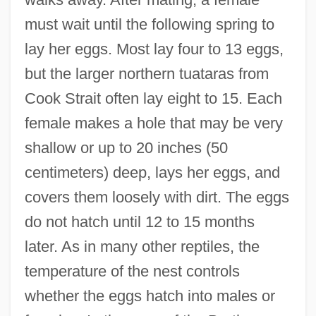
must wait until the following spring to
lay her eggs. Most lay four to 13 eggs,
but the larger northern tuataras from
Cook Strait often lay eight to 15. Each
female makes a hole that may be very
shallow or up to 20 inches (50
centimeters) deep, lays her eggs, and
covers them loosely with dirt. The eggs
do not hatch until 12 to 15 months
later. As in many other reptiles, the
temperature of the nest controls
whether the eggs hatch into males or