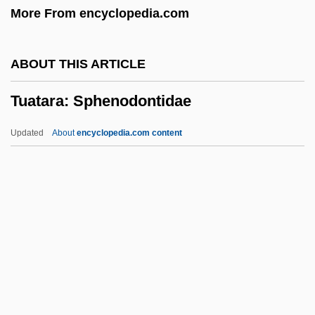
More From encyclopedia.com
TTS
TTP
ABOUT THIS ARTICLE
Tto
Tuatara: Sphenodontidae
TTM
TTFN
Updated
About
encyclopedia.com content
TTF
TTC
TTBT
TTB
Tuatara: Sphenodontidae
Tub.
Tuba Mirum