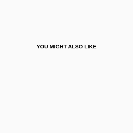
Tubal
Tubal Occlusion
Tubal Pregnancy
Tubal-Cain
YOU MIGHT ALSO LIKE
Tubatulabal
Tubb, Barry 1963–
Tubb, Carrie (Elizabeth)
Tubb, E(dwin) C(harles)
Tubb, Ernest
Tubb, Ernest (Dale)
Tubb, Jonathan N.
Tubb,Carrie (actually, Caroline Elizabeth)