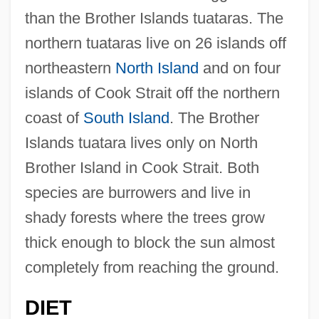
than the Brother Islands tuataras. The
northern tuataras live on 26 islands off
northeastern
North Island
and on four
islands of Cook Strait off the northern
coast of
South Island
. The Brother
Islands tuatara lives only on North
Brother Island in Cook Strait. Both
species are burrowers and live in
shady forests where the trees grow
thick enough to block the sun almost
completely from reaching the ground.
DIET