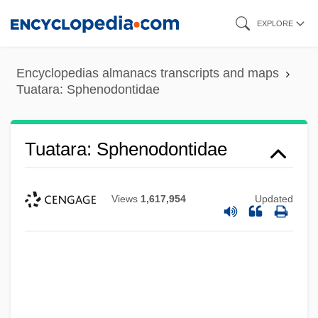
Skip
EXPLORE
to
main
Encyclopedias almanacs transcripts and maps
content
Tuatara: Sphenodontidae
Tuatara: Sphenodontidae
Views
1,617,954
Updated