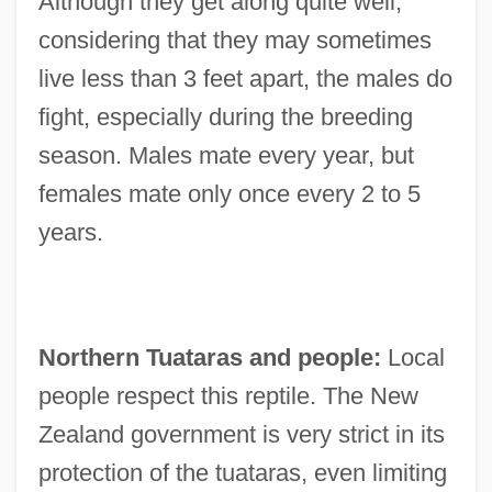
Although they get along quite well,
considering that they may sometimes
live less than 3 feet apart, the males do
fight, especially during the breeding
season. Males mate every year, but
females mate only once every 2 to 5
years.
Northern Tuataras and people:
Local
people respect this reptile. The New
Zealand government is very strict in its
protection of the tuataras, even limiting