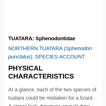
TUATARA: Sphenodontidae
NORTHERN TUATARA (
Sphenodon
punctatus
): SPECIES ACCOUNT
PHYSICAL
CHARACTERISTICS
At a glance, each of the two species of
tuatara could be mistaken for a lizard.