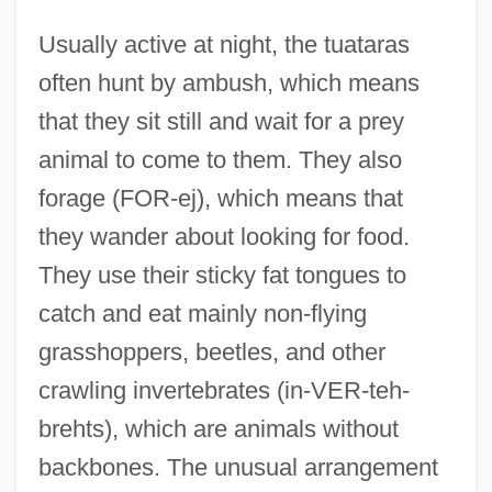
Usually active at night, the tuataras
often hunt by ambush, which means
that they sit still and wait for a prey
animal to come to them. They also
forage (FOR-ej), which means that
they wander about looking for food.
They use their sticky fat tongues to
catch and eat mainly non-flying
grasshoppers, beetles, and other
crawling invertebrates (in-VER-teh-
brehts), which are animals without
backbones. The unusual arrangement