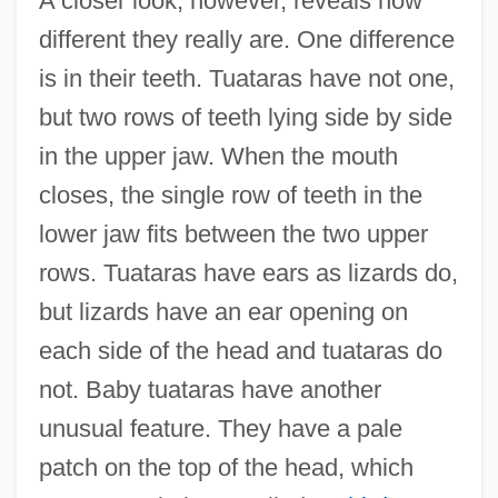
A closer look, however, reveals how
different they really are. One difference
is in their teeth. Tuataras have not one,
but two rows of teeth lying side by side
in the upper jaw. When the mouth
closes, the single row of teeth in the
lower jaw fits between the two upper
rows. Tuataras have ears as lizards do,
but lizards have an ear opening on
each side of the head and tuataras do
not. Baby tuataras have another
unusual feature. They have a pale
patch on the top of the head, which