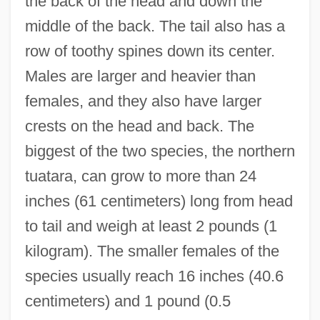
the back of the head and down the
middle of the back. The tail also has a
row of toothy spines down its center.
Males are larger and heavier than
females, and they also have larger
crests on the head and back. The
biggest of the two species, the northern
tuatara, can grow to more than 24
inches (61 centimeters) long from head
to tail and weigh at least 2 pounds (1
kilogram). The smaller females of the
species usually reach 16 inches (40.6
centimeters) and 1 pound (0.5