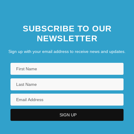
SUBSCRIBE TO OUR
NEWSLETTER
Sign up with your email address to receive news and updates.