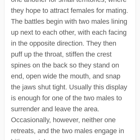
they hope to attract females for mating.
The battles begin with two males lining
up next to each other, with each facing
in the opposite direction. They then
puff up the throat, stiffen the crest
spines on the back so they stand on
end, open wide the mouth, and snap
the jaws shut tight. Usually this display
is enough for one of the two males to
surrender and leave the area.
Occasionally, however, neither one
retreats, and the two males engage in