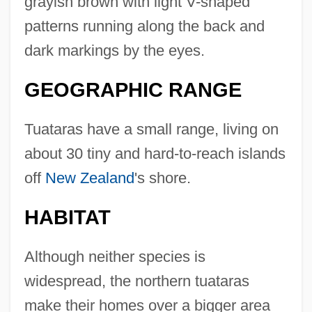
grayish brown with light V-shaped
patterns running along the back and
dark markings by the eyes.
GEOGRAPHIC RANGE
Tuataras have a small range, living on
about 30 tiny and hard-to-reach islands
off
New Zealand
's shore.
HABITAT
Although neither species is
widespread, the northern tuataras
make their homes over a bigger area