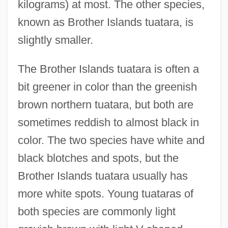
kilograms) at most. The other species,
known as Brother Islands tuatara, is
slightly smaller.
The Brother Islands tuatara is often a
bit greener in color than the greenish
brown northern tuatara, but both are
sometimes reddish to almost black in
color. The two species have white and
black blotches and spots, but the
Brother Islands tuatara usually has
more white spots. Young tuataras of
both species are commonly light