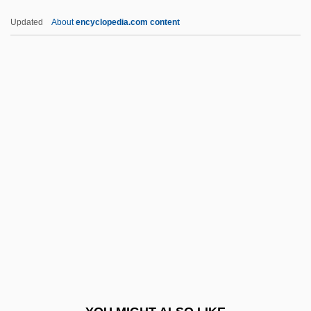
TTT
Updated
About
encyclopedia.com content
TTS
TTP
Tto
TTM
Tubal Pregnancy
Tubal-Cain
Tubatulabal
Tubb, Barry 1963–
Tubb, Carrie (Elizabeth)
Tubb, E(dwin) C(harles)
Tubb, Ernest