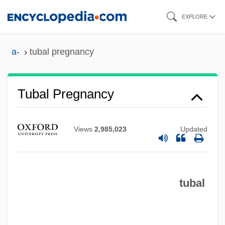
Skip
EXPLORE
to
main
a-
tubal pregnancy
content
Tubal Occlusion
Tubal Pregnancy
Tubal
Tuba Mirum
Views
2,985,023
Updated
Tub.
Tuatara: Sphenodontidae
tubal
Tuatara Lizard
Tuat
Tuaregs