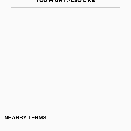
YOU MIGHT ALSO LIKE
Tubb, Ernest (Dale)
Tubb, Jonathan N.
Tubb,Carrie (actually, Caroline Elizabeth)
Tubbs Jones, Stephanie 1949–
Tubbs, Alice (1851–1930)
Tubby
Tubby, Gertrude Ogden (1878-1967)
Tubby’s, Inc.
Tube Compression Of The Esophagus
And Stomach
Tube Enterostomy
NEARBY TERMS
Tube Feedings