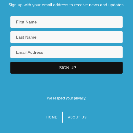
Sign up with your email address to receive news and updates.
We respect your privacy.
HOME
ABOUT US
Footer