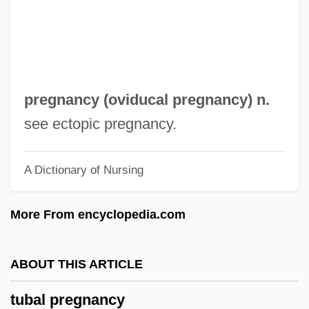
Tuaolo, Esera 1968–
Tuan Ch'i-Jui
Tuam, Abbey Of
TUAC
pregnancy (
oviducal pregnancy
) n.
Tua, Teresina (actually, Maria Felicita)
see ectopic pregnancy.
Tua Zaafi
A Dictionary of Nursing
Tu.
Tu-Whit Tu-Whoo
More From encyclopedia.com
Tu Whit Tu Whoo
Tu Bi-Shevat
ABOUT THIS ARTICLE
Tu
tubal pregnancy
TTY