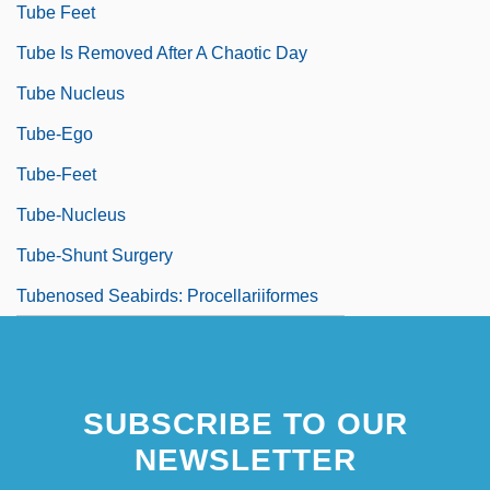
Tube Feet
Tube Is Removed After A Chaotic Day
Tube Nucleus
Tube-Ego
Tube-Feet
Tube-Nucleus
Tube-Shunt Surgery
Tubenosed Seabirds: Procellariiformes
SUBSCRIBE TO OUR
NEWSLETTER