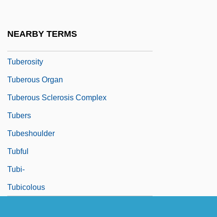
Tuberculosis: Don't Kiss Me!
Tuberculous
NEARBY TERMS
Tuberin
Tuberosity
Tuberous Organ
Tuberous Sclerosis Complex
Tubers
Tubeshoulder
Tubful
Tubi-
Tubicolous