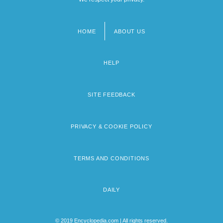
HOME
ABOUT US
Footer
menu
HELP
SITE FEEDBACK
PRIVACY & COOKIE POLICY
TERMS AND CONDITIONS
DAILY
© 2019 Encyclopedia.com | All rights reserved.