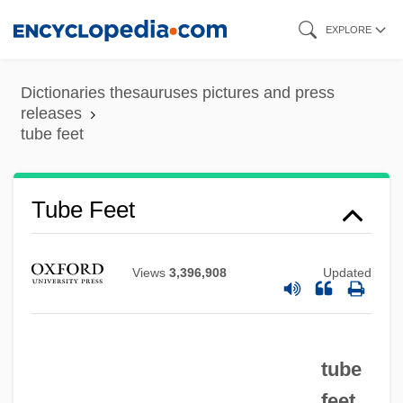
Skip
EXPLORE
to
main
Dictionaries thesauruses pictures and press
content
releases
tube feet
Tube Feet
Tube Feedings
Views
3,396,908
Updated
Tube Enterostomy
Tube Compression Of The Esophagus
And Stomach
tube
Tubby’s, Inc.
feet