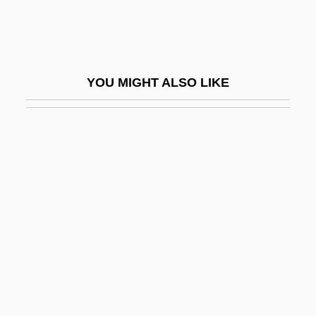
Tube-Ego
Tube-Feet
Tube-Nucleus
YOU MIGHT ALSO LIKE
Tube-Shunt Surgery
Tubenosed Seabirds: Procellariiformes
Tuberc.
Tubercle Bacillus
Tubercled Blossom Pearlymussel
Tuberculide
Tuberculin Skin Test
Tuberculin Test
Tuberculoma