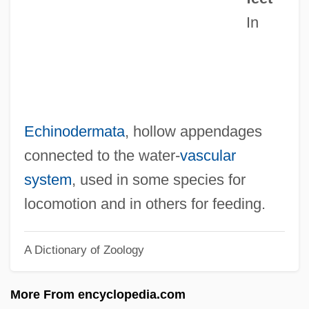
In
Tubby, Gertrude Ogden (1878-1967)
Tubby
Tubbs, Alice (1851–1930)
Tubbs Jones, Stephanie 1949–
Tubb,Carrie (actually, Caroline Elizabeth)
Echinodermata
, hollow appendages
Tubb, Jonathan N.
connected to the water-
vascular
Tubb, Ernest (Dale)
system
, used in some species for
Tubb, Ernest
locomotion and in others for feeding.
Tubb, E(dwin) C(harles)
A Dictionary of Zoology
Tubb, Carrie (Elizabeth)
Tubb, Barry 1963–
More From encyclopedia.com
Tubatulabal