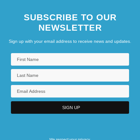
SUBSCRIBE TO OUR
NEWSLETTER
Sign up with your email address to receive news and updates.
We respect your privacy.