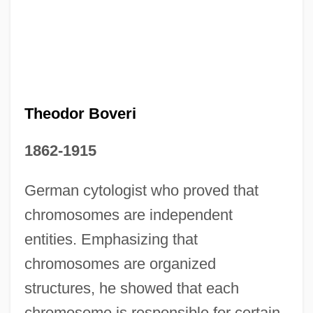
Theodor Boveri
1862-1915
German cytologist who proved that
chromosomes are independent
entities. Emphasizing that
chromosomes are organized
Theodor Ambrose Hubert Schwann
structures, he showed that each
Theodicy, Problem Of
chromosome is responsible for certain