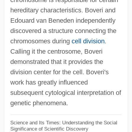
hereditary characteristics. Boveri and
Theodicean
Edouard van Beneden independently
Theodelinde (1814–1857)
discovered a structure connecting the
Theodelinda (568–628)
chromosomes during
cell division
.
Theodard Of Narbonne, St.
Calling it the centrosome, Boveri
Theoctista (c. 740–C. 802)
demonstrated that it provides the
Theocratic
division center for the cell. Boveri's
Theocrat
work has greatly influenced
Theocracy In New England
subsequent cytological interpretation of
Theocentrism
genetic phenomena.
Theocentric
Theoc.
Science and Its Times: Understanding the Social
Significance of Scientific Discovery
Theobroma