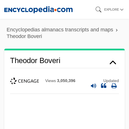
Skip
EXPLORE
to
main
Encyclopedias almanacs transcripts and maps
content
Theodor Boveri
Theodor Boveri
Views
3,050,396
Updated