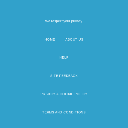
We respect your privacy.
HOME
ABOUT US
Footer
menu
HELP
SITE FEEDBACK
PRIVACY & COOKIE POLICY
TERMS AND CONDITIONS