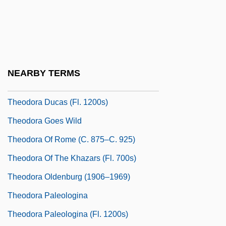
Theodora Comnena (1145–After 1183)
Theodora Comnena (fl. 1080s)
Theodora Comnena (fl. 1140)
Theodora Ducas
NEARBY TERMS
Theodora Ducas (fl. 11th C.)
Theodora Ducas (fl. 1200s)
Theodora Goes Wild
Theodora Of Rome (c. 875–C. 925)
Theodora Of The Khazars (fl. 700s)
Theodora Oldenburg (1906–1969)
Theodora Paleologina
Theodora Paleologina (fl. 1200s)