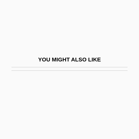
Theodor Escherich
Theodor Ludwig Wilhelm Von Bischoff
Theodor Svedberg
Theodor Zwinger
Theodor, Julius
YOU MIGHT ALSO LIKE
Theodora (c. 500–548)
Theodora (d. 304)
Theodora (fl. 3rd C.)
Theodora (fl. Early 900s)
Theodora (fl. Late 900s)
Theodora Cantacuzene
Theodora Cantacuzene (fl. 14th C.)