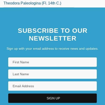
Theodora Paleologina (fl. 14th C.)
SUBSCRIBE TO OUR
NEWSLETTER
Sign up with your email address to receive news and updates.