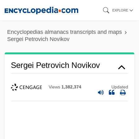
Skip
EXPLORE
to
main
Encyclopedias almanacs transcripts and maps
content
Sergei Petrovich Novikov
Sergei Petrovich Novikov
Views
1,382,374
Updated