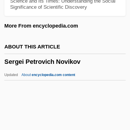
Science and Its Times: Understanding the Social
Significance of Scientific Discovery
1776
Sergeant Ryker
More From encyclopedia.com
Sergeant Rutledge
Sergeant Matlovich Vs. The U.S. Air Force
ABOUT THIS ARTICLE
Sergeancy, Serjeancy
Sergei Petrovich Novikov
Serge
Sergava, Katharine (1910–2005)
Updated
About
encyclopedia.com content
Serg.
Serfs, Emancipation Of
Serfs And Slaves
Serfozo, Mary 1925-
Serfozo, Mary