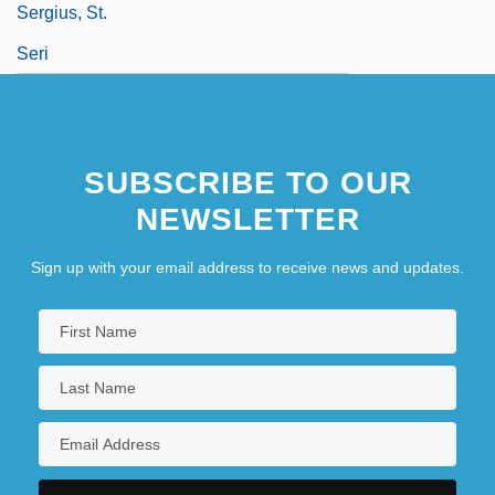
Sergius, St.
Seri
SUBSCRIBE TO OUR
NEWSLETTER
Sign up with your email address to receive news and updates.