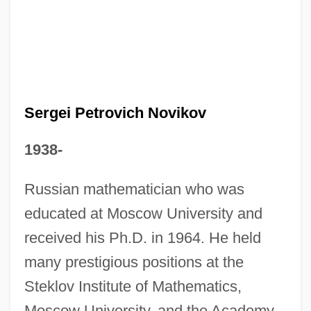
Sergei Petrovich Novikov
1938-
Sergei
Russian mathematician who was
Sergeanty
educated at Moscow University and
Sergeant-At-Arms Shaw, Patrick Michael
received his Ph.D. in 1964. He held
Sergeant-At-Arms Humphreys,
many prestigious positions at the
Colonelanthony Arthur, C.D.
Steklov Institute of Mathematics,
Sergeant-At-Arms Hodgson, Brian, B.A.
Moscow University, and the Academy