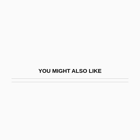
Sergei Petrovich Novikov
Sergei Sergeevich Chetverikov
Sergei Sergeevich Prokofiev
Sergei, Ivan 1972–
Sergei, Patriarch
Sergent, Bernard 1946-
YOU MIGHT ALSO LIKE
Sergent, Edmond
Serghi (Marcoff), Cella
Sergii
Sergii Of Radonezh
Sergio
Sergio Lapel's Drawing Blood