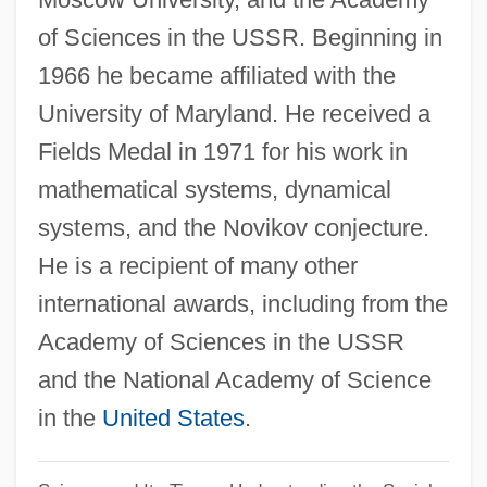
Sergeant-At-Arms Gallagher, Elizabeth,
of Sciences in the USSR. Beginning in
1966 he became affiliated with the
R.N.
University of Maryland. He received a
Sergeant-At-Arms Cloutier, Major-General
Fields Medal in 1971 for his work in
Maurice Gaston, C.M.M., C.V.O., O.St.J.,
mathematical systems, dynamical
C.D., B.A.
systems, and the Novikov conjecture.
Sergeant-At-Arms Bussières, Daniel
He is a recipient of many other
Sergeant-At-Arms Adamson, Curtis
international awards, including from the
Sergeant, Richard, Bl.
Academy of Sciences in the USSR
Sergeant, John
and the National Academy of Science
Sergeant, Adeline (1851–1904)
in the
United States
.
Sergeant York
Sergeant Thomas Hickey Court-Martial: