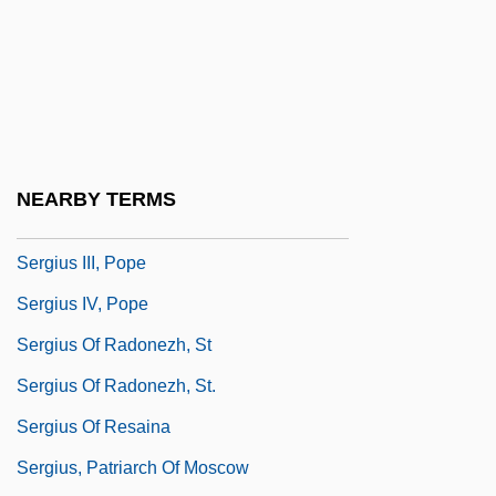
Sergio, Mario (York West)
Sergipe
Sergius I, Patriarch Of Constantinople
Sergius I, Pope, St.
Sergius II, Patriarch Of Constantinople
NEARBY TERMS
Sergius II, Pope
Sergius III, Pope
Sergius IV, Pope
Sergius Of Radonezh, St
Sergius Of Radonezh, St.
Sergius Of Resaina
Sergius, Patriarch Of Moscow