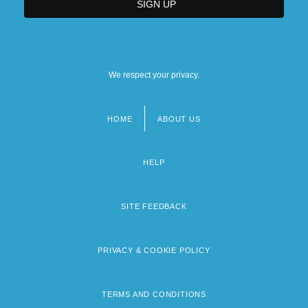
We respect your privacy.
HOME
ABOUT US
Footer
menu
HELP
SITE FEEDBACK
PRIVACY & COOKIE POLICY
TERMS AND CONDITIONS