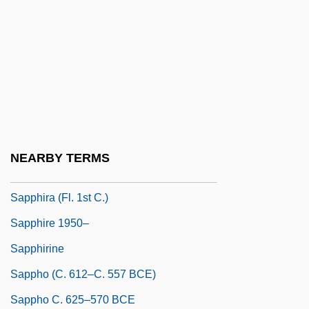
Sapp, Allen 1929-
Sapp, Allen Dwight, Jr.
Sapp, Carolyn (1967–)
Sapp, Warren 1972–
Sappan
Sapphic
NEARBY TERMS
Sapphira
Sapphira (fl. 1st C.)
Sapphire 1950–
Sapphirine
Sappho (c. 612–C. 557 BCE)
Sappho C. 625–570 BCE