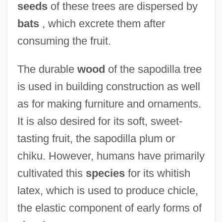
seeds
of these trees are dispersed by
Sapodilla Plum
bats
, which excrete them after
Sapling
consuming the fruit.
Sapirstein-Stone-Weiss Family
The durable
wood
of the sapodilla tree
Sapiro, Aaron
is used in building construction as well
Sapir, Joseph
as for making furniture and ornaments.
Sapir, Eliyahu
It is also desired for its soft, sweet-
Sapir, Edward 1884-1939
tasting fruit, the sapodilla plum or
Sapir (Koslowsky), Pin?as
chiku. However, humans have primarily
Sapir
cultivated this
species
for its whitish
Sapinsley, Barbara
latex, which is used to produce chicle,
Sapindaceae
the elastic component of early forms of