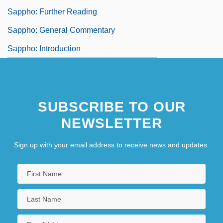
Sappho: Further Reading
Sappho: General Commentary
Sappho: Introduction
SUBSCRIBE TO OUR
NEWSLETTER
Sign up with your email address to receive news and updates.