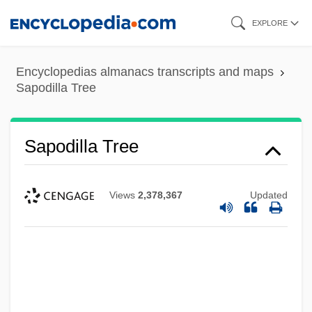
Skip
EXPLORE
to
main
Encyclopedias almanacs transcripts and maps
content
Sapodilla Tree
Sapodilla Tree
Views
2,378,367
Updated