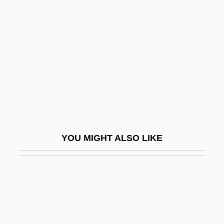
Saphenous Vein
Sapodilla Tree
Sapolsky, Robert M.
Saponaceous
Saponifiable Fats
Saponification
Saponify
YOU MIGHT ALSO LIKE
Saponins
Saporiti (real Name, Codecasa), Teresa
Saporta (or Sasporta), ?anokh
Saporta, Louis Charles Joseph Gaston De
Sapote