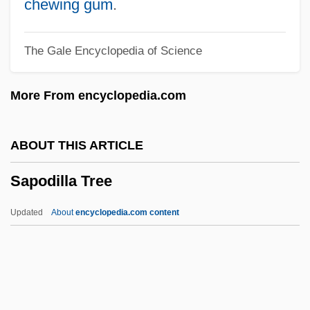
Sapin, Jean
chewing gum
.
Sapieyevski, Jerzy
The Gale Encyclopedia of Science
Sapiential Books
Sapiential
More From encyclopedia.com
Sapientia Christiana
Sapient Corp
ABOUT THIS ARTICLE
Sapient
Sapodilla Tree
Sapieha, Adam Stefan
Sapid
Updated
About
encyclopedia.com content
Saphy (or Grigris)
Saphire, Saul
Saphir, Moritz (Moses) Gottlieb
Saphir, Jacob