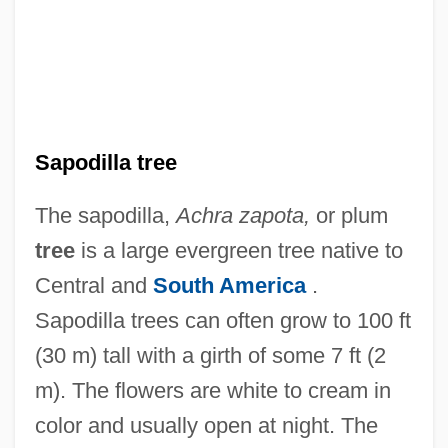
Sapodilla tree
The sapodilla,
Achra zapota,
or plum
tree
is a large evergreen tree native to
Central and
South America
.
Sapodilla trees can often grow to 100 ft
(30 m) tall with a girth of some 7 ft (2
m). The flowers are white to cream in
color and usually open at night. The