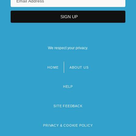
We respect your privacy.
HOME
ABOUT US
Footer
menu
HELP
SITE FEEDBACK
PRIVACY & COOKIE POLICY