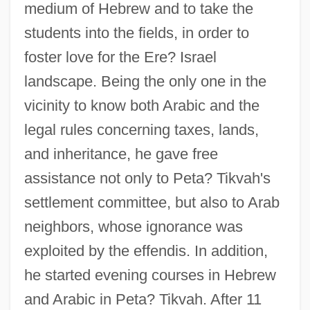
medium of Hebrew and to take the
students into the fields, in order to
foster love for the Ere? Israel
landscape. Being the only one in the
vicinity to know both Arabic and the
legal rules concerning taxes, lands,
and inheritance, he gave free
assistance not only to Peta? Tikvah's
settlement committee, but also to Arab
neighbors, whose ignorance was
exploited by the effendis. In addition,
he started evening courses in Hebrew
and Arabic in Peta? Tikvah. After 11