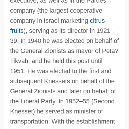
executive, as well as in the Pardes
company (the largest cooperative
company in Israel marketing
citrus
fruits
), serving as its director in 1921–
39. In 1940 he was elected on behalf of
the General Zionists as mayor of Peta?
Tikvah, and he held this post until
1951. He was elected to the first and
subsequent Knessets on behalf of the
General Zionists and later on behalf of
the Liberal Party. In 1952–55 (Second
Knesset) he served as minister of
transportation. With the establishment