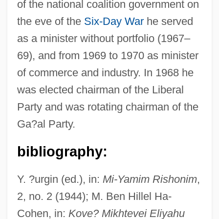
of the national coalition government on
the eve of the
Six-Day War
he served
Sapir, Edward 1884-1939
as a minister without portfolio (1967–
Sapir (Koslowsky), Pin?as
69), and from 1969 to 1970 as minister
Sapir
of commerce and industry. In 1968 he
Sapinsley, Barbara
was elected chairman of the Liberal
Sapindaceae
Party and was rotating chairman of the
Sapin, Jean
Ga?al Party.
Sapieyevski, Jerzy
bibliography:
Sapiential Books
Sapiential
Y. ?urgin (ed.), in:
Mi-Yamim Rishonim
,
Sapientia Christiana
2, no. 2 (1944); M. Ben Hillel Ha-
Sapient Corp
Cohen, in:
Kove? Mikhtevei Eliyahu