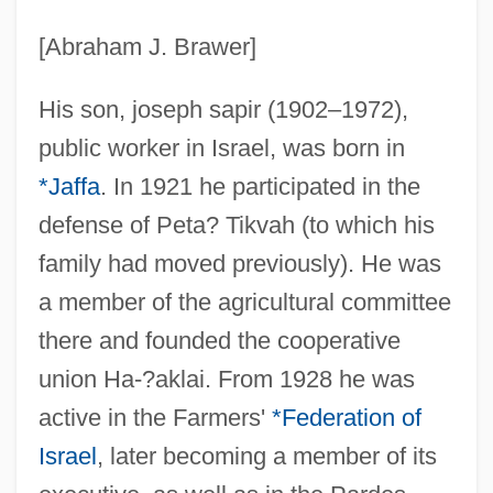
[Abraham J. Brawer]
His son, joseph sapir (1902–1972),
public worker in Israel, was born in
*Jaffa
. In 1921 he participated in the
defense of Peta? Tikvah (to which his
family had moved previously). He was
a member of the agricultural committee
there and founded the cooperative
union Ha-?aklai. From 1928 he was
active in the Farmers'
*Federation of
Israel
, later becoming a member of its