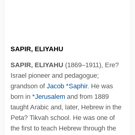
SAPIR, ELIYAHU
SAPIR, ELIYAHU
(1869–1911), Ere?
Israel pioneer and pedagogue;
grandson of
Jacob *Saphir
. He was
born in
*Jerusalem
and from 1889
taught Arabic and, later, Hebrew in the
Peta? Tikvah school. He was one of
the first to teach Hebrew through the