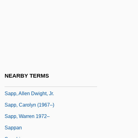
Saponification
Saponify
Saponins
Saporiti (real Name, Codecasa), Teresa
Saporta (or Sasporta), ?anokh
Saporta, Louis Charles Joseph Gaston De
Sapote
NEARBY TERMS
Sapp, Allen 1929-
Sapp, Allen Dwight, Jr.
Sapp, Carolyn (1967–)
Sapp, Warren 1972–
Sappan