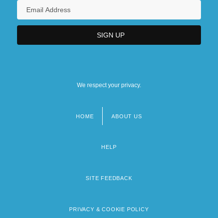
We respect your privacy.
HOME
ABOUT US
Footer
menu
HELP
SITE FEEDBACK
PRIVACY & COOKIE POLICY