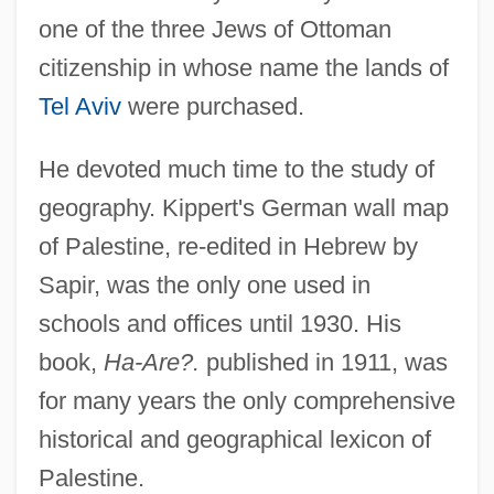
one of the three Jews of Ottoman
citizenship in whose name the lands of
Tel Aviv
were purchased.
He devoted much time to the study of
geography. Kippert's German wall map
of Palestine, re-edited in Hebrew by
Sapir, was the only one used in
schools and offices until 1930. His
book,
Ha-Are?.
published in 1911, was
for many years the only comprehensive
historical and geographical lexicon of
Palestine.