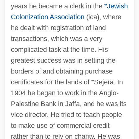
years he became a clerk in the
*Jewish
Colonization Association
(ica), where
he dealt with registration of land
transactions, which was a very
complicated task at the time. His
greatest success was in setting the
borders of and obtaining purchase
certificates for the lands of *Sejera. In
1904 he began to work in the Anglo-
Palestine Bank in Jaffa, and he was its
vice director. He tried to teach people
to make use of commercial credit
rather than to rely on charity. He was