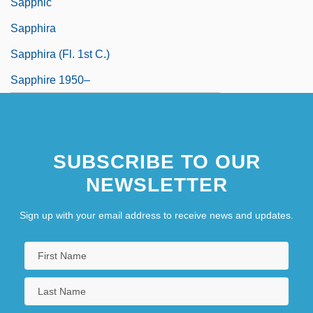
Sapphic
Sapphira
Sapphira (fl. 1st C.)
Sapphire 1950–
SUBSCRIBE TO OUR
NEWSLETTER
Sign up with your email address to receive news and updates.