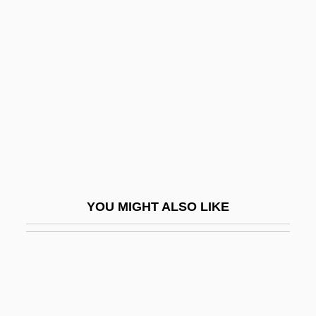
Sapeurs
Saperton, David
Sapir, Eliyahu
Sapir, Joseph
Sapiro, Aaron
Sapirstein-Stone-Weiss Family
Sapling
Sapodilla Plum
YOU MIGHT ALSO LIKE
Sapodilla Tree
Sapolsky, Robert M.
Saponaceous
Saponifiable Fats