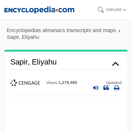
Skip
EXPLORE
to
main
Encyclopedias almanacs transcripts and maps
content
Sapir, Eliyahu
Sapir, Eliyahu
Views
1,279,480
Updated