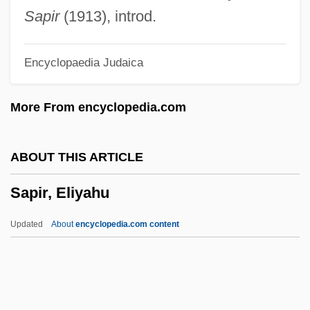
Sapient
Sapir
(1913), introd.
Sapieha, Adam Stefan
Encyclopaedia Judaica
Sapid
Saphy (or Grigris)
More From encyclopedia.com
Saphire, Saul
Saphir, Moritz (Moses) Gottlieb
ABOUT THIS ARTICLE
Saphir, Jacob
Sapir, Eliyahu
Saphenous Vein
Saphenous Nerve
Updated
About
encyclopedia.com content
Saphena Varix
Saphena
Sapfu