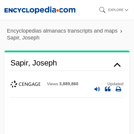
Skip
EXPLORE
to
main
Encyclopedias almanacs transcripts and maps
content
Sapir, Joseph
Sapir, Joseph
Views
3,889,860
Updated