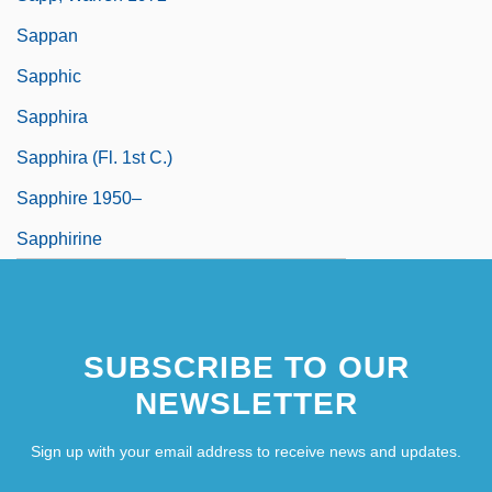
Sappan
Sapphic
Sapphira
Sapphira (fl. 1st C.)
Sapphire 1950–
Sapphirine
SUBSCRIBE TO OUR
NEWSLETTER
Sign up with your email address to receive news and updates.