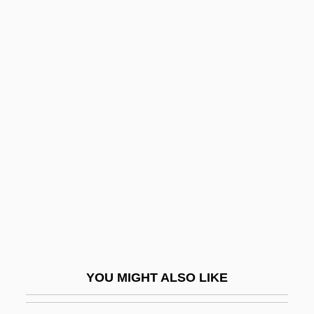
Saphenous Nerve
Saphena Varix
Saphena
Sapfu
Sapeurs
Sapir, Joseph
Sapiro, Aaron
Sapirstein-Stone-Weiss Family
Sapling
Sapodilla Plum
Sapodilla Tree
YOU MIGHT ALSO LIKE
Sapolsky, Robert M.
Saponaceous