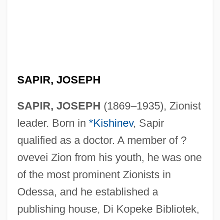
SAPIR, JOSEPH
SAPIR, JOSEPH
(1869–1935), Zionist
leader. Born in
*Kishinev
, Sapir
qualified as a doctor. A member of ?
ovevei Zion from his youth, he was one
of the most prominent Zionists in
Odessa, and he established a
publishing house, Di Kopeke Bibliotek,