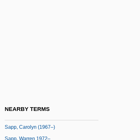
Saponifiable Fats
Saponification
Saponify
Saponins
Saporiti (real Name, Codecasa), Teresa
Saporta (or Sasporta), ?anokh
Saporta, Louis Charles Joseph Gaston De
Sapote
Sapp, Allen 1929-
NEARBY TERMS
Sapp, Allen Dwight, Jr.
Sapp, Carolyn (1967–)
Sapp, Warren 1972–