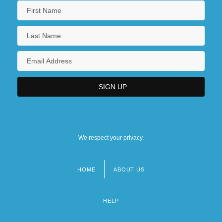
We respect your privacy.
HOME
ABOUT US
Footer
menu
HELP