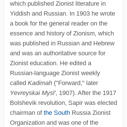
which published Zionist literature in
Yiddish and Russian. In 1903 he wrote
a book for the general reader on the
essence and history of Zionism, which
was published in Russian and Hebrew
and was an authoritative source for
Zionist education. He edited a
Russian-language Zionist weekly
called
Kadimah
("Forward," later
Yevreyskai Mysl'
, 1907). After the 1917
Bolshevik revolution, Sapir was elected
chairman of
the South
Russia Zionist
Organization and was one of the