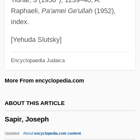
Sapiential Books
Raphaeli,
Pa'amei Ge'ullah
(1952),
Sapiential
index.
Sapientia Christiana
Sapient Corp
[Yehuda Slutsky]
Sapient
Encyclopaedia Judaica
Sapieha, Adam Stefan
Sapid
More From encyclopedia.com
Saphy (or Grigris)
Saphire, Saul
ABOUT THIS ARTICLE
Saphir, Moritz (Moses) Gottlieb
Sapir, Joseph
Saphir, Jacob
Saphenous Vein
Updated
About
encyclopedia.com content