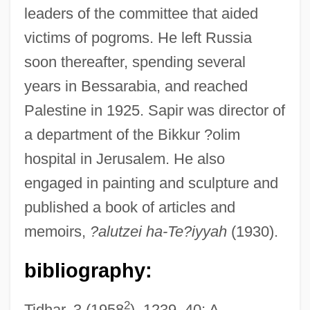
leaders of the committee that aided
victims of pogroms. He left Russia
soon thereafter, spending several
years in Bessarabia, and reached
Palestine in 1925. Sapir was director of
Sapir, Eliyahu
a department of the Bikkur ?olim
Sapir, Edward 1884-1939
hospital in Jerusalem. He also
Sapir (Koslowsky), Pin?as
engaged in painting and sculpture and
Sapir
published a book of articles and
Sapinsley, Barbara
memoirs,
?alutzei ha-Te?iyyah
(1930).
Sapindaceae
Sapin, Jean
bibliography:
Sapieyevski, Jerzy
2
Tidhar, 3 (1958
), 1239–40; A.