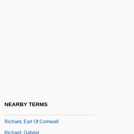
Richard The Mason
Richard Trevithick
Richard Weston
Richard Wiseman
Richard's Things
Richard, Adrienne
Richard, Allan C., Jr. 1946-2006
Richard, Carl J(ohn)
Richard, Case Of
NEARBY TERMS
Richard, Cliff
Richard, Earl Of Cornwall
Richard, Gabriel