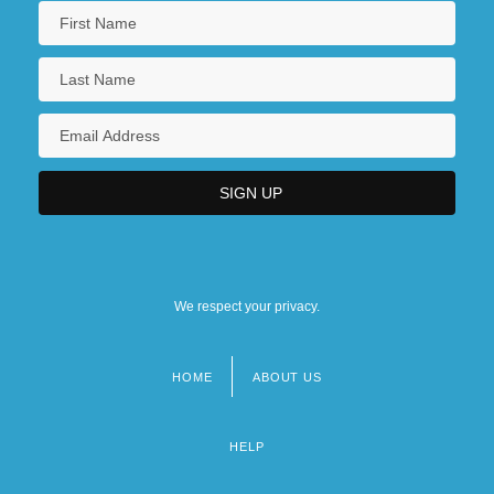
We respect your privacy.
HOME
ABOUT US
Footer
menu
HELP