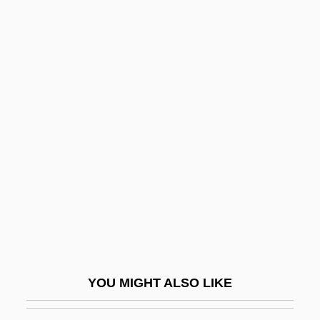
Richard Lion-Heart
Richard Lapointe Trial: 1992
Richard L. Rubenstein
Richard L. Burdsall
Richard Krafft-Ebing
Richard Phillips Feynman
Richard Pococke
Richard Rufus Of Cornwall
Richard Samuel Attenborough
Richard Semon
Richard Simmons Diet
YOU MIGHT ALSO LIKE
Richard Stumpf
Richard Tapia