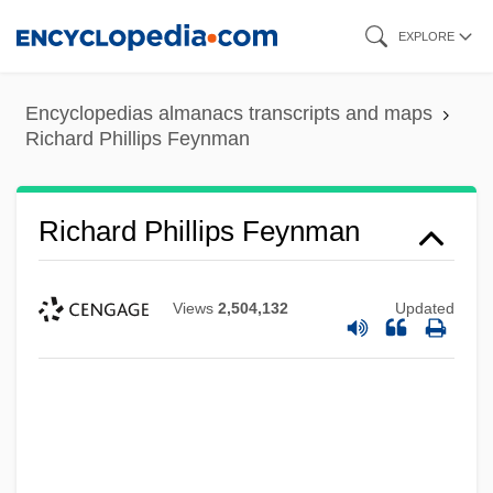
Skip
EXPLORE
to
main
Encyclopedias almanacs transcripts and maps
content
Richard Phillips Feynman
Richard Phillips Feynman
Views
2,504,132
Updated