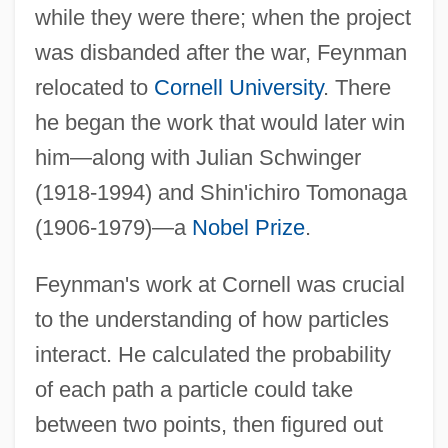
while they were there; when the project
was disbanded after the war, Feynman
relocated to
Cornell University
. There
he began the work that would later win
him—along with Julian Schwinger
(1918-1994) and Shin'ichiro Tomonaga
(1906-1979)—a
Nobel Prize
.
Feynman's work at Cornell was crucial
to the understanding of how particles
interact. He calculated the probability
of each path a particle could take
between two points, then figured out