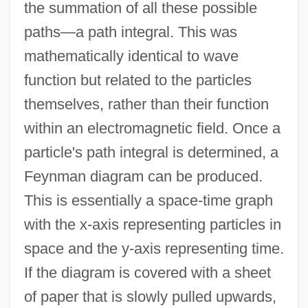
the summation of all these possible
paths—a path integral. This was
mathematically identical to wave
function but related to the particles
themselves, rather than their function
within an electromagnetic field. Once a
particle's path integral is determined, a
Feynman diagram can be produced.
This is essentially a space-time graph
with the x-axis representing particles in
space and the y-axis representing time.
If the diagram is covered with a sheet
of paper that is slowly pulled upwards,