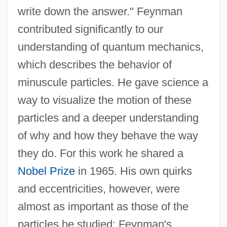
write down the answer." Feynman
contributed significantly to our
understanding of quantum mechanics,
which describes the behavior of
minuscule particles. He gave science a
way to visualize the motion of these
particles and a deeper understanding
of why and how they behave the way
they do. For this work he shared a
Nobel Prize
in 1965. His own quirks
and eccentricities, however, were
almost as important as those of the
particles he studied; Feynman's