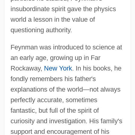
insubordinate spirit gave the physics
world a lesson in the value of
questioning authority.
Feynman was introduced to science at
an early age, growing up in Far
Rockaway,
New York
. In his books, he
fondly remembers his father's
explanations of the world—not always
perfectly accurate, sometimes
fantastic, but full of the spirit of
curiosity and investigation. His family's
support and encouragement of his