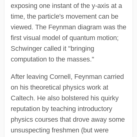
exposing one instant of the y-axis at a
time, the particle's movement can be
viewed. The Feynman diagram was the
first visual model of quantum motion;
Schwinger called it "bringing
computation to the masses."
After leaving Cornell, Feynman carried
on his theoretical physics work at
Caltech. He also bolstered his quirky
reputation by teaching introductory
physics courses that drove away some
unsuspecting freshmen (but were