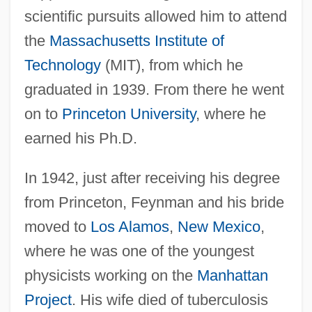
scientific pursuits allowed him to attend
the
Massachusetts Institute of
Technology
(MIT), from which he
graduated in 1939. From there he went
on to
Princeton University
, where he
earned his Ph.D.
In 1942, just after receiving his degree
from Princeton, Feynman and his bride
moved to
Los Alamos
,
New Mexico
,
where he was one of the youngest
physicists working on the
Manhattan
Project
. His wife died of tuberculosis