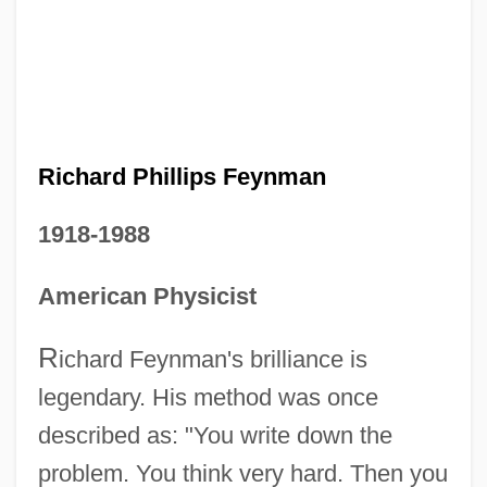
Richard Phillips Feynman
1918-1988
American Physicist
R
ichard Feynman's brilliance is
legendary. His method was once
described as: "You write down the
problem. You think very hard. Then you