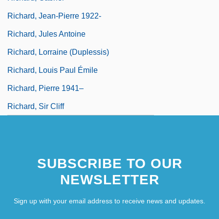
Richard, Jean-Pierre 1922-
Richard, Jules Antoine
Richard, Lorraine (Duplessis)
Richard, Louis Paul Émile
Richard, Pierre 1941–
Richard, Sir Cliff
SUBSCRIBE TO OUR
NEWSLETTER
Sign up with your email address to receive news and updates.