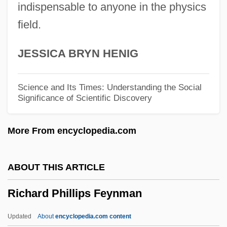
Richard Of Kilvington
indispensable to anyone in the physics
field.
Richard Of Gravesend
Richard Of Devizes
JESSICA BRYN HENIG
Richard Of Conington
Richard Of Chichester
Science and Its Times: Understanding the Social
Significance of Scientific Discovery
Richard Of Canterbury
Richard Of Campsall
More From encyclopedia.com
Richard Of Bury
Richard Martin Edler Von Mises
ABOUT THIS ARTICLE
Richard March Hoe
Richard Phillips Feynman
Richard Lyon Trial: 1991-92
Richard Lower
Updated
About
encyclopedia.com content