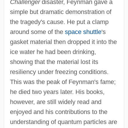
Challenger
disaster, Feynman gave a
simple but dramatic demonstration of
the tragedy's cause. He put a clamp
around some of the
space shuttle
's
gasket material then dropped it into the
Richard Petty Story
ice water he had been drinking,
Richard Parmelee Robinson Trial: 1836
showing that the material lost its
Richard Owen
resiliency under freezing conditions.
Richard Of Wallingford
This was the peak of Feynman's fame;
Richard Of Swyneshed
he died two years later. His books,
Richard Of Saint-Victor
however, are still widely read and
Richard Of Middleton (Mediavilla)
enjoyed and his contributions to the
Richard Of Mediavilla (d. C. 1300)
understanding of quantum particles are