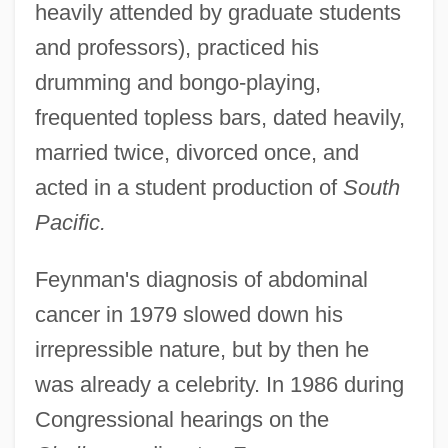
heavily attended by graduate students
and professors), practiced his
drumming and bongo-playing,
frequented topless bars, dated heavily,
married twice, divorced once, and
acted in a student production of
South
Pacific.
Feynman's diagnosis of abdominal
cancer in 1979 slowed down his
irrepressible nature, but by then he
was already a celebrity. In 1986 during
Congressional hearings on the