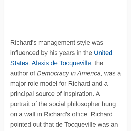
Richard's management style was
influenced by his years in the
United
States
.
Alexis de Tocqueville
, the
author of
Democracy in America
, was a
major role model for Richard and a
principal source of inspiration. A
portrait of the social philosopher hung
on a wall in Richard's office. Richard
pointed out that de Tocqueville was an