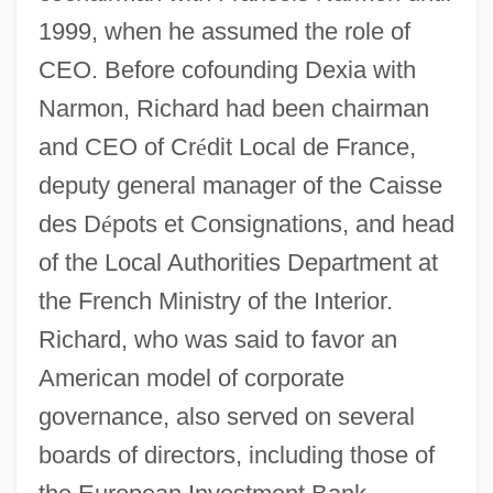
1999, when he assumed the role of
CEO. Before cofounding Dexia with
Narmon, Richard had been chairman
and CEO of Cr
é
dit Local de France,
deputy general manager of the Caisse
des D
é
pots et Consignations, and head
of the Local Authorities Department at
the French Ministry of the Interior.
Richard, who was said to favor an
American model of corporate
governance, also served on several
boards of directors, including those of