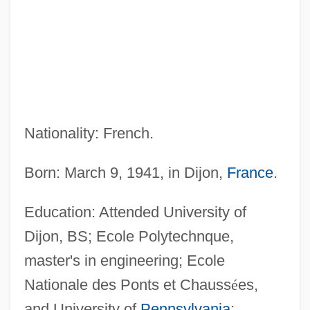
Nationality: French.
Born: March 9, 1941, in Dijon,
France
.
Education: Attended University of
Dijon, BS; Ecole Polytechnque,
master's in engineering; Ecole
Nationale des Ponts et Chauss
é
es,
and University of
Pennsylvania
;