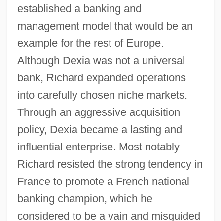
established a banking and
management model that would be an
example for the rest of Europe.
Although Dexia was not a universal
bank, Richard expanded operations
into carefully chosen niche markets.
Through an aggressive acquisition
policy, Dexia became a lasting and
influential enterprise. Most notably
Richard resisted the strong tendency in
France to promote a French national
banking champion, which he
considered to be a vain and misguided