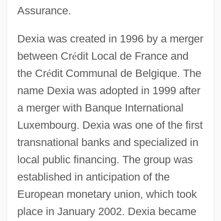
Assurance.
Dexia was created in 1996 by a merger
between Cr
é
dit Local de France and
the Cr
é
dit Communal de Belgique. The
name Dexia was adopted in 1999 after
a merger with Banque International
Luxembourg. Dexia was one of the first
transnational banks and specialized in
local public financing. The group was
established in anticipation of the
European monetary union, which took
place in January 2002. Dexia became