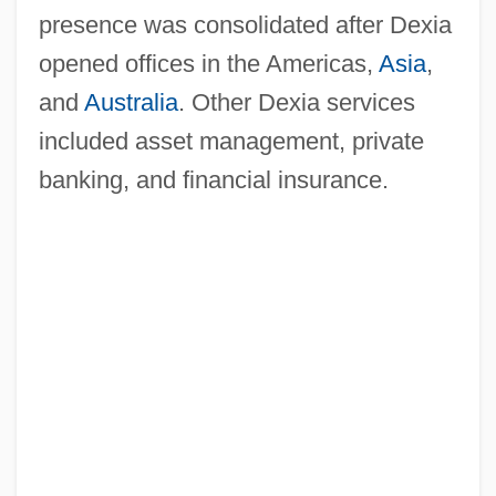
presence was consolidated after Dexia
opened offices in the Americas,
Asia
,
and
Australia
. Other Dexia services
included asset management, private
banking, and financial insurance.