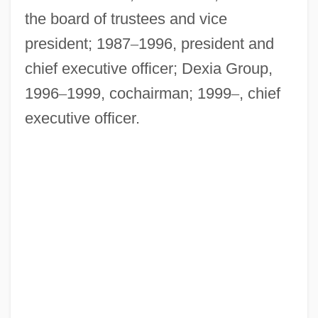
the board of trustees and vice
president; 1987
–
1996, president and
chief executive officer; Dexia Group,
1996
–
1999, cochairman; 1999
–
, chief
executive officer.