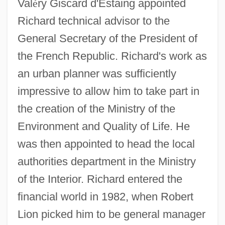
Val
é
ry Giscard d'Estaing appointed
Richard technical advisor to the
General Secretary of the President of
the French Republic. Richard's work as
an urban planner was sufficiently
impressive to allow him to take part in
the creation of the Ministry of the
Environment and Quality of Life. He
was then appointed to head the local
authorities department in the Ministry
of the Interior. Richard entered the
financial world in 1982, when Robert
Lion picked him to be general manager