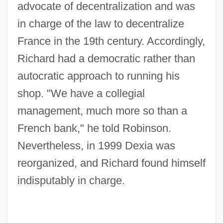
advocate of decentralization and was
in charge of the law to decentralize
France in the 19th century. Accordingly,
Richard had a democratic rather than
autocratic approach to running his
shop. "We have a collegial
management, much more so than a
French bank," he told Robinson.
Nevertheless, in 1999 Dexia was
reorganized, and Richard found himself
indisputably in charge.