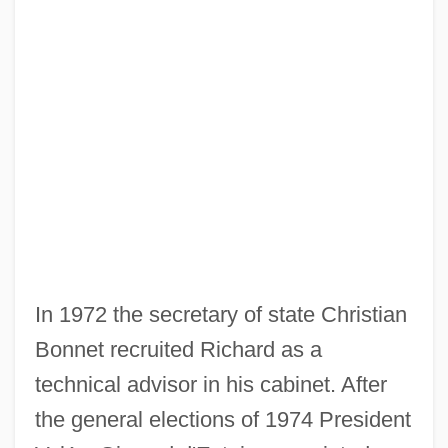
In 1972 the secretary of state Christian
Bonnet recruited Richard as a
technical advisor in his cabinet. After
the general elections of 1974 President