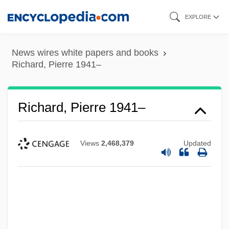
Skip
EXPLORE
to
main
News wires white papers and books
content
Richard, Pierre 1941–
Richard, Pierre 1941–
Views
2,468,379
Updated