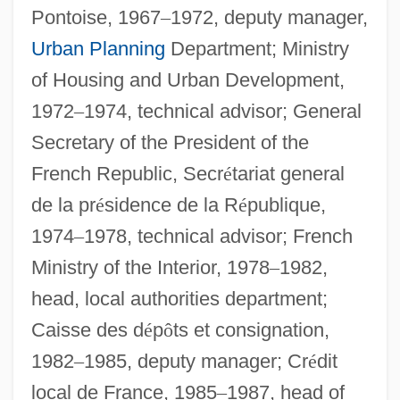
Pontoise, 1967
–
1972, deputy manager,
Urban Planning
Department; Ministry
of Housing and Urban Development,
1972
–
1974, technical advisor; General
Secretary of the President of the
French Republic, Secr
é
tariat general
de la pr
é
sidence de la R
é
publique,
1974
–
1978, technical advisor; French
Ministry of the Interior, 1978
–
1982,
head, local authorities department;
Caisse des d
é
p
ô
ts et consignation,
1982
–
1985, deputy manager; Cr
é
dit
local de France, 1985
–
1987, head of