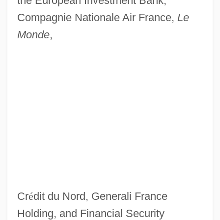
the European Investment Bank,
Compagnie Nationale Air France,
Le
Monde
,
Cr
é
dit du Nord, Generali France
Holding, and Financial Security