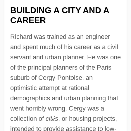
BUILDING A CITY AND A
CAREER
Richard was trained as an engineer
and spent much of his career as a civil
servant and urban planner. He was one
of the principal planners of the Paris
suburb of Cergy-Pontoise, an
optimistic attempt at rational
demographics and urban planning that
went horribly wrong. Cergy was a
collection of
cit
é
s
, or housing projects,
intended to provide assistance to low-