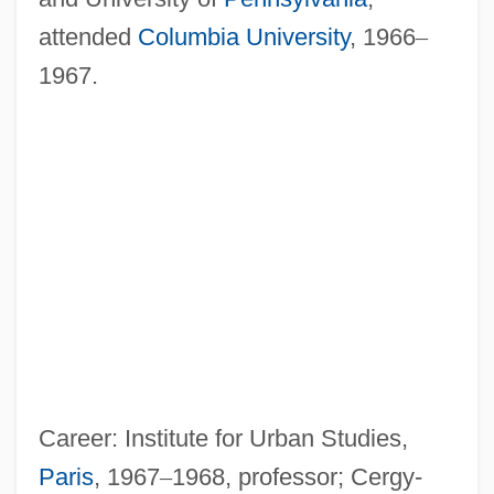
attended
Columbia University
, 1966
–
1967.
Career: Institute for Urban Studies,
Paris
, 1967
–
1968, professor; Cergy-