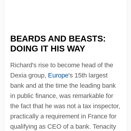
BEARDS AND BEASTS:
DOING IT HIS WAY
Richard's rise to become head of the
Dexia group,
Europe
's 15th largest
bank and at the time the leading bank
in public finance, was remarkable for
the fact that he was not a tax inspector,
practically a requirement in France for
qualifying as CEO of a bank. Tenacity