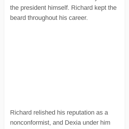
the president himself. Richard kept the
beard throughout his career.
Richard relished his reputation as a
nonconformist, and Dexia under him