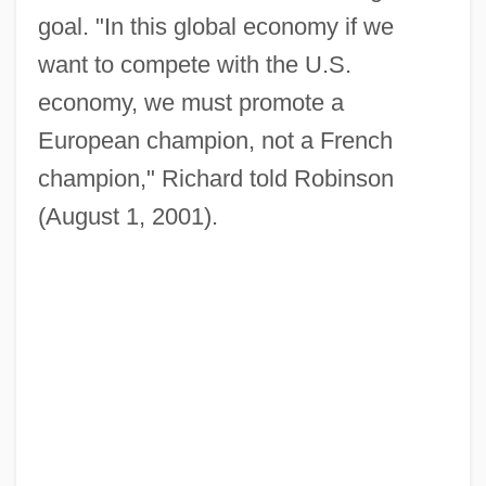
goal. "In this global economy if we
want to compete with the U.S.
economy, we must promote a
European champion, not a French
champion," Richard told Robinson
(August 1, 2001).