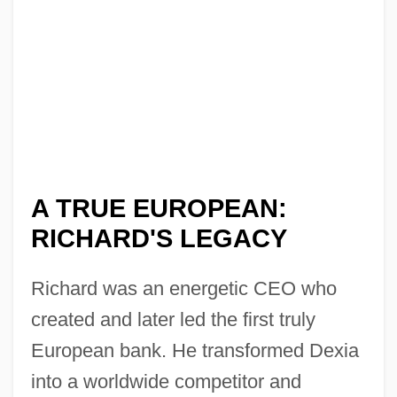
A TRUE EUROPEAN:
RICHARD'S LEGACY
Richard was an energetic CEO who
created and later led the first truly
European bank. He transformed Dexia
into a worldwide competitor and