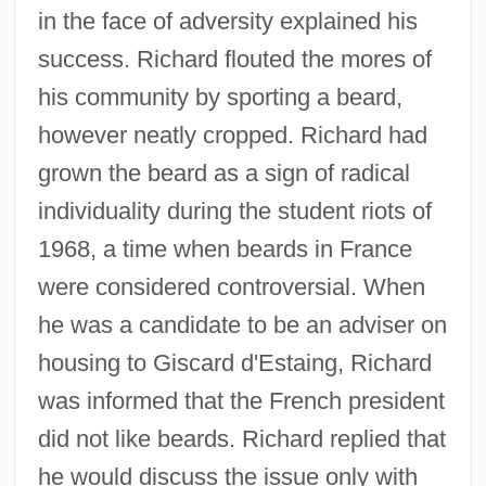
in the face of adversity explained his
success. Richard flouted the mores of
his community by sporting a beard,
however neatly cropped. Richard had
grown the beard as a sign of radical
individuality during the student riots of
1968, a time when beards in France
were considered controversial. When
he was a candidate to be an adviser on
housing to Giscard d'Estaing, Richard
was informed that the French president
did not like beards. Richard replied that
he would discuss the issue only with