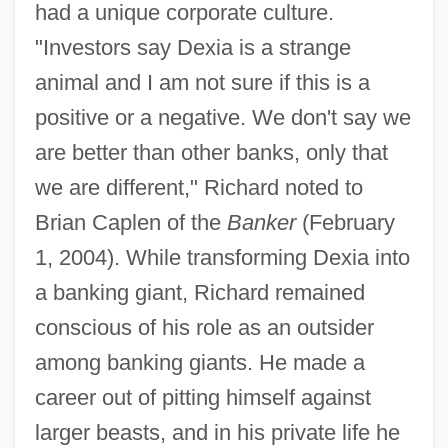
had a unique corporate culture.
"Investors say Dexia is a strange
animal and I am not sure if this is a
positive or a negative. We don't say we
are better than other banks, only that
we are different," Richard noted to
Brian Caplen of the
Banker
(February
1, 2004). While transforming Dexia into
a banking giant, Richard remained
conscious of his role as an outsider
among banking giants. He made a
career out of pitting himself against
larger beasts, and in his private life he