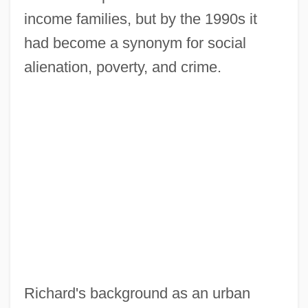
income families, but by the 1990s it
had become a synonym for social
alienation, poverty, and crime.
Richard's background as an urban