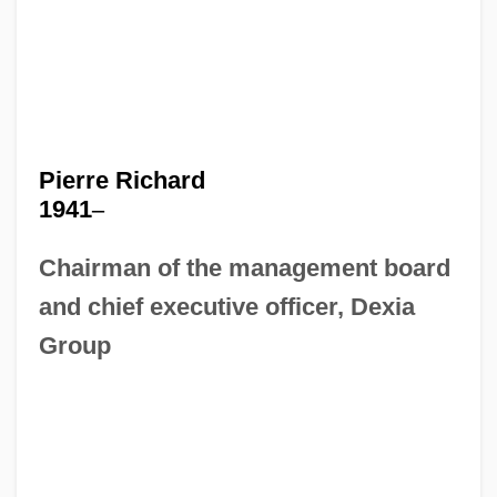
Pierre Richard
1941
–
Chairman of the management board
and chief executive officer, Dexia
Group