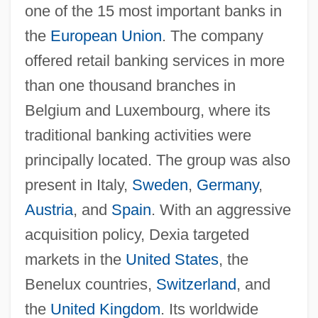
one of the 15 most important banks in
the
European Union
. The company
offered retail banking services in more
than one thousand branches in
Belgium and Luxembourg, where its
traditional banking activities were
principally located. The group was also
present in Italy,
Sweden
,
Germany
,
Austria
, and
Spain
. With an aggressive
acquisition policy, Dexia targeted
markets in the
United States
, the
Benelux countries,
Switzerland
, and
the
United Kingdom
. Its worldwide