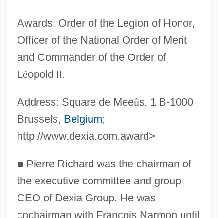
Awards: Order of the Legion of Honor,
Officer of the National Order of Merit
and Commander of the Order of
L
é
opold II.
Address: Square de Mee
û
s, 1 B-1000
Brussels,
Belgium
;
http://www.dexia.com.award>
■
Pierre Richard was the chairman of
the executive committee and group
CEO of Dexia Group. He was
cochairman with Francois Narmon until