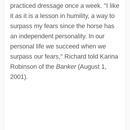
practiced dressage once a week. "I like
it as it is a lesson in humility, a way to
surpass my fears since the horse has
an independent personality. In our
personal life we succeed when we
surpass our fears," Richard told Karina
Robinson of the
Banker
(August 1,
2001).