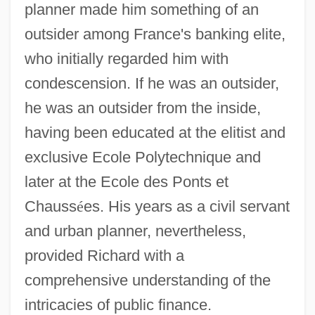
planner made him something of an
outsider among France's banking elite,
who initially regarded him with
condescension. If he was an outsider,
he was an outsider from the inside,
having been educated at the elitist and
exclusive Ecole Polytechnique and
later at the Ecole des Ponts et
Chauss
é
es. His years as a civil servant
and urban planner, nevertheless,
provided Richard with a
comprehensive understanding of the
intricacies of public finance.