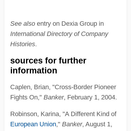
See also
entry on Dexia Group in
International Directory of Company
Histories
.
sources for further
information
Caplen, Brian, "Cross-Border Pioneer
Richard, Louis Paul Émile
Fights On,"
Banker
, February 1, 2004.
Richard, Lorraine (Duplessis)
Robinson, Karina, "A Different Kind of
Richard, Jules Antoine
European Union
,"
Banker
, August 1,
Richard, Jean-Pierre 1922-