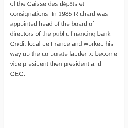
of the Caisse des d
é
p
ô
ts et
consignations. In 1985 Richard was
appointed head of the board of
directors of the public financing bank
Cr
é
dit local de France and worked his
way up the corporate ladder to become
vice president then president and
CEO.