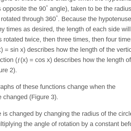
°
is opposite the 90
angle), taken to be the radius
°
is rotated through 360
. Because the hypotenus
 times as desired, the length of each side will
s rotated twice, then three times, then four time
x) = sin x) describes how the length of the verti
ction (
ƒ
(x) = cos x) describes how the length of
ure 2).
 graphs of these functions change when the
e changed (Figure 3).
 is changed by changing the radius of the circl
tiplying the angle of rotation by a constant bef