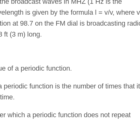
 the broadcast waves in MHZ (1 Hz is the
elength is given by the formula l = v/v, where v
tion at 98.7 on the FM dial is broadcasting radi
 ft (3 m) long.
of a periodic function.
periodic function is the number of times that it
 time.
er which a periodic function does not repeat