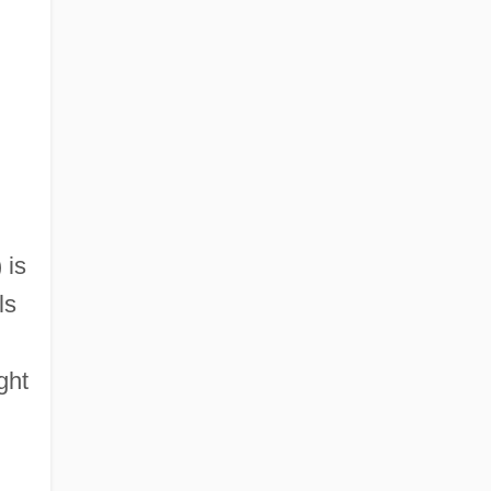
 is
ls
ght