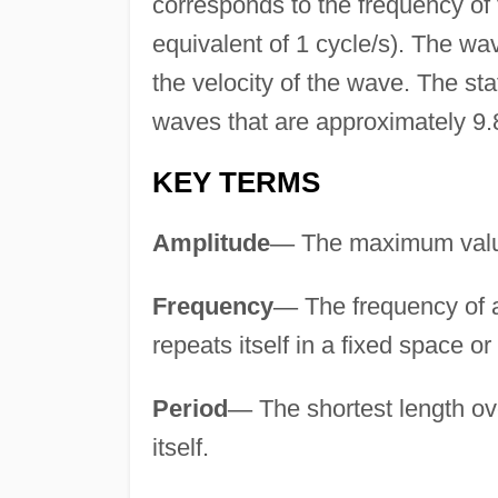
corresponds to the frequency of
equivalent of 1 cycle/s). The wav
the velocity of the wave. The sta
waves that are approximately 9.8
KEY TERMS
Amplitude
—
The maximum value 
Frequency
—
The frequency of a 
repeats itself in a fixed space or
Period
—
The shortest length ov
itself.