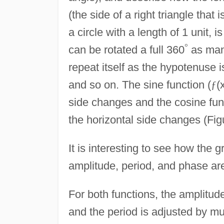
(the side of a right triangle that 
a circle with a length of 1 unit, 
°
can be rotated a full 360
as many
repeat itself as the hypotenuse i
and so on. The sine function (
ƒ
(
side changes and the cosine fun
the horizontal side changes (Fig
It is interesting to see how the
amplitude, period, and phase ar
For both functions, the amplitude
and the period is adjusted by mul