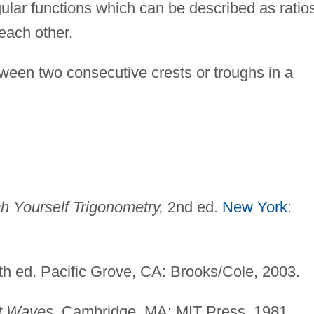
lar functions which can be described as ratio
 each other.
een two consecutive crests or troughs in a
h Yourself Trigonometry,
2nd ed.
New York
:
h ed. Pacific Grove, CA: Brooks/Cole, 2003.
t Waves.
Cambridge, MA: MIT Press, 1981.