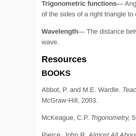
Trigonometric functions
—
Angu
of the sides of a right triangle to
Wavelength
—
The distance betw
wave.
Resources
BOOKS
Abbot, P. and M.E. Wardle.
Teac
McGraw-Hill, 2003.
McKeague, C.P.
Trigonometry,
5t
Pierce, John R.
Almost All Abou