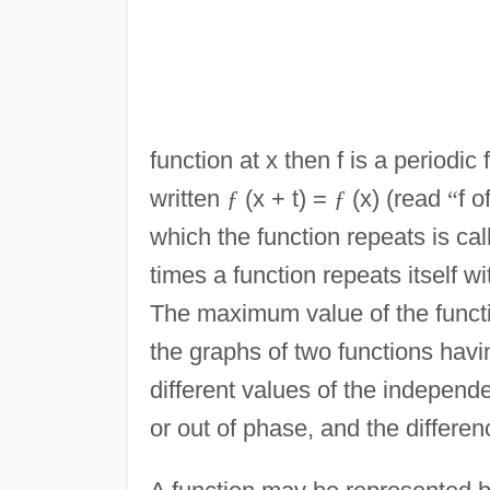
function at x then f is a periodic 
written
ƒ
(x + t) =
ƒ
(x) (read
“
f o
which the function repeats is cal
times a function repeats itself wi
The maximum value of the functi
the graphs of two functions hav
different values of the independe
or out of phase, and the differen