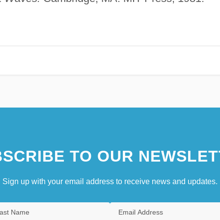
SCRIBE TO OUR NEWSLET
Sign up with your email address to receive news and updates.