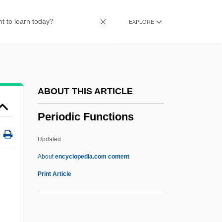
Perineal
EXPLORE
Perindopril
Perinbanayagam, Robert S(idharthan)
1934-
Perinatology
ABOUT THIS ARTICLE
Perinatal Mortality Rate
Periodic Functions
Perinatal
Périnal, Georges
Updated
Perin, Roberto 1948-
About
encyclopedia.com content
Periodic Functions
Print Article
Periodic Limb Movement Disorder
PERIODIC SENTENCE