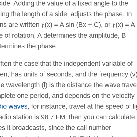
side. Adding the value of a fixed angle to the
ing the length of a side, adjusts the phase. In
ons are written
ƒ
(x) = A sin (Bx + C), or
ƒ
(x) = A
e of rotation, A determines the amplitude, B
termines the phase.
ften the case that the independent variable of
then, has units of seconds, and the frequency (v)
The wavelength (l) is the distance the wave trave
complete one period, and depends on the velocity
io waves
, for instance, travel at the speed of li
radio station is 98.7 FM, then you can calculate
s it broadcasts, since the call number