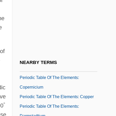
of
Periodic Table Of The Elements: Bohrium
Periodic Table Of The Elements: Calcium
he
Periodic Table Of The Elements:
e
Californium
Periodic Table Of The Elements: Cerium
Periodic Table Of The Elements: Cesium
of
Periodic Table Of The Elements: Chlorine
e
NEARBY TERMS
Periodic Table Of The Elements: Cobalt
Periodic Table Of The Elements:
dic
Copernicium
ive
Periodic Table Of The Elements: Copper
°
90
Periodic Table Of The Elements:
use
Darmstadtium