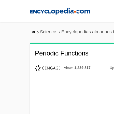
Skip
to
main
content
Science
Encyclopedias almanacs t
Periodic Functions
Views
1,239,817
Up