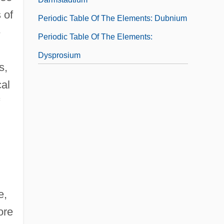
 of
Periodic Table Of The Elements: Dubnium
e
Periodic Table Of The Elements:
Dysprosium
s,
Periodic Table Of The Elements:
cal
Einsteinium
e,
ore