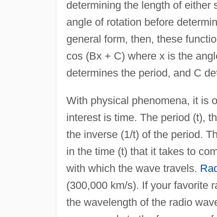
determining the length of either 
angle of rotation before determin
general form, then, these functi
cos (Bx + C) where x is the angl
determines the period, and C de
With physical phenomena, it is o
interest is time. The period (t), 
the inverse (1/t) of the period. 
in the time (t) that it takes to 
with which the wave travels.
Rad
(300,000 km/s). If your favorite 
the wavelength of the radio wave