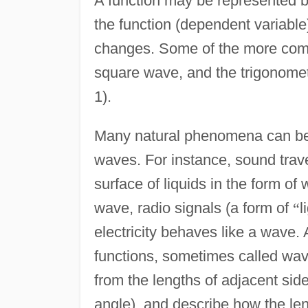
A function may be represented by
the function (dependent variabl
changes. Some of the more comm
square wave, and the trigonometr
1).
Many natural phenomena can be u
waves. For instance, sound trav
surface of liquids in the form of
wave, radio signals (a form of
“
l
electricity behaves like a wave.
functions, sometimes called wav
from the lengths of adjacent side
angle), and describe how the le