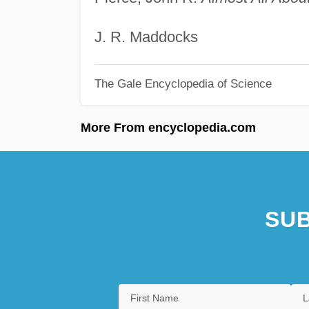
J. R. Maddocks
The Gale Encyclopedia of Science
More From encyclopedia.com
SUB