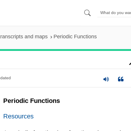
ranscripts and maps
Periodic Functions
dated
Periodic Functions
Resources