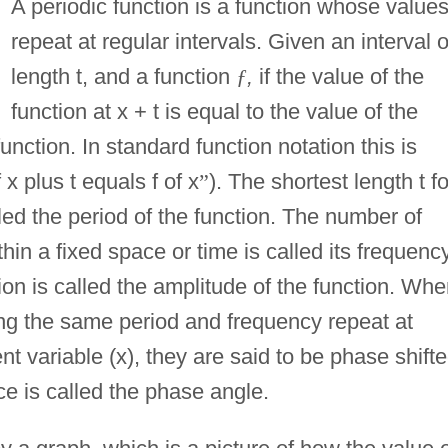
A periodic function is a function whose value
repeat at regular intervals. Given an interval o
length t, and a function
ƒ
,
if the value of the
function at x + t is equal to the value of the
function. In standard function notation this is
f x plus t equals f of x
”
). The shortest length t fo
led the period of the function. The number of
thin a fixed space or time is called its frequency
on is called the amplitude of the function. Wh
ing the same period and frequency repeat at
nt variable (x), they are said to be phase shift
ce is called the phase angle.