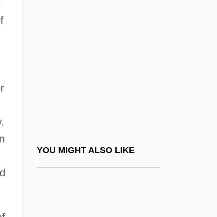
s
Periodic Table Of Elements
f
Periodic Table Of The Elements ( (table))
Periodic Table Of The Elements: Actinium
Periodic Table Of The Elements:
Aluminum
r
Periodic Table Of The Elements:
Americium
.
Periodic Table Of The Elements: Argon
en
Periodic Table Of The Elements: Arsenic
YOU MIGHT ALSO LIKE
Periodic Table Of The Elements: Barium
ed
Periodic Table Of The Elements: Beryllium
Periodic Table Of The Elements: Bismuth