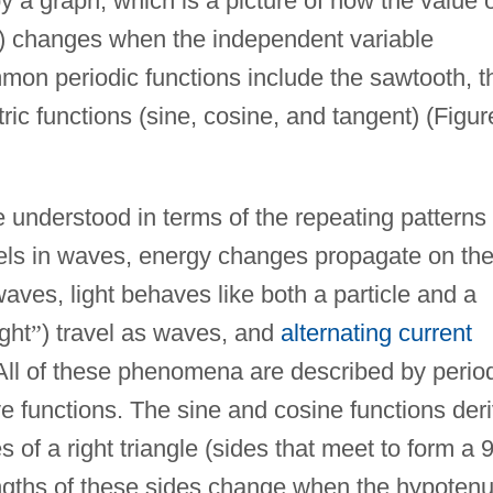
 a graph, which is a picture of how the value 
e) changes when the independent variable
on periodic functions include the sawtooth, t
ic functions (sine, cosine, and tangent) (Figur
nderstood in terms of the repeating patterns 
els in waves, energy changes propagate on th
 waves, light behaves like both a particle and a
ight
”
) travel as waves, and
alternating current
 All of these phenomena are described by perio
e functions. The sine and cosine functions der
s of a right triangle (sides that meet to form a 
ngths of these sides change when the hypoten