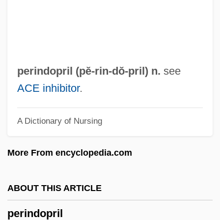
Perimysium
Perimetrium
Perimetritis
Perimeter-Block
perindopril (pĕ-
rin
-dŏ-pril) n.
see
Perimenopause
ACE inhibitor
.
Perilymph
A Dictionary of Nursing
Perils Of The Darkest Jungle
Perilous
More From encyclopedia.com
Perillo, Lucia 1958-
Perillartine
ABOUT THIS ARTICLE
Peril, Lynn 1961-
perindopril
Peril 2000