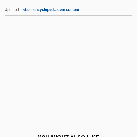
Peril 1985
Updated
About
encyclopedia.com content
Perihepatitis
Perigyny
Perigynous
Perigynium
Perindopril
Perineal
Perineoplasty
Perineorrhaphy
Perinephric
Perinephritis
Perineural Cysts