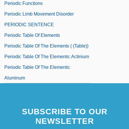
Periodic Functions
Periodic Limb Movement Disorder
PERIODIC SENTENCE
Periodic Table Of Elements
Periodic Table Of The Elements ( (table))
Periodic Table Of The Elements: Actinium
Periodic Table Of The Elements:
Aluminum
SUBSCRIBE TO OUR
NEWSLETTER