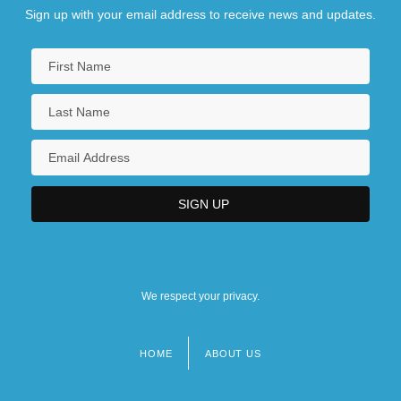
Sign up with your email address to receive news and updates.
We respect your privacy.
HOME
ABOUT US
Footer