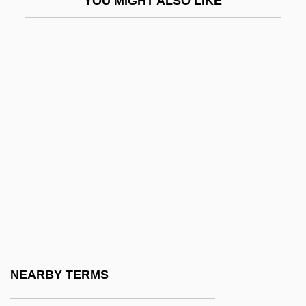
YOU MIGHT ALSO LIKE
Perineurium
Perini, Annibale
Perino, Fiorentino
Perinuclear Space
Periocular
Period Effects
Period Of Adjustment
Period Piece
Period Rates
Periodic
Periodic Fever
NEARBY TERMS
Periodic Function