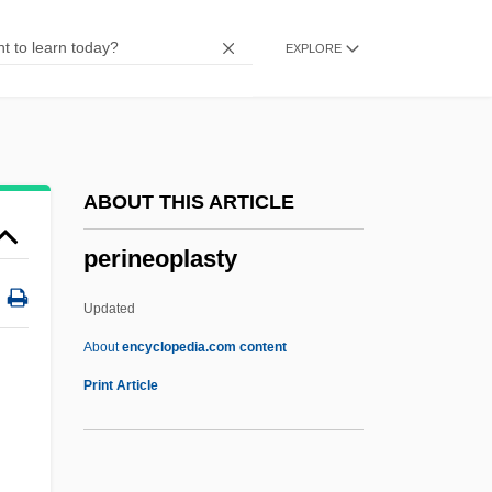
Perimeter-Block
EXPLORE
Perimenopause
Perilymph
Perils Of The Darkest Jungle
Perilous
ABOUT THIS ARTICLE
Perillo, Lucia 1958-
perineoplasty
Perillartine
Peril, Lynn 1961-
Updated
Peril 2000
About
encyclopedia.com content
Peril 1985
Print Article
Perihepatitis
Perigyny