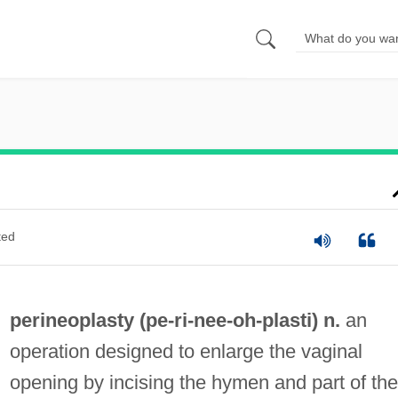
ted
perineoplasty (pe-ri-
nee
-oh-plasti) n.
an
operation designed to enlarge the vaginal
opening by incising the hymen and part of the