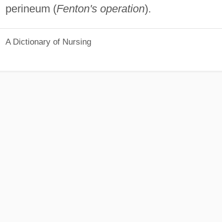
perineum (
Fenton's operation
).
A Dictionary of Nursing