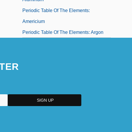
Periodic Table Of The Elements:
Americium
Periodic Table Of The Elements: Argon
TER