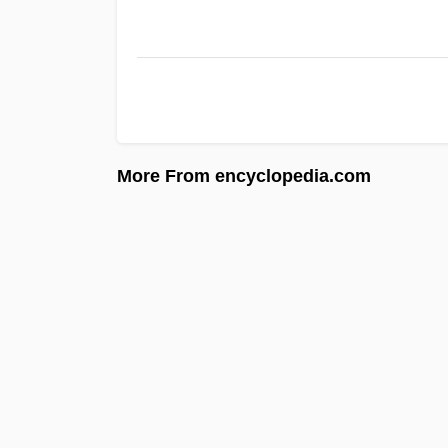
More From encyclopedia.com