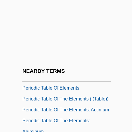
Period Piece
Period Rates
Periodic
Periodic Fever
Periodic Function
Periodic Functions
Periodic Limb Movement Disorder
NEARBY TERMS
PERIODIC SENTENCE
Periodic Table Of Elements
Periodic Table Of The Elements ( (table))
Periodic Table Of The Elements: Actinium
Periodic Table Of The Elements:
Aluminum