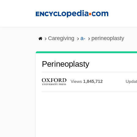
Skip
to
main
content
Caregiving
a-
perineoplasty
Perineoplasty
Views
1,845,712
Upda