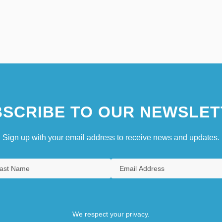
SCRIBE TO OUR NEWSLET
Sign up with your email address to receive news and updates.
We respect your privacy.