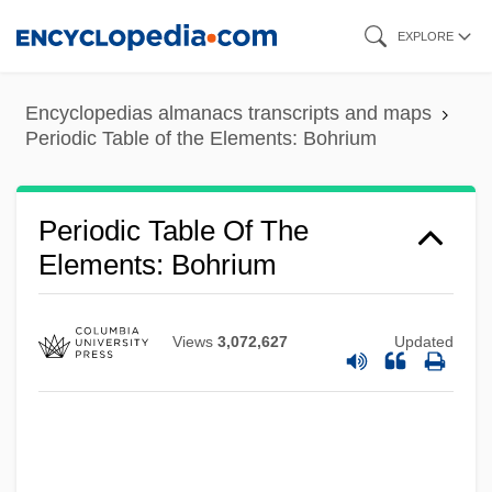
Skip
EXPLORE
to
main
Encyclopedias almanacs transcripts and maps
content
Periodic Table of the Elements: Bohrium
Periodic Table Of The
Elements: Bohrium
Views
3,072,627
Updated
Periodic Table Of The Elements: Bismuth
Periodic Table Of The Elements: Beryllium
Periodic Table Of The Elements: Barium