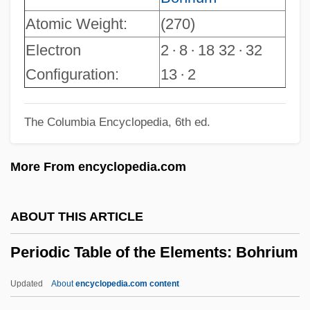
Atomic Weight:
(270)
Periodic Function
Periodic Fever
Electron
2 · 8 · 18 32 · 32
Configuration:
13 · 2
Periodic
Period Rates
The Columbia Encyclopedia, 6th ed.
Period Piece
Period Of Adjustment
More From encyclopedia.com
Period Effects
Periocular
ABOUT THIS ARTICLE
Perinuclear Space
Periodic Table of the Elements: Bohrium
Perino, Fiorentino
Perini, Annibale
Updated
About
encyclopedia.com content
Perineurium