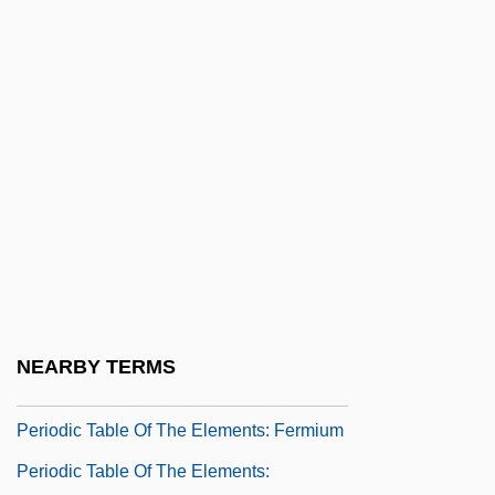
Periodic Table Of The Elements:
Darmstadtium
Periodic Table Of The Elements: Dubnium
Periodic Table Of The Elements:
Dysprosium
Periodic Table Of The Elements:
Einsteinium
Periodic Table Of The Elements: Erbium
Periodic Table Of The Elements:
NEARBY TERMS
Europium
Periodic Table Of The Elements: Fermium
Periodic Table Of The Elements: