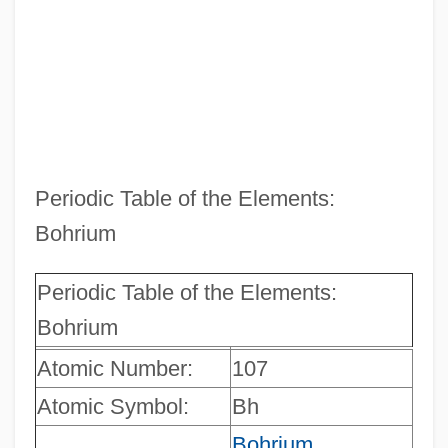
Periodic Table Of The Elements: Arsenic
Periodic Table Of The Elements: Argon
Periodic Table Of The Elements:
Americium
Periodic Table Of The Elements:
Periodic Table of the Elements:
Aluminum
Bohrium
Periodic Table Of The Elements: Actinium
Periodic Table of the Elements:
Periodic Table Of The Elements ( (table))
Bohrium
Periodic Table Of Elements
Atomic Number:
107
PERIODIC SENTENCE
Atomic Symbol:
Bh
Periodic Limb Movement Disorder
Bohrium
Periodic Functions