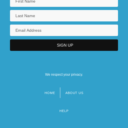
We respect your privacy.
HOME
ABOUT US
Footer
menu
HELP