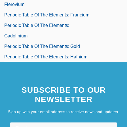
Flerovium
Periodic Table Of The Elements: Francium
Periodic Table Of The Elements:
Gadolinium
Periodic Table Of The Elements: Gold
Periodic Table Of The Elements: Hafnium
Periodic Table Of The Elements: Hassium
Periodic Table Of The Elements: Helium
SUBSCRIBE TO OUR
Periodic Table Of The Elements: Holmium
NEWSLETTER
Periodic Table Of The Elements:
Hydrogen
Sign up with your email address to receive news and updates.
Periodic Table Of The Elements: Iodine