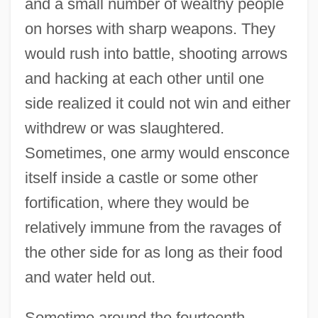
and a small number of wealthy people
on horses with sharp weapons. They
would rush into battle, shooting arrows
and hacking at each other until one
side realized it could not win and either
withdrew or was slaughtered.
Sometimes, one army would ensconce
itself inside a castle or some other
fortification, where they would be
relatively immune from the ravages of
the other side for as long as their food
and water held out.
Sometime around the fourteenth