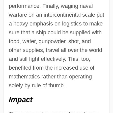
performance. Finally, waging naval
warfare on an intercontinental scale put
a heavy emphasis on logistics to make
sure that a ship could be supplied with
food, water, gunpowder, shot, and
other supplies, travel all over the world
and still fight effectively. This, too,
benefited from the increased use of
mathematics rather than operating
solely by rule of thumb.
Impact