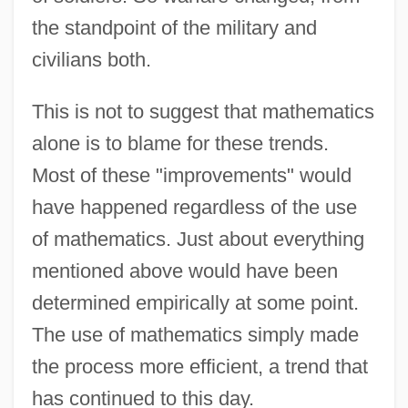
the standpoint of the military and
civilians both.
This is not to suggest that mathematics
alone is to blame for these trends.
Militarist
Most of these "improvements" would
Militarism And Antimilitarism
have happened regardless of the use
Militants
of mathematics. Just about everything
Militant
mentioned above would have been
Milit.
determined empirically at some point.
Milis, Ludo(vicus) J. R.
The use of mathematics simply made
Milioline Winding
the process more efficient, a trend that
has continued to this day.
Milindapañha