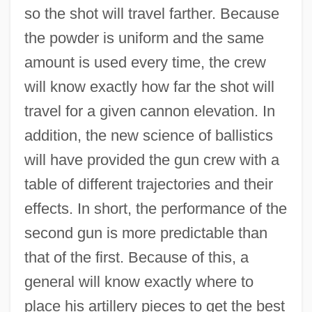
so the shot will travel farther. Because
the powder is uniform and the same
amount is used every time, the crew
will know exactly how far the shot will
travel for a given cannon elevation. In
addition, the new science of ballistics
will have provided the gun crew with a
table of different trajectories and their
effects. In short, the performance of the
second gun is more predictable than
that of the first. Because of this, a
general will know exactly where to
place his artillery pieces to get the best