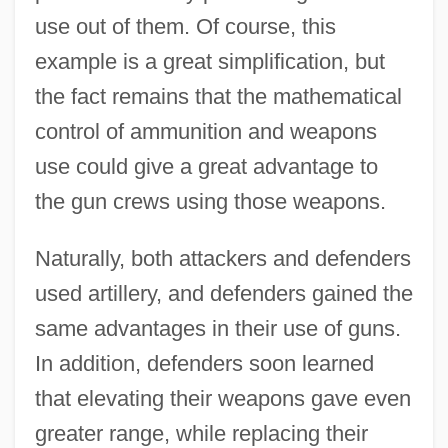
use out of them. Of course, this
example is a great simplification, but
the fact remains that the mathematical
control of ammunition and weapons
use could give a great advantage to
the gun crews using those weapons.
Naturally, both attackers and defenders
used artillery, and defenders gained the
same advantages in their use of guns.
In addition, defenders soon learned
that elevating their weapons gave even
greater range, while replacing their