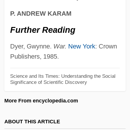
Milieu Therapy
P. ANDREW KARAM
Milieu
Further Reading
Milichiidae
Milich, Adolphe
Dyer, Gwynne.
War.
New York
: Crown
Milic Of Kremsier
Publishers, 1985.
Miliband, Ralph
Miliband, Ed
Science and Its Times: Understanding the Social
Significance of Scientific Discovery
Miliary
Miliaria
More From encyclopedia.com
Milian, Maximin
Milhorn, H(oward) Thomas, Jr.
ABOUT THIS ARTICLE
Milhoan, Michael (Michael Paul Milhoan)