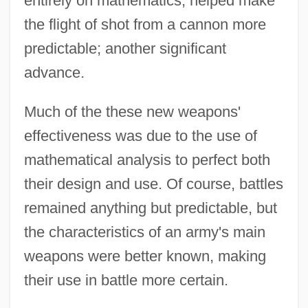
entirely on mathematics, helped make
the flight of shot from a cannon more
predictable; another significant
advance.
Much of the these new weapons'
effectiveness was due to the use of
mathematical analysis to perfect both
their design and use. Of course, battles
remained anything but predictable, but
the characteristics of an army's main
weapons were better known, making
their use in battle more certain.