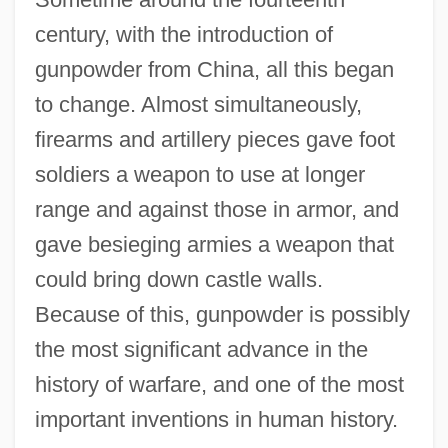
century, with the introduction of
gunpowder from China, all this began
to change. Almost simultaneously,
firearms and artillery pieces gave foot
soldiers a weapon to use at longer
range and against those in armor, and
gave besieging armies a weapon that
could bring down castle walls.
Because of this, gunpowder is possibly
the most significant advance in the
history of warfare, and one of the most
important inventions in human history.