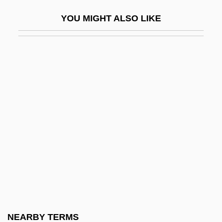
Justice
YOU MIGHT ALSO LIKE
Military Applications Of Lasers
Military Art
Military Band
Military Base Closings
Military Bases
Military Boots
Military Capitalism
Military Developments
Military Dictatorships
Military Draft
Military Dress
NEARBY TERMS