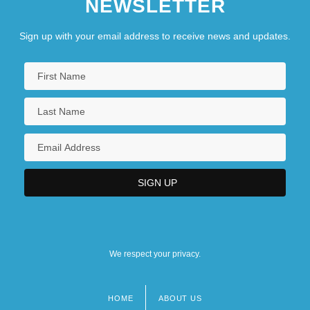
NEWSLETTER
Sign up with your email address to receive news and updates.
We respect your privacy.
HOME
ABOUT US