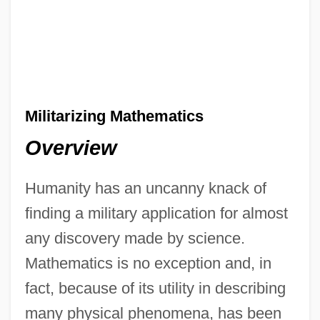
Militarizing Mathematics
Overview
Humanity has an uncanny knack of
finding a military application for almost
any discovery made by science.
Mathematics is no exception and, in
fact, because of its utility in describing
many physical phenomena, has been