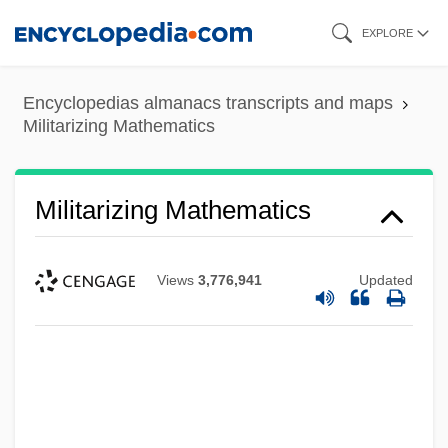
Skip
EXPLORE
to
main
Encyclopedias almanacs transcripts and maps
content
Militarizing Mathematics
Militarizing Mathematics
Views
3,776,941
Updated