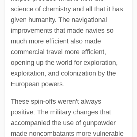
science of chemistry and all that it has
given humanity. The navigational
improvements that made navies so
much more efficient also made
commercial travel more efficient,
opening up the world for exploration,
exploitation, and colonization by the
European powers.
These spin-offs weren't always
positive. The military changes that
accompanied the use of gunpowder
made noncombatants more vulnerable