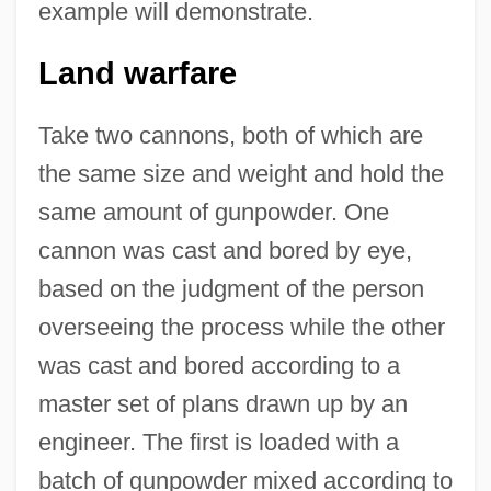
example will demonstrate.
Land warfare
Take two cannons, both of which are
the same size and weight and hold the
same amount of gunpowder. One
cannon was cast and bored by eye,
based on the judgment of the person
overseeing the process while the other
was cast and bored according to a
master set of plans drawn up by an
engineer. The first is loaded with a
batch of gunpowder mixed according to