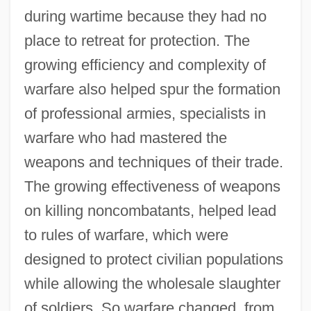
during wartime because they had no
place to retreat for protection. The
growing efficiency and complexity of
warfare also helped spur the formation
of professional armies, specialists in
warfare who had mastered the
weapons and techniques of their trade.
The growing effectiveness of weapons
on killing noncombatants, helped lead
to rules of warfare, which were
designed to protect civilian populations
while allowing the wholesale slaughter
of soldiers. So warfare changed, from