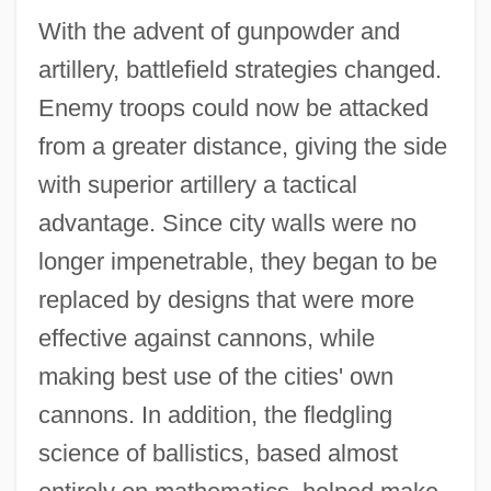
With the advent of gunpowder and
artillery, battlefield strategies changed.
Enemy troops could now be attacked
from a greater distance, giving the side
with superior artillery a tactical
advantage. Since city walls were no
longer impenetrable, they began to be
replaced by designs that were more
effective against cannons, while
making best use of the cities' own
cannons. In addition, the fledgling
science of ballistics, based almost