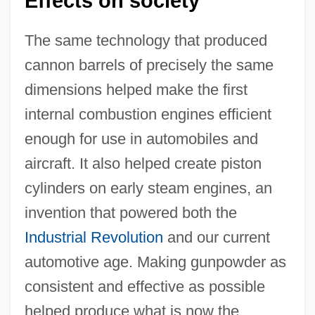
Effects on society
The same technology that produced
cannon barrels of precisely the same
dimensions helped make the first
internal combustion engines efficient
enough for use in automobiles and
aircraft. It also helped create piston
cylinders on early steam engines, an
invention that powered both the
Industrial Revolution
and our current
automotive age. Making gunpowder as
consistent and effective as possible
helped produce what is now the