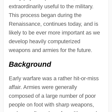
extraordinarily useful to the military.
This process began during the
Renaissance, continues today, and is
likely to be ever more important as we
develop heavily computerized
weapons and armies for the future.
Background
Early warfare was a rather hit-or-miss
affair. Armies were generally
composed of a large number of poor
people on foot with sharp weapons,