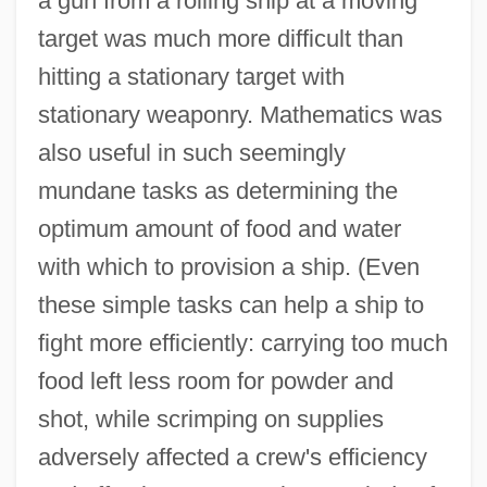
a gun from a rolling ship at a moving
target was much more difficult than
hitting a stationary target with
stationary weaponry. Mathematics was
also useful in such seemingly
mundane tasks as determining the
optimum amount of food and water
with which to provision a ship. (Even
these simple tasks can help a ship to
fight more efficiently: carrying too much
food left less room for powder and
shot, while scrimping on supplies
adversely affected a crew's efficiency