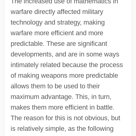
The increased use of mathematics in
warfare directly affected military
technology and strategy, making
warfare more efficient and more
predictable. These are significant
developments, and are in some ways
intimately related because the process
of making weapons more predictable
allows them to be used to their
maximum advantage. This, in turn,
makes them more efficient in battle.
The reason for this is not obvious, but
is relatively simple, as the following