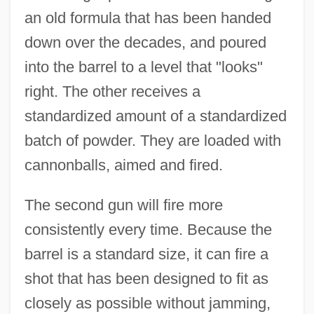
an old formula that has been handed
down over the decades, and poured
into the barrel to a level that "looks"
right. The other receives a
standardized amount of a standardized
batch of powder. They are loaded with
cannonballs, aimed and fired.
The second gun will fire more
consistently every time. Because the
barrel is a standard size, it can fire a
shot that has been designed to fit as
closely as possible without jamming,