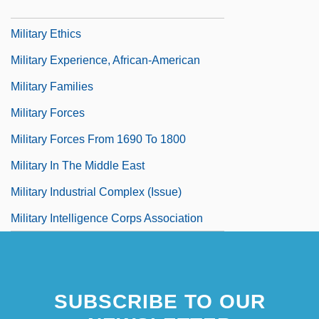
Military Energy Use, Historical Aspects
Military Ethics
Military Experience, African-American
Military Families
Military Forces
Military Forces From 1690 To 1800
Military In The Middle East
Military Industrial Complex (Issue)
Military Intelligence Corps Association
SUBSCRIBE TO OUR