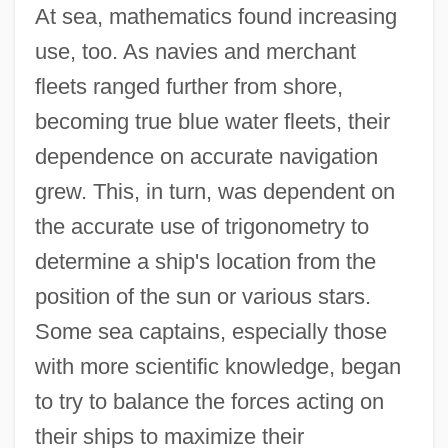
At sea, mathematics found increasing
use, too. As navies and merchant
fleets ranged further from shore,
becoming true blue water fleets, their
dependence on accurate navigation
grew. This, in turn, was dependent on
the accurate use of trigonometry to
determine a ship's location from the
position of the sun or various stars.
Some sea captains, especially those
with more scientific knowledge, began
to try to balance the forces acting on
their ships to maximize their