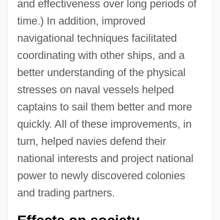
and effectiveness over long periods of
time.) In addition, improved
navigational techniques facilitated
coordinating with other ships, and a
better understanding of the physical
stresses on naval vessels helped
captains to sail them better and more
quickly. All of these improvements, in
turn, helped navies defend their
national interests and project national
power to newly discovered colonies
and trading partners.