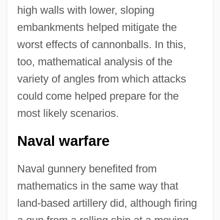
high walls with lower, sloping
embankments helped mitigate the
worst effects of cannonballs. In this,
too, mathematical analysis of the
variety of angles from which attacks
could come helped prepare for the
most likely scenarios.
Naval warfare
Naval gunnery benefited from
mathematics in the same way that
land-based artillery did, although firing