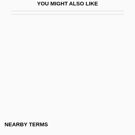
YOU MIGHT ALSO LIKE
Military Art
Military Band
Military Base Closings
Military Bases
Military Boots
Military Capitalism
Military Developments
Military Dictatorships
Military Draft
Military Dress
Military Energy Use, Historical Aspects
NEARBY TERMS
Military Ethics