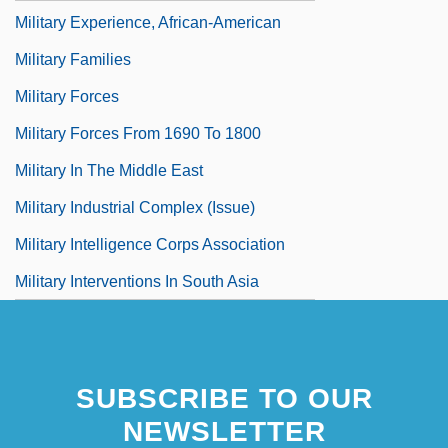
Military Experience, African-American
Military Families
Military Forces
Military Forces From 1690 To 1800
Military In The Middle East
Military Industrial Complex (Issue)
Military Intelligence Corps Association
Military Interventions In South Asia
SUBSCRIBE TO OUR
NEWSLETTER