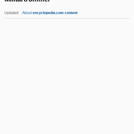
Milhemet Mitzvah
Updated
About
encyclopedia.com content
Milhemet Hova
Milhaven, John Giles
Milhaud, Charles 1943–
Militärtrommel
Military Academies
Military Advances
Military And Militarism, Sociological
Studies Of
Military And Native American Criminal
Justice
Military Applications Of Lasers