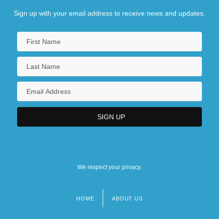
Sign up with your email address to receive news and updates.
We respect your privacy.
HOME
ABOUT US
Footer