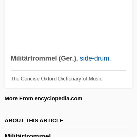
Milieu Therapy
Milieu
Milichiidae
Milich, Adolphe
Milic Of Kremsier
Militärtrommel (Ger.).
side-drum
.
Miliband, Ralph
The Concise Oxford Dictionary of Music
Miliband, Ed
Miliary
More From encyclopedia.com
Miliaria
Milian, Maximin
ABOUT THIS ARTICLE
Milhorn, H(oward) Thomas, Jr.
Militärtrommel
Milhoan, Michael (Michael Paul Milhoan)