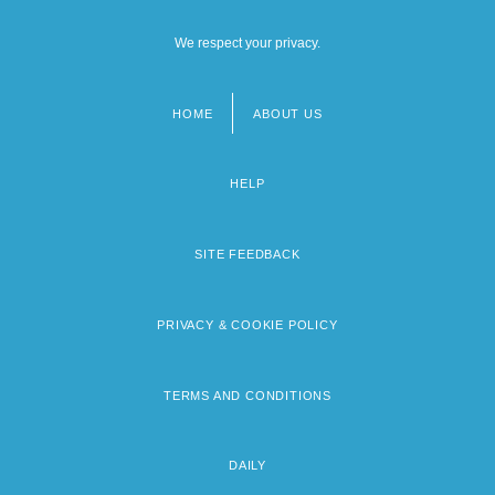
We respect your privacy.
HOME
ABOUT US
Footer
menu
HELP
SITE FEEDBACK
PRIVACY & COOKIE POLICY
TERMS AND CONDITIONS
DAILY