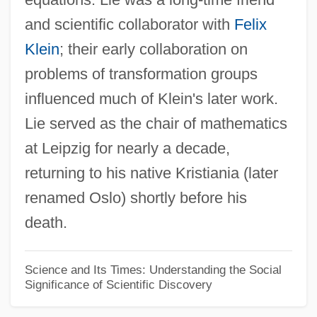
and scientific collaborator with
Felix
(Ferndinand Gustav) Julius Von Sachs
Klein
; their early collaboration on
(F.) Stuart Chapin
problems of transformation groups
(Augusta) Ada Byron, Countess Of
influenced much of Klein's later work.
Lovelace
Lie served as the chair of mathematics
(? Titus) Petronius
at Leipzig for nearly a decade,
'You' And ESP (Newsletter)
returning to his native Kristiania (later
'Yellow-Dog' Contract
renamed Oslo) shortly before his
'X' Article
death.
'Voice From Moon: The Eagle Has
Landed' (1969)
Science and Its Times: Understanding the Social
Significance of Scientific Discovery
'Urabi Rebellion
'Tis A Pity She's A Whore