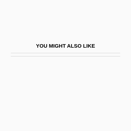
(Rand) Aldo Leopold
(Rene Joachim) Henri Dutrochet
(UVW)
(Victor Mayer) Amédée Mannheim
YOU MIGHT ALSO LIKE
(Young) Rascals, The
*batteries Not Included
*Nsync
-able
-ac
-acal
-aceae
-acean