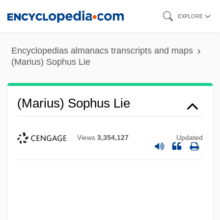
Skip
EXPLORE
to
main
Encyclopedias almanacs transcripts and maps
content
(Marius) Sophus Lie
(Marius) Sophus Lie
Views
3,354,127
Updated