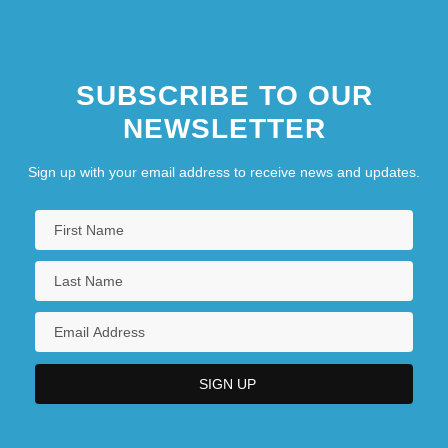
SUBSCRIBE TO OUR
NEWSLETTER
Sign up with your email address to receive news and updates.