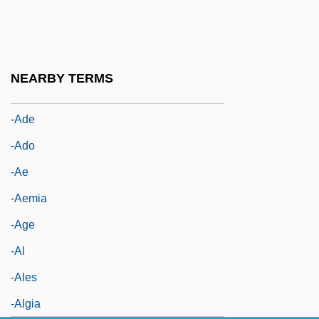
-aceous
-acious
-acy
NEARBY TERMS
-ad
-ade
-ado
-ae
-aemia
-age
-al
-ales
-algia