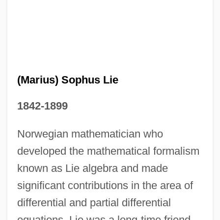
(Marius) Sophus Lie
(Marie Ennemond) Camille Jordan
1842-1899
(Louis-Marie) Hilaire Berniguad, Comte
De Chardonnet
Norwegian mathematician who
(Louis-Laurent-Marie) Gabriel De Mortillet
developed the mathematical formalism
(Ha-)Kotel Ha-Ma?aravi
known as Lie algebra and made
(h)arquebus
significant contributions in the area of
(Friedrich) Brecht, (Eugen) Bertolt
differential and partial differential
equations. Lie was a long-time friend
(Frank) Alexander Wetmore