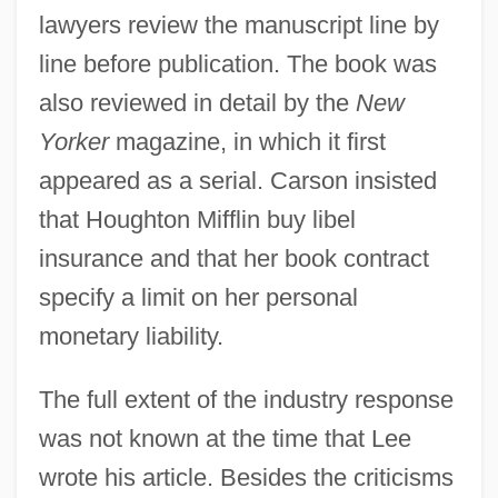
lawyers review the manuscript line by
line before publication. The book was
also reviewed in detail by the
New
Yorker
magazine, in which it first
appeared as a serial. Carson insisted
that Houghton Mifflin buy libel
insurance and that her book contract
specify a limit on her personal
monetary liability.
The full extent of the industry response
was not known at the time that Lee
wrote his article. Besides the criticisms