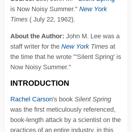
is Now Noisy Summer."
New York
Times
( July 22, 1962).
About the Author:
John M. Lee was a
staff writer for the
New York
Times
at
the time that he wrote "'Silent Spring' is
Now Noisy Summer."
INTRODUCTION
Rachel Carson
's book
Silent Spring
was the first meticulously referenced,
book-length attack by a scientist on the
practices of an entire industry, in this