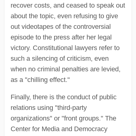
recover costs, and ceased to speak out
about the topic, even refusing to give
out videotapes of the controversial
episode to the press after her legal
victory. Constitutional lawyers refer to
such a silencing of criticism, even
when no criminal penalties are levied,
as a "chilling effect."
Finally, there is the conduct of public
relations using "third-party
organizations" or "front groups." The
Center for Media and Democracy