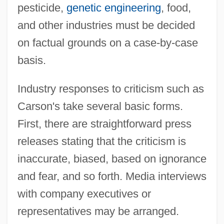
pesticide,
genetic engineering
, food,
and other industries must be decided
on factual grounds on a case-by-case
basis.
Industry responses to criticism such as
Carson's take several basic forms.
First, there are straightforward press
releases stating that the criticism is
inaccurate, biased, based on ignorance
and fear, and so forth. Media interviews
with company executives or
representatives may be arranged.