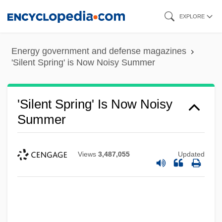
Skip
EXPLORE
to
main
Energy government and defense magazines
content
'Silent Spring' is Now Noisy Summer
'Silent Spring' Is Now Noisy
Summer
Views
3,487,055
Updated