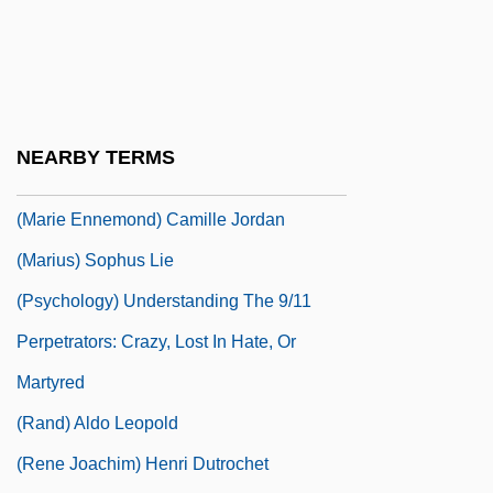
(h)arquebus
(Ha-)Kotel Ha-Ma?aravi
(Louis-Laurent-Marie) Gabriel De Mortillet
(Louis-Marie) Hilaire Berniguad, Comte
NEARBY TERMS
De Chardonnet
(Marie Ennemond) Camille Jordan
(Marius) Sophus Lie
(Psychology) Understanding The 9/11
Perpetrators: Crazy, Lost In Hate, Or
Martyred
(Rand) Aldo Leopold
(Rene Joachim) Henri Dutrochet