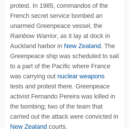
protest. In 1985, commandos of the
French secret service bombed an
unarmed Greenpeace vessel, the
Rainbow Warrior
, as it lay at dock in
Auckland harbor in
New Zealand
. The
Greenpeace ship was scheduled to sail
to a part of the Pacific where France
was carrying out
nuclear weapons
tests and protest there. Greenpeace
activist Fernando Pereira was killed in
the bombing; two of the team that
carried out the attack were convicted in
New Zealand
courts.