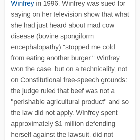
Winfrey
in 1996. Winfrey was sued for
saying on her television show that what
she had just heard about mad cow
disease (bovine spongiform
encephalopathy) "stopped me cold
from eating another burger." Winfrey
won the case, but on a technicality, not
on Constitutional free-speech grounds:
the judge ruled that beef was not a
"perishable agricultural product" and so
the law did not apply. Winfrey spent
approximately $1 million defending
herself against the lawsuit, did not