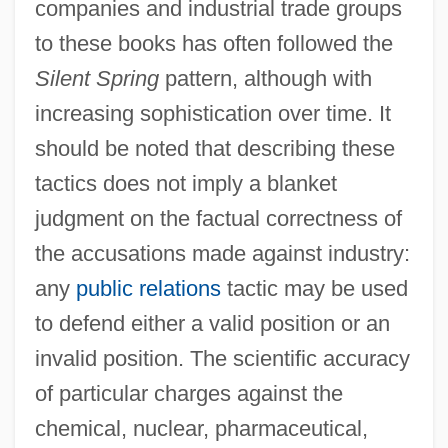
companies and industrial trade groups
to these books has often followed the
Silent Spring
pattern, although with
increasing sophistication over time. It
should be noted that describing these
tactics does not imply a blanket
judgment on the factual correctness of
the accusations made against industry:
any
public relations
tactic may be used
to defend either a valid position or an
invalid position. The scientific accuracy
of particular charges against the
chemical, nuclear, pharmaceutical,