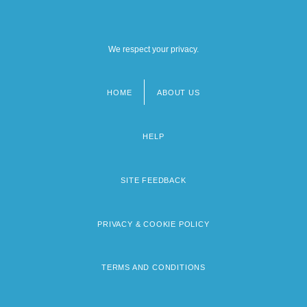
We respect your privacy.
HOME
ABOUT US
Footer
menu
HELP
SITE FEEDBACK
PRIVACY & COOKIE POLICY
TERMS AND CONDITIONS