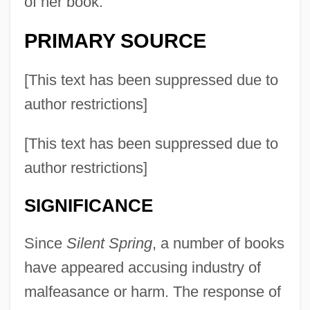
of her book.
PRIMARY SOURCE
[This text has been suppressed due to
author restrictions]
[This text has been suppressed due to
author restrictions]
SIGNIFICANCE
Since
Silent Spring
, a number of books
have appeared accusing industry of
malfeasance or harm. The response of