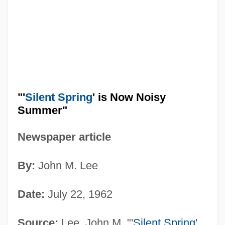
"'
Silent Spring
' is Now Noisy
Summer"
Newspaper article
By:
John M. Lee
Date:
July 22, 1962
Source:
Lee, John M. "'
Silent Spring
'