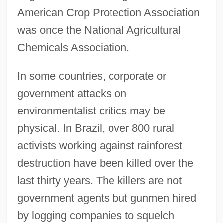
American Crop Protection Association
was once the National Agricultural
Chemicals Association.
In some countries, corporate or
government attacks on
environmentalist critics may be
physical. In Brazil, over 800 rural
activists working against rainforest
destruction have been killed over the
last thirty years. The killers are not
government agents but gunmen hired
by logging companies to squelch