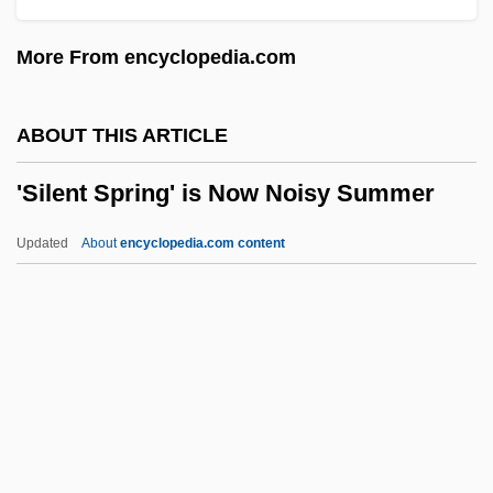
'night, Mother
More From encyclopedia.com
'Neath The Arizona Skies
'Neath Canadian Skies
ABOUT THIS ARTICLE
'Neath Brooklyn Bridge
'Silent Spring' is Now Noisy Summer
'n'
'Illegal' Immigration
Updated
About
encyclopedia.com content
'Ihi'Ihi
'Silent Spring' Is Now Noisy
Summer
't Hooft, Gerardus
'Tis A Pity She's A Whore
'Urabi Rebellion