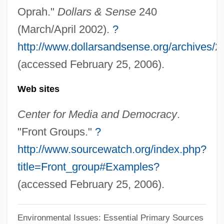
Oprah."
Dollars & Sense
240
'Oha Wai (Clermontia Peleana)
(March/April 2002).
?
'Oha Wai (Clermontia Oblongifolia Ssp.
http://www.dollarsandsense.org/archives/
Mauiensis)
(accessed February 25, 2006).
'Oha Wai (Clermontia Oblongifolia Ssp.
Web sites
Brevipes)
'Oha Wai (Clermontia Lindseyana)
Center for Media and Democracy
.
'Oha Wai (Clermontia Drepanomorpha)
"Front Groups."
?
'Oha (Delissea Undulata)
http://www.sourcewatch.org/index.php?
'Oha (Delissea Subcordata)
title=Front_group#Examples?
'Oha (Delissea Rivularis)
(accessed February 25, 2006).
'Notes Upon A Case Of Obsessional
Environmental Issues: Essential Primary Sources
Neurosis' (Rat Man)