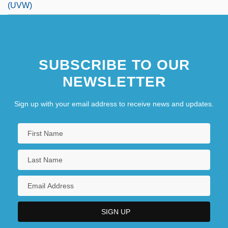
(UVW)
(Victor Mayer) Amédée Mannheim
(Young) Rascals, The
SUBSCRIBE TO OUR
NEWSLETTER
Sign up with your email address to receive news and updates.