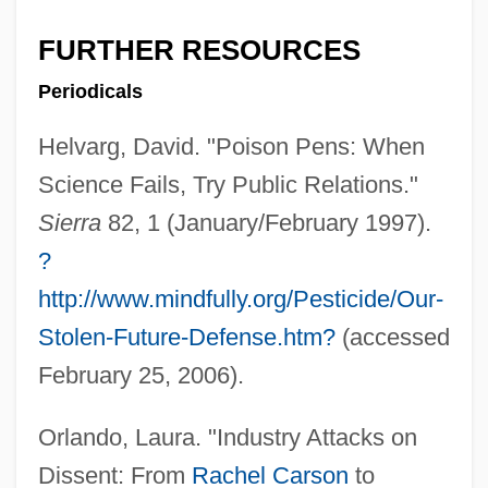
FURTHER RESOURCES
Periodicals
Helvarg, David. "Poison Pens: When
's Gravenhage
Science Fails, Try Public Relations."
'Right To Die' Cases
Sierra
82, 1 (January/February 1997).
'Raihanah Bint Zaid (fl. 7th C.)
?
'R Xmas
http://www.mindfully.org/Pesticide/Our-
'Olulu
Stolen-Future-Defense.htm?
(accessed
'Ohe'ohe
February 25, 2006).
'Ohai
Orlando, Laura. "Industry Attacks on
'Oha Wai (Clermontia Samuelii)
Dissent: From
Rachel Carson
to
'Oha Wai (Clermontia Pyrularia)