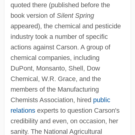
quoted there (published before the
book version of
Silent Spring
appeared), the chemical and pesticide
industry took a number of specific
actions against Carson. A group of
chemical companies, including
DuPont, Monsanto, Shell, Dow
Chemical, W.R. Grace, and the
members of the Manufacturing
Chemists Association, hired
public
relations
experts to question Carson's
credibility and even, on occasion, her
sanity. The National Agricultural