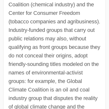
Coalition (chemical industry) and the
Center for Consumer Freedom
(tobacco companies and agribusiness).
Industry-funded groups that carry out
public relations may also, without
qualifying as front groups because they
do not conceal their origins, adopt
friendly-sounding titles modeled on the
names of environmental-activist
groups: for example, the Global
Climate Coalition is an oil and coal
industry group that disputes the reality
of global climate change and the