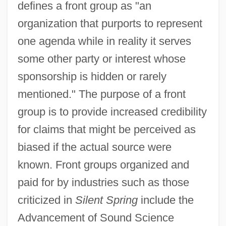
defines a front group as "an
organization that purports to represent
one agenda while in reality it serves
some other party or interest whose
sponsorship is hidden or rarely
mentioned." The purpose of a front
group is to provide increased credibility
for claims that might be perceived as
biased if the actual source were
known. Front groups organized and
paid for by industries such as those
criticized in
Silent Spring
include the
Advancement of Sound Science