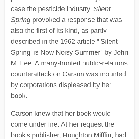
case the pesticide industry.
Silent
Spring
provoked a response that was
also the first of its kind, as partly
described in the 1962 article "'Silent
Spring' is Now Noisy Summer" by John
M. Lee. A many-fronted public-relations
counterattack on Carson was mounted
by corporations displeased by her
book.
Carson knew that her book would
come under fire. At her request the
book's publisher, Houghton Mifflin, had