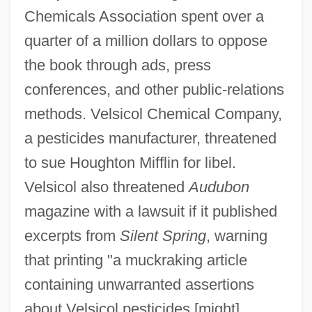
Chemicals Association spent over a
quarter of a million dollars to oppose
the book through ads, press
conferences, and other public-relations
methods. Velsicol Chemical Company,
a pesticides manufacturer, threatened
to sue Houghton Mifflin for libel.
Velsicol also threatened
Audubon
magazine with a lawsuit if it published
excerpts from
Silent Spring
, warning
that printing "a muckraking article
containing unwarranted assertions
about Velsicol pesticides [might]