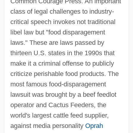
Common Courage Press. An important
class of legal challenges to industry-
critical speech invokes not traditional
libel law but "food disparagement
laws." These are laws passed by
thirteen U.S. states in the 1990s that
make it a criminal offense to publicly
criticize perishable food products. The
most famous food-disparagement
lawsuit was brought by a beef feedlot
operator and Cactus Feeders, the
world's largest cattle feed supplier,
against media personality
Oprah