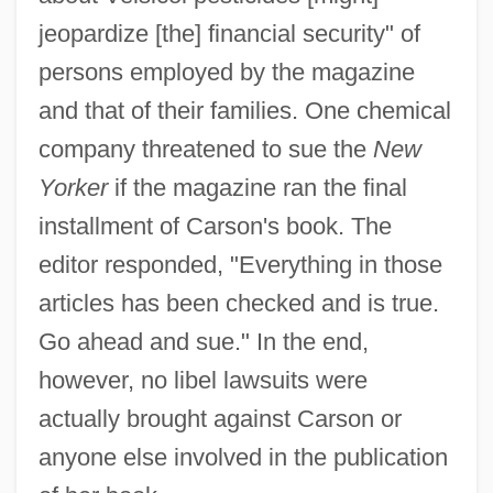
jeopardize [the] financial security" of
persons employed by the magazine
and that of their families. One chemical
company threatened to sue the
New
Yorker
if the magazine ran the final
installment of Carson's book. The
editor responded, "Everything in those
articles has been checked and is true.
Go ahead and sue." In the end,
however, no libel lawsuits were
actually brought against Carson or
anyone else involved in the publication