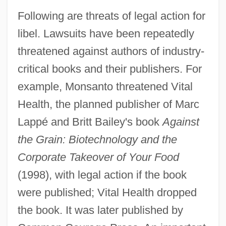
Following are threats of legal action for
libel. Lawsuits have been repeatedly
threatened against authors of industry-
critical books and their publishers. For
example, Monsanto threatened Vital
Health, the planned publisher of Marc
Lappé and Britt Bailey's book
Against
the Grain: Biotechnology and the
Corporate Takeover of Your Food
(1998), with legal action if the book
were published; Vital Health dropped
the book. It was later published by