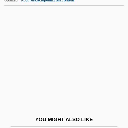
Updated
About
encyclopedia.com content
Local-Color Fiction
Loch Ness Monster Centre &
Exhibition
Lochan
Loches
Lochhead, Douglas (Grant)
Lochhead, Douglas (Grant) 1922-
Lochhead, Liz
Lochhead, Liz (1947–)
Lochiel, The Gentle
Lochkovian
YOU MIGHT ALSO LIKE
Lochman, Jan Milic