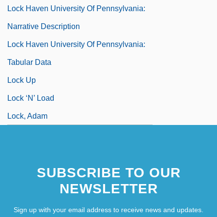
Lock Haven University Of Pennsylvania:
Narrative Description
Lock Haven University Of Pennsylvania:
Tabular Data
Lock Up
Lock ‘n’ Load
Lock, Adam
SUBSCRIBE TO OUR
NEWSLETTER
Sign up with your email address to receive news and updates.