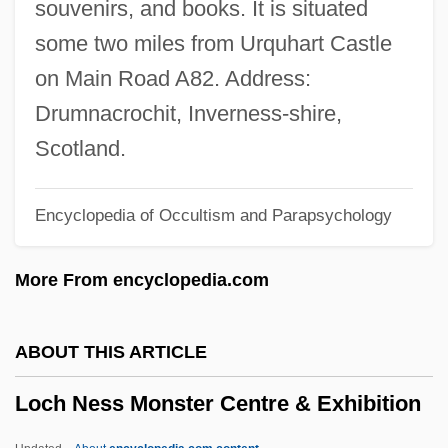
souvenirs, and books. It is situated
Locate
some two miles from Urquhart Castle
Locasol
on Main Road A82. Address:
Locarno, Treaty Of
Drumnacrochit, Inverness-shire,
Locard, Edmond
Scotland.
Locard's Exchange Principle
Encyclopedia of Occultism and Parapsychology
Locan?
Localized Repeat Sequences
More From encyclopedia.com
Localized
Localization Of Memory Traces
ABOUT THIS ARTICLE
Locality Studies
Loch Ness Monster Centre & Exhibition
Locale
Local-Echo Mode