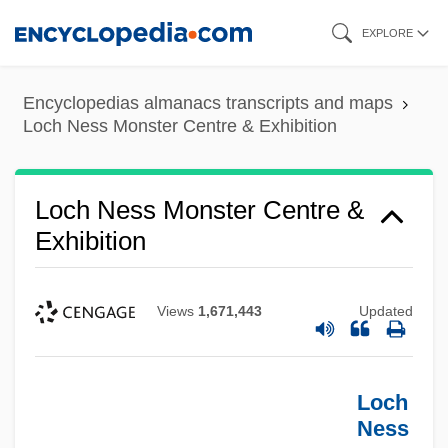
Skip
EXPLORE
to
main
Encyclopedias almanacs transcripts and maps
content
Loch Ness Monster Centre & Exhibition
Loch Ness Monster Centre &
Exhibition
Views
1,671,443
Updated
Loch
Ness