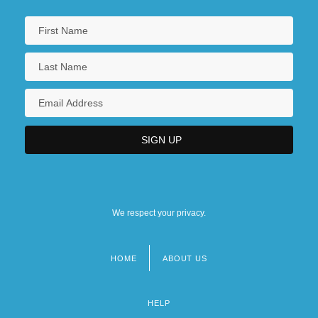
We respect your privacy.
HOME
ABOUT US
Footer
menu
HELP