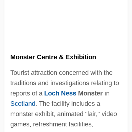
Loch Ness Investigation Bureau
Loch Ness & Morar Project
Loch Ness
Loch Lomond Coyote-Thistle
Loch
Monster Centre & Exhibition
Loccum, Abbey Of
Tourist attraction concerned with the
Locator
traditions and investigations relating to
Locational
reports of a
Loch Ness
Monster
in
Location Strategy
Scotland
. The facility includes a
Location Operator
monster exhibit, animated "lair," video
Location (UBI)
games, refreshment facilities,
Locatelli, Pietro Antonio