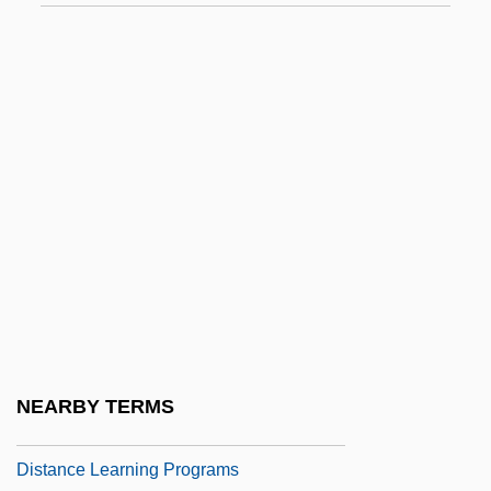
Lochner V. New York 1905
Lochner V. New York 198 U.S. 45 (1905)
Lochry's Defeat, Ohio River
Lochte, Dick
Lochte, Richard S(amuel) 1944–
Loci
Loci Classici
Loci Theologici
LoCicero, Donald 1937-
Lock Haven University Of Pennsylvania
NEARBY TERMS
Lock Haven University Of Pennsylvania:
Distance Learning Programs