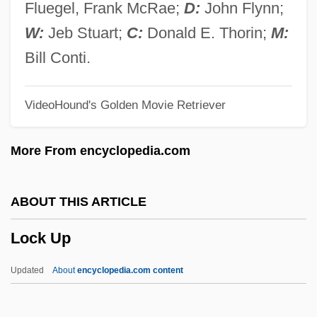
Lochry's Defeat, Ohio River
Fluegel, Frank McRae;
D:
John Flynn;
Lochner V. New York 198 U.S. 45 (1905)
W:
Jeb Stuart;
C:
Donald E. Thorin;
M:
Lochner V. New York 1905
Bill Conti.
Lochman, Jan Milic
VideoHound's Golden Movie Retriever
Lochkovian
Lochiel, The Gentle
More From encyclopedia.com
Lochhead, Liz (1947–)
Lochhead, Liz
ABOUT THIS ARTICLE
Lochhead, Douglas (Grant) 1922-
Lock Up
Lochhead, Douglas (Grant)
Loches
Updated
About
encyclopedia.com content
Lochan
Loch Ness Monster Centre & Exhibition