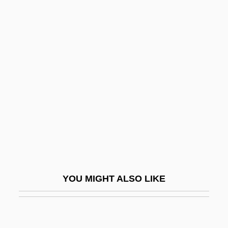
Loch Ness Investigation Bureau
Loch Ness & Morar Project
Lock Up
Lock ‘n’ Load
Lock, Adam
Lock, Charles (John Somerset)
Lock, F(rederick) P(eter) 1948- (Fred
Lock)
Lock, Jane (1954–)
YOU MIGHT ALSO LIKE
Lock, Jane Melinda (1954—)
Lock, Joan
Lock, Joan 1933–