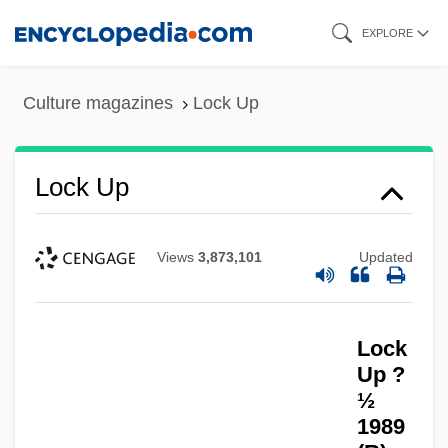
Skip
EXPLORE
to
main
Culture magazines
Lock Up
content
Lock Up
Views
3,873,101
Updated
Lock
Up ?
½
Lock Haven University Of Pennsylvania:
1989