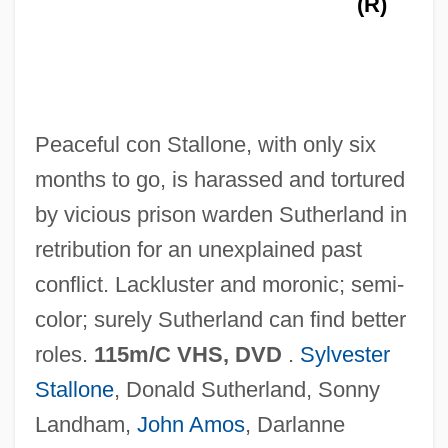
(R)
Tabular Data
Lock Haven University Of Pennsylvania:
Narrative Description
Lock Haven University Of Pennsylvania:
Peaceful con Stallone, with only six
Distance Learning Programs
months to go, is harassed and tortured
Lock Haven University Of Pennsylvania
by vicious prison warden Sutherland in
LoCicero, Donald 1937-
retribution for an unexplained past
Loci Theologici
conflict. Lackluster and moronic; semi-
Loci Classici
color; surely Sutherland can find better
Loci
roles.
115m/C VHS, DVD
.
Sylvester
Lochte, Richard S(amuel) 1944–
Stallone
, Donald Sutherland, Sonny
Lochte, Dick
Landham,
John Amos
, Darlanne