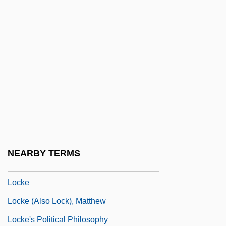
Lock, Samuel 1926-
Lock, Stock And 2 Smoking Barrels
Lock-And-Key Mechanism
Lock-In
Lock-Out
Lock-Up
Lockage
Lockdown 1990
NEARBY TERMS
Lockdown 2000
Locke
Locke (also Lock), Matthew
Locke's Political Philosophy