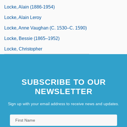
Locke, Alain (1886-1954)
Locke, Alain Leroy
Locke, Anne Vaughan (c. 1530–C. 1590)
Locke, Bessie (1865–1952)
Locke, Christopher
SUBSCRIBE TO OUR
NEWSLETTER
Sign up with your email address to receive news and updates.