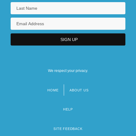
We respect your privacy.
HOME
ABOUT US
Footer
menu
HELP
SITE FEEDBACK