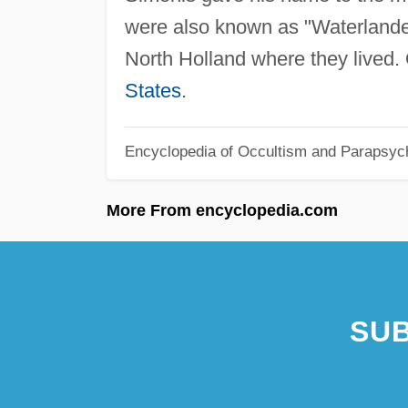
were also known as "Waterlanders
North Holland where they lived.
States
.
Encyclopedia of Occultism and Parapsyc
More From encyclopedia.com
SUB