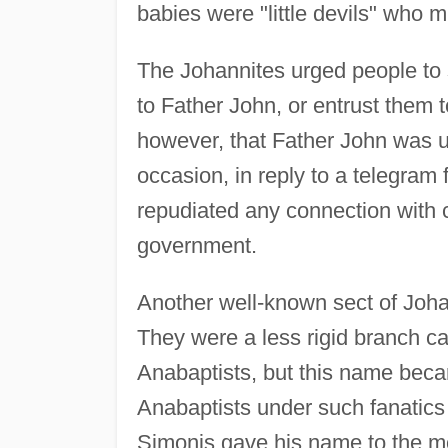
babies were "little devils" who m
The Johannites urged people to 
to Father John, or entrust them t
however, that Father John was 
occasion, in reply to a telegram
repudiated any connection with 
government.
Another well-known sect of Joha
They were a less rigid branch c
Anabaptists, but this name beca
Anabaptists under such fanatics
Simonis gave his name to the 