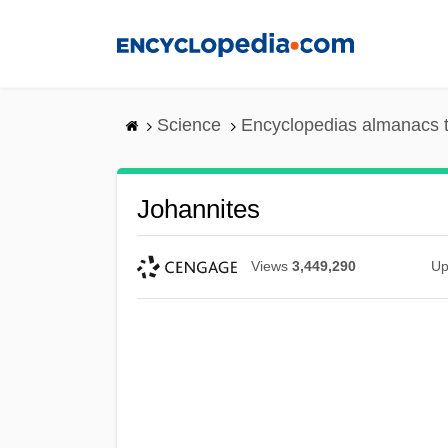
Skip
to
main
content
Science
Encyclopedias almanacs t
Johannites
Views
3,449,290
Up