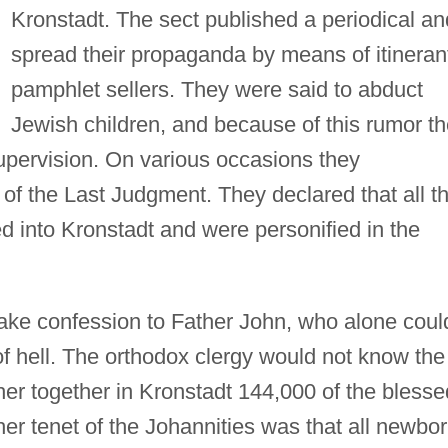
Kronstadt. The sect published a periodical an
spread their propaganda by means of itineran
pamphlet sellers. They were said to abduct
Jewish children, and because of this rumor t
pervision. On various occasions they
 of the Last Judgment. They declared that all t
into Kronstadt and were personified in the
make confession to Father John, who alone coul
f hell. The orthodox clergy would not know the
er together in Kronstadt 144,000 of the blesse
her tenet of the Johannities was that all newbo