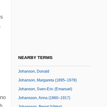
Johansen, Gunnar
Johansen, Hanna (1939–)
ds
Johansen, Iris
,
Johansen, John Maclane
Johansen, K.V. 1968- (Krista V. Johansen)
Johansen, K.V. 1968–
Johansen, Kevin
NEARBY TERMS
Johansen, Ruthann Knechel 1942–
Johanson, Donald
Johanson, Margareta (1895–1978)
Johanson, Sven-Eric (Emanuel)
nno
Johansson, Anna (1860–1917)
h
Johansson, Bengt (Viktor)