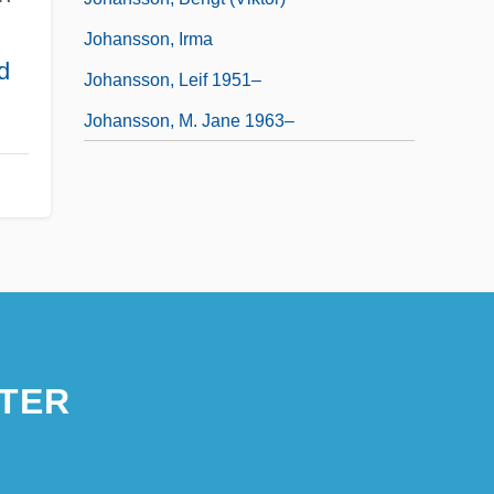
Johansson, Irma
d
Johansson, Leif 1951–
Johansson, M. Jane 1963–
TER