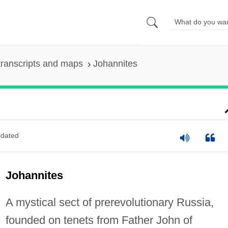
ranscripts and maps
Johannites
dated
Johannites
A mystical sect of prerevolutionary Russia,
founded on tenets from Father John of