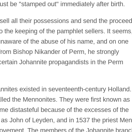
ust be "stamped out" immediately after birth.
sell all their possessions and send the procee
o the keeping of the pamphlet sellers. It seems
unaware of the abuse of his name, and on one
 from Bishop Nikander of Perm, he strongly
certain Johannite propagandists in the Perm
nnites existed in seventeenth-century Holland.
alled the Mennonites. They were first known as
me distasteful because of the excesses of the
 as John of Leyden, and in 1537 the priest Me
movement. The members of the Johannite branc