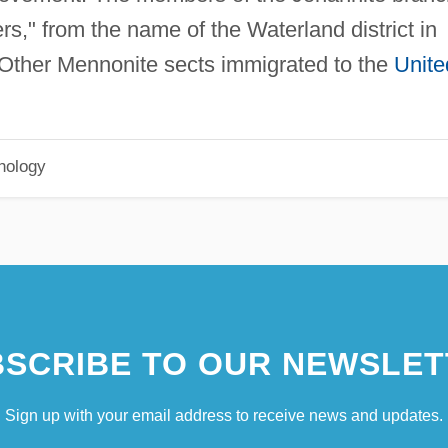
," from the name of the Waterland district in
 Other Mennonite sects immigrated to the
Unite
hology
SCRIBE TO OUR NEWSLET
Sign up with your email address to receive news and updates.