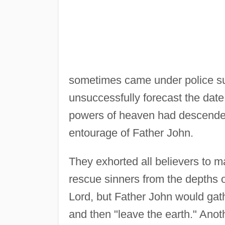
sometimes came under police su
unsuccessfully forecast the date
powers of heaven had descended 
entourage of Father John.
They exhorted all believers to 
rescue sinners from the depths o
Lord, but Father John would gath
and then "leave the earth." Anot