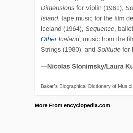
Dimensions
for Violin (1961),
Son
Island
, tape music for the film d
Iceland (1964),
Sequence
, ball
Other
Iceland
, music from the fi
Strings (1980), and
Solitude
for 
—Nicolas Slonimsky/Laura Ku
Baker’s Biographical Dictionary of Music
More From encyclopedia.com