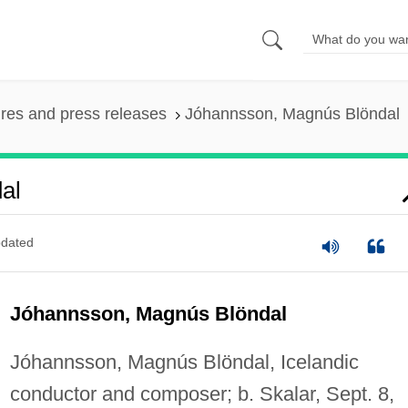
ures and press releases
Jóhannsson, Magnús Blöndal
al
dated
Jóhannsson, Magnús Blöndal
Jóhannsson, Magnús Blöndal, Icelandic
conductor and composer; b. Skalar, Sept. 8,