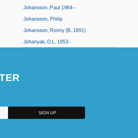
Johansson, Paul 1964–
Johansson, Philip
Johansson, Ronny (b. 1891)
Johanyak, D.L. 1953-
TER