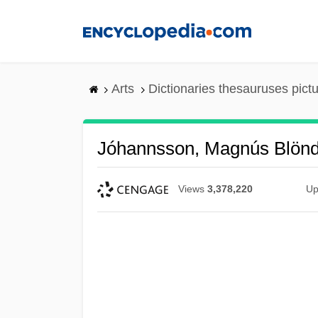
Skip
to
main
content
Arts
Dictionaries thesauruses pict
Jóhannsson, Magnús Blönd
Views
3,378,220
Up