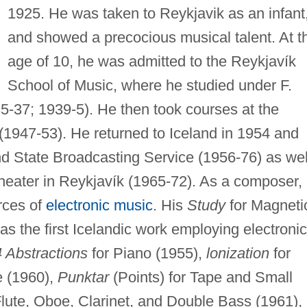
1925. He was taken to Reykjavik as an infant
and showed a precocious musical talent. At t
age of 10, he was admitted to the Reykjavík
School of Music, where he studied under F.
5-37; 1939-5). He then took courses at the
. (1947-53). He returned to Iceland in 1954 and
nd State Broadcasting Service (1956-76) as wel
Theater in Reykjavík (1965-72). As a composer,
rces of
electronic music
. His
Study
for Magneti
s the first Icelandic work employing electronic
4 Abstractions
for Piano (1955),
lonization
for
e (1960),
Punktar
(Points) for Tape and Small
Flute, Oboe, Clarinet, and Double Bass (1961),