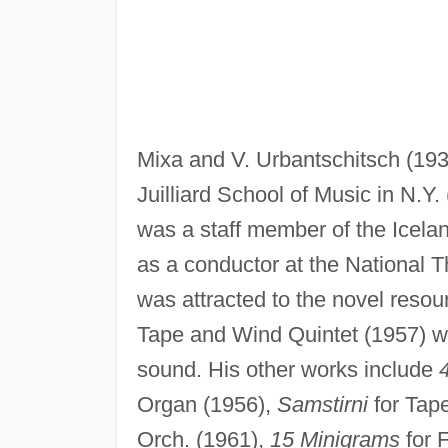
Mixa and V. Urbantschitsch (193
Juilliard School of Music in N.Y
was a staff member of the Icela
as a conductor at the National 
was attracted to the novel resou
Tape and Wind Quintet (1957) wa
sound. His other works include
Organ (1956),
Samstirni
for Tap
Orch. (1961),
15 Minigrams
for 