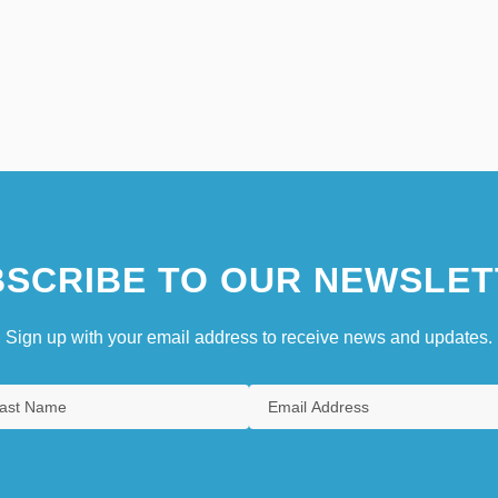
SCRIBE TO OUR NEWSLET
Sign up with your email address to receive news and updates.