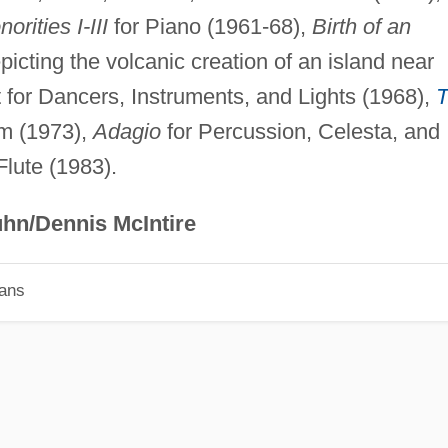
orities I-III
for Piano (1961-68),
Birth of an
epicting the volcanic creation of an island near
et for Dancers, Instruments, and Lights (1968),
lm (1973),
Adagio
for Percussion, Celesta, and
Flute (1983).
hn/Dennis McIntire
ians