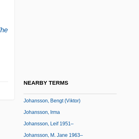
Johansen, K.V. 1968- (Krista V. Johansen)
Johansen, K.V. 1968–
The
Johansen, Kevin
Johansen, Ruthann Knechel 1942–
Johanson, Donald
Johanson, Margareta (1895–1978)
Johanson, Sven-Eric (Emanuel)
NEARBY TERMS
Johansson, Anna (1860–1917)
Johansson, Bengt (Viktor)
Johansson, Irma
Johansson, Leif 1951–
Johansson, M. Jane 1963–