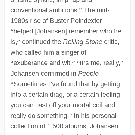
conventional ambitions.
”
The mid-
1980s rise of Buster Poindexter
“
helped [Johansen] remember who he
is,
”
continued the
Rolling Stone
critic,
who called him a singer of
“
exuberance and wit.
”
“
It
’
s me, really,
”
Johansen confirmed in
People.
“
Sometimes I
’
ve found that by getting
into a certain drag, or a certain feeling,
you can cast off your mortal coil and
really do something.
”
In his personal
collection of 1,500 albums, Johansen