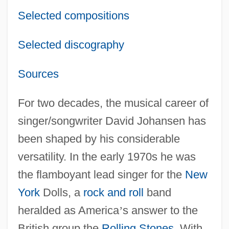
Selected compositions
Selected discography
Sources
For two decades, the musical career of
singer/songwriter David Johansen has
been shaped by his considerable
versatility. In the early 1970s he was
the flamboyant lead singer for the
New
York
Dolls, a
rock and roll
band
heralded as America
’
s answer to the
British group the
Rolling Stones
. With