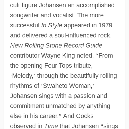
cult figure Johansen an accomplished
songwriter and vocalist. The more
successful
In Style
appeared in 1979
and delivered a soul-influenced rock.
New Rolling Stone Record Guide
contributor Wayne King noted,
“
From
the opening Four Tops tribute,
‘
Melody,
’
through the beautifully rolling
rhythms of
‘
Swaheto Woman,
’
Johansen sings with a passion and
commitment unmatched by anything
else in his career.
”
And Cocks
observed in
Time
that Johansen
“
sings