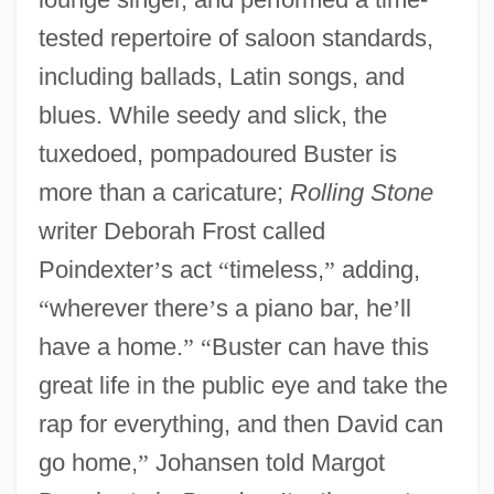
tested repertoire of saloon standards,
including ballads, Latin songs, and
blues. While seedy and slick, the
tuxedoed, pompadoured Buster is
more than a caricature;
Rolling Stone
writer Deborah Frost called
Poindexter
’
s act
“
timeless,
”
adding,
“
wherever there
’
s a piano bar, he
’
ll
have a home.
”
“
Buster can have this
great life in the public eye and take the
rap for everything, and then David can
go home,
”
Johansen told Margot