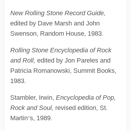
New Rolling Stone Record Guide,
edited by Dave Marsh and John
Swenson, Random House, 1983.
Rolling Stone Encyclopedia of Rock
and Roll,
edited by Jon Pareles and
Patricia Romanowski, Summit Books,
1983.
Stambler, Irwin,
Encyclopedia of Pop,
Rock and Soul,
revised edition, St.
Martin
’
s, 1989.
Johansen, Bruce E. 1950-