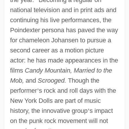
national television and in print ads and
continuing his live performances, the
Poindexter persona has paved the way
for chameleon Johansen to pursue a
second career as a motion picture
actor: he has made appearances in the
films
Candy Mountain, Married to the
Mob,
and
Scrooged.
Though the
performer
’
s rock and roll days with the
New York Dolls are part of music
history, the innovative group
’
s impact
on the punk rock movement will not