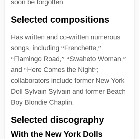
soon be forgotten.
Selected compositions
Has written and co-written numerous
songs, including
“
Frenchette,
”
“
Flamingo Road,
”
“
Swaheto Woman,
”
and
“
Here Comes the Night
”
;
collaborators include former New York
Doll Sylvain Sylvain and former Beach
Boy Blondie Chaplin.
Selected discography
With the New York Dolls