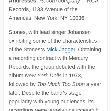
Addresses:
Record company
—
RCA
Records, 1133 Avenue of the
Americas, New York, NY 10036.
Stones, with lead singer Johansen
exhibiting some of the characteristics
of the Stones
’
s
Mick Jagger
. Obtaining
a recording contract with Mercury
Records, the group debuted with the
album
New York Dolls
in 1973,
followed by
Too Much Too Soon
a year
later. Despite the band
’
s stage
popularity with young audiences, its
recordings were largely unsuccessful;