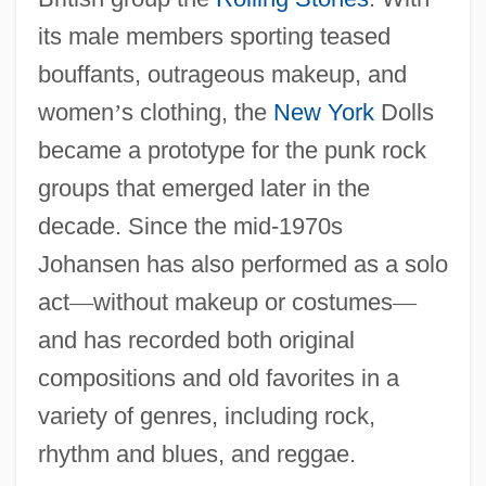
its male members sporting teased
bouffants, outrageous makeup, and
women
’
s clothing, the
New York
Dolls
became a prototype for the punk rock
groups that emerged later in the
decade. Since the mid-1970s
Johansen has also performed as a solo
act
—
without makeup or costumes
—
and has recorded both original
compositions and old favorites in a
variety of genres, including rock,
rhythm and blues, and reggae.