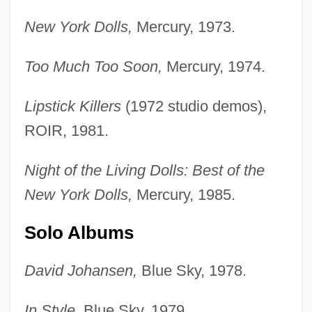
New York Dolls,
Mercury, 1973.
Too Much Too Soon,
Mercury, 1974.
Lipstick Killers
(1972 studio demos),
ROIR, 1981.
Night of the Living Dolls: Best of the
New York Dolls,
Mercury, 1985.
Solo Albums
David Johansen,
Blue Sky, 1978.
In Style,
Blue Sky, 1979.