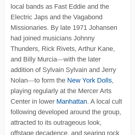
local bands as Fast Eddie and the
Electric Japs and the Vagabond
Missionaries. By late 1971 Johansen
had joined musicians Johnny
Thunders, Rick Rivets, Arthur Kane,
and Billy Murcia
—
with the later
addition of Sylvain Sylvain and Jerry
Nolan
—
to form the
New York Dolls
,
playing regularly at the Mercer Arts
Center in lower
Manhattan
. A local cult
following developed around the group,
attracted to its outrageous look,
offstage decadence, and searing rock