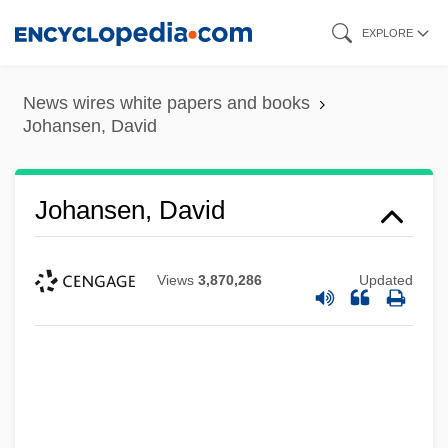
Skip
EXPLORE
to
main
News wires white papers and books
content
Johansen, David
Johansen, David
Views
3,870,286
Updated