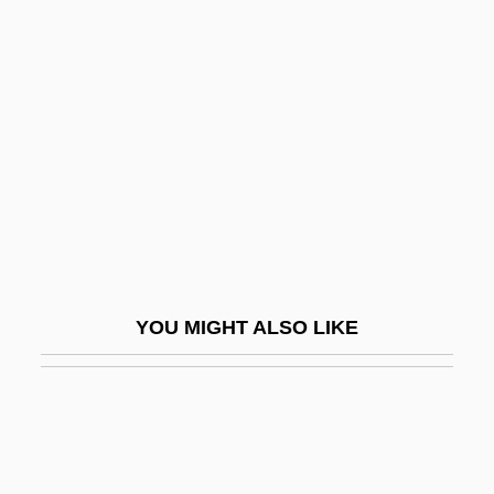
Johannes Scultetus
Johannes Schöner
Johansen, David
Johansen, David Monrad
Johansen, Gunnar
Johansen, Hanna (1939–)
Johansen, Iris
Johansen, John Maclane
YOU MIGHT ALSO LIKE
Johansen, K.V. 1968- (Krista V. Johansen)
Johansen, K.V. 1968–
Johansen, Kevin
Johansen, Ruthann Knechel 1942–