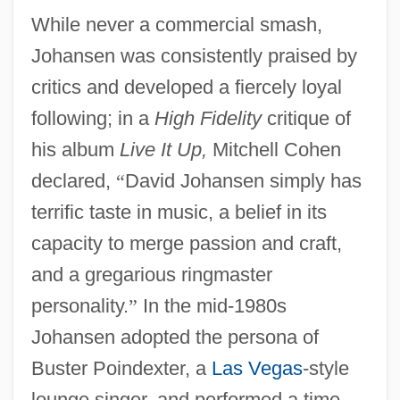
While never a commercial smash,
Johansen was consistently praised by
critics and developed a fiercely loyal
following; in a
High Fidelity
critique of
his album
Live It Up,
Mitchell Cohen
declared,
“
David Johansen simply has
terrific taste in music, a belief in its
capacity to merge passion and craft,
and a gregarious ringmaster
personality.
”
In the mid-1980s
Johansen adopted the persona of
Buster Poindexter, a
Las Vegas
-style
lounge singer, and performed a time-