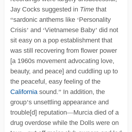
Jay Cocks suggested in
Time
that
“
sardonic anthems like
‘
Personality
Crisis
’
and
‘
Vietnamese Baby
’
did not
sit easy on a pop establishment that
was still recovering from flower power
[a 1960s movement advocating love,
beauty, and peace] and cuddling up to
the peaceful, easy feeling of the
California
sound.
”
In addition, the
group
’
s unsettling appearance and
trouble[d] reputation
—
Murcia died of a
drug overdose while the Dolls were on