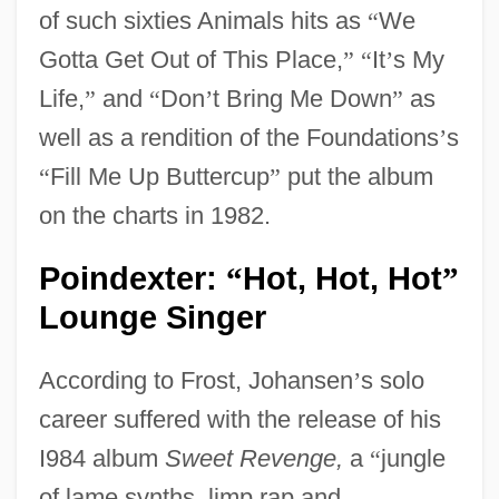
of such sixties Animals hits as
“
We
Gotta Get Out of This Place,
”
“
It
’
s My
Life,
”
and
“
Don
’
t Bring Me Down
”
as
well as a rendition of the Foundations
’
s
“
Fill Me Up Buttercup
”
put the album
on the charts in 1982.
Poindexter:
Hot, Hot, Hot
“
”
Lounge Singer
According to Frost, Johansen
’
s solo
career suffered with the release of his
I984 album
Sweet Revenge,
a
“
jungle
of lame synths, limp rap and