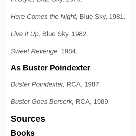
Here Comes the Night,
Blue Sky, 1981.
Live It Up,
Blue Sky, 1982.
Sweet Revenge,
1984.
As Buster Poindexter
Buster Poindexter,
RCA, 1987.
Buster Goes Berserk,
RCA, 1989.
Sources
Books