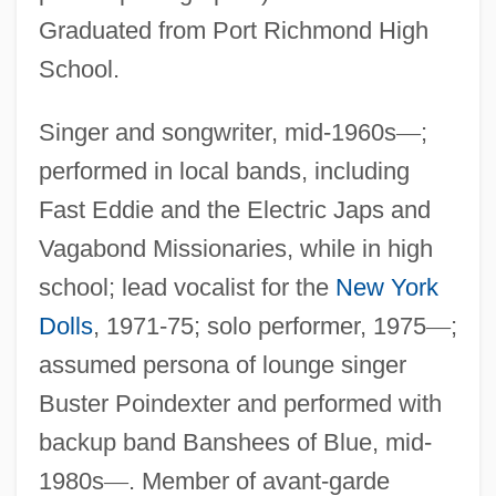
Graduated from Port Richmond High
School.
Singer and songwriter, mid-1960s
—
;
performed in local bands, including
Fast Eddie and the Electric Japs and
Vagabond Missionaries, while in high
school; lead vocalist for the
New York
Dolls
, 1971-75; solo performer, 1975
—
;
assumed persona of lounge singer
Buster Poindexter and performed with
backup band Banshees of Blue, mid-
1980s
—
. Member of avant-garde