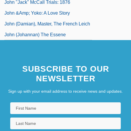
John "Jack" McCall Trials: 1876
John &amp; Yoko: A Love Story
John (Damian), Master, The French Leich
John (Johannan) The Essene
SUBSCRIBE TO OUR
NEWSLETTER
Sign up with your email address to receive news and updates.