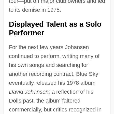
tour
—
put off major club owners and led
to its demise in 1975.
Displayed Talent as a Solo
Performer
For the next few years Johansen
continued to perform, writing many of
his own songs and searching for
another recording contract. Blue Sky
eventually released his 1978 album
David Johansen;
a reflection of his
Dolls past, the album faltered
commercially, but critics recognized in