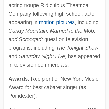
acting troupe Ridiculous Theatrical
Company following high school; actor
appearing in
motion pictures
, including
Candy Mountain, Married to the Mob,
and Scrooged;
guest on television
programs, including
The Tonight Show
and
Saturday Night Live;
has appeared
in television commercials.
Awards:
Recipient of New York Music
Award for best cabaret singer (as
Poindexter).