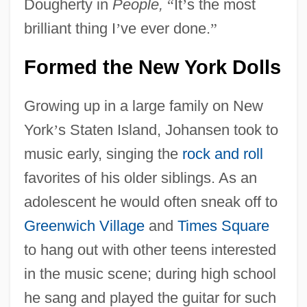
Dougherty in
People,
“
It
’
s the most
brilliant thing I
’
ve ever done.
”
Formed the New York Dolls
Growing up in a large family on New
York
’
s Staten Island, Johansen took to
music early, singing the
rock and roll
favorites of his older siblings. As an
adolescent he would often sneak off to
Greenwich Village
and
Times Square
to hang out with other teens interested
in the music scene; during high school
he sang and played the guitar for such