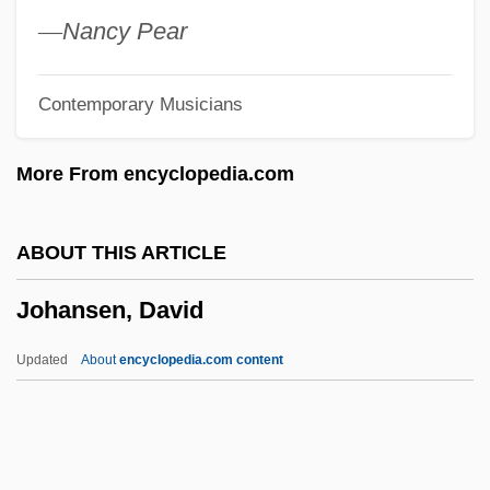
Johannine
—
Nancy Pear
Johannian
Contemporary Musicians
Johannesteijsmannia
JÓhannesson, Einar
More From encyclopedia.com
Johannesen, Grant 1921-2005
Johannesen, Grant
ABOUT THIS ARTICLE
Johannesburg, City Of
Johansen, David
Johannesburg Summit On Sustainable
Development
Updated
About
encyclopedia.com content
Johannesburg Festival Overture
Johannes Widman
Johannes Von Tepl