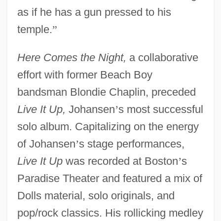
as if he has a gun pressed to his
temple.
”
Here Comes the Night,
a collaborative
effort with former Beach Boy
bandsman Blondie Chaplin, preceded
Live It Up,
Johansen
’
s most successful
solo album. Capitalizing on the energy
of Johansen
’
s stage performances,
Live It Up
was recorded at Boston
’
s
Paradise Theater and featured a mix of
Dolls material, solo originals, and
pop/rock classics. His rollicking medley