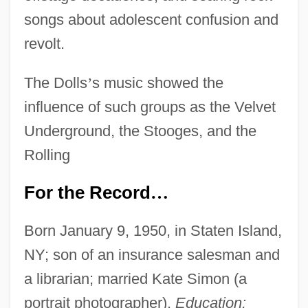
songs about adolescent confusion and
revolt.
The Dolls
’
s music showed the
influence of such groups as the Velvet
Underground, the Stooges, and the
Rolling
For the Record
…
Born January 9, 1950, in Staten Island,
NY; son of an insurance salesman and
a librarian; married Kate Simon (a
portrait photographer).
Education: