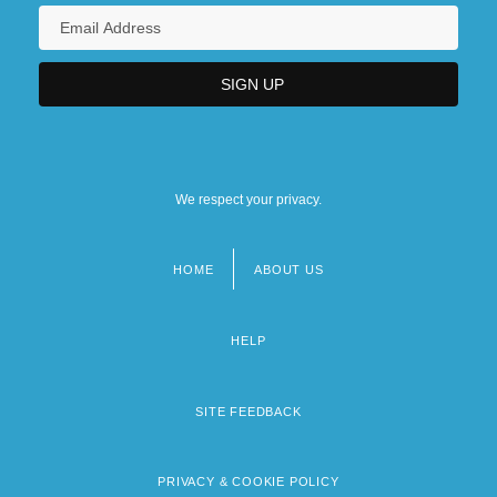
We respect your privacy.
HOME
ABOUT US
Footer
menu
HELP
SITE FEEDBACK
PRIVACY & COOKIE POLICY