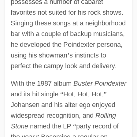
possesses a number of cabaret
favorites not suited for his rock shows.
Singing these songs at a neighborhood
bar with a couple of backup musicians,
he developed the Poindexter persona,
using his showman
’
s instincts to
perfect the campy look and delivery.
With the 1987 album
Buster Poindexter
and its hit single
“
Hot, Hot, Hot,
”
Johansen and his alter ego enjoyed
widespread recognition, and
Rolling
Stone
named the LP
“
party record of
the year.
”
Becoming a regular on