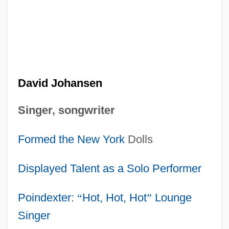
David Johansen
Singer, songwriter
Formed the
New York
Dolls
Displayed Talent as a Solo Performer
Poindexter:
“
Hot, Hot, Hot
”
Lounge
Singer