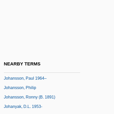
Johanson, Donald
Johanson, Margareta (1895–1978)
Johanson, Sven-Eric (Emanuel)
Johansson, Anna (1860–1917)
Johansson, Bengt (Viktor)
Johansson, Irma
Johansson, Leif 1951–
NEARBY TERMS
Johansson, M. Jane 1963–
Johansson, Paul 1964–
Johansson, Philip
Johansson, Ronny (b. 1891)
Johanyak, D.L. 1953-