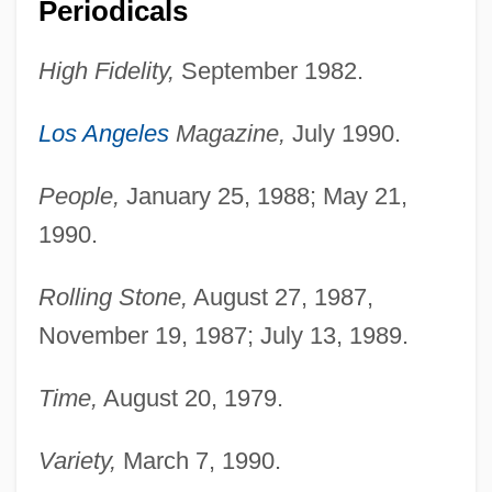
Periodicals
Johansen, Aud (1930–)
High Fidelity,
September 1982.
Johanos, Donald
Jóhannsson, Magnús Blöndal
Los Angeles
Magazine,
July 1990.
Johannson, Colby 1978- (Colby
Johansson)
People,
January 25, 1988; May 21,
1990.
Johannsen, Wilhelm Ludvig
Johannsen, Albert
Rolling Stone,
August 27, 1987,
Johannites
November 19, 1987; July 13, 1989.
Johannisberger
Time,
August 20, 1979.
Johannisberg
Johannine Writings
Variety,
March 7, 1990.
Johannine Comma