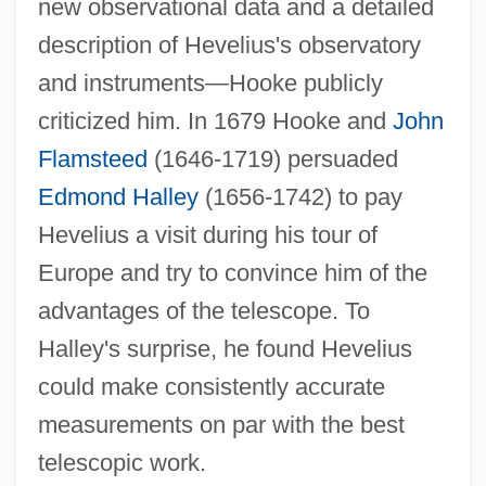
new observational data and a detailed
description of Hevelius's observatory
and instruments—Hooke publicly
criticized him. In 1679 Hooke and
John
Flamsteed
(1646-1719) persuaded
Edmond Halley
(1656-1742) to pay
Hevelius a visit during his tour of
Europe and try to convince him of the
advantages of the telescope. To
Halley's surprise, he found Hevelius
could make consistently accurate
measurements on par with the best
telescopic work.