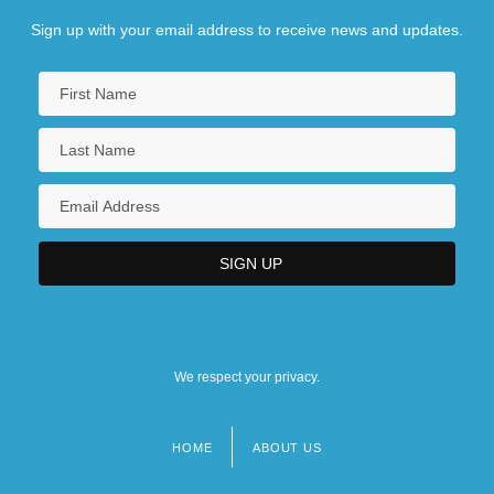
Sign up with your email address to receive news and updates.
We respect your privacy.
HOME
ABOUT US
Footer