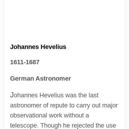
Johannes Hevelius
1611-1687
German Astronomer
J
ohannes Hevelius was the last
astronomer of repute to carry out major
observational work without a
telescope. Though he rejected the use