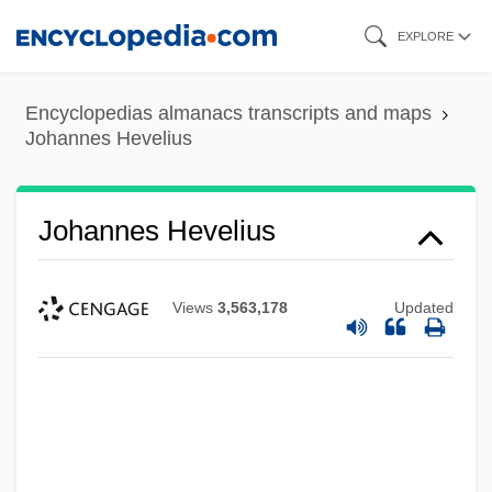
Skip
EXPLORE
to
main
Encyclopedias almanacs transcripts and maps
content
Johannes Hevelius
Johannes Hevelius
Views
3,563,178
Updated