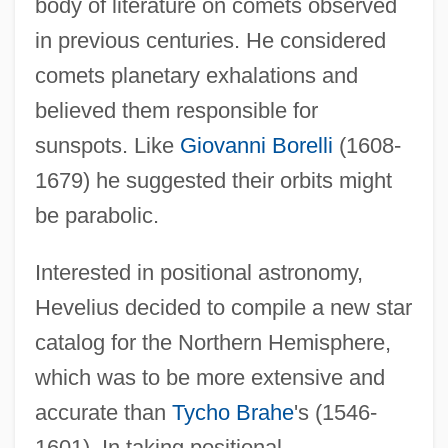
body of literature on comets observed
in previous centuries. He considered
comets planetary exhalations and
believed them responsible for
sunspots. Like
Giovanni Borelli
(1608-
1679) he suggested their orbits might
be parabolic.
Interested in positional astronomy,
Hevelius decided to compile a new star
catalog for the Northern Hemisphere,
which was to be more extensive and
accurate than
Tycho Brahe
's (1546-
1601). In taking positional