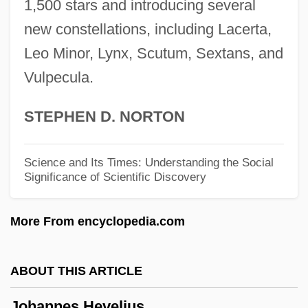
1,500 stars and introducing several
Johannes De Lineriis
new constellations, including Lacerta,
Johannes De Ketham
Leo Minor, Lynx, Scutum, Sextans, and
Vulpecula.
Johannes Cornubiensis
Johannes Bjelke-Petersen
STEPHEN D. NORTON
Johannes Baptista Van Helmont
Johannes Andreas Grib Fibiger
Science and Its Times: Understanding the Social
Significance of Scientific Discovery
Johanna Of Pfirt (1300–1351)
Johanna Of Flanders (c. 1200–1244)
More From encyclopedia.com
Johanna Of Bavaria (c. 1373–1410)
Johanna Elizabeth Of Holstein-Gottorp
ABOUT THIS ARTICLE
(1712–1760)
Johannes Hevelius
Johanna Elizabeth Of Baden-Durlach