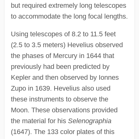
but required extremely long telescopes
to accommodate the long focal lengths.
Using telescopes of 8.2 to 11.5 feet
(2.5 to 3.5 meters) Hevelius observed
the phases of Mercury in 1644 that
previously had been predicted by
Kepler and then observed by Ionnes
Zupo in 1639. Hevelius also used
these instruments to observe the
Moon. These observations provided
the material for his
Selenographia
(1647). The 133 color plates of this