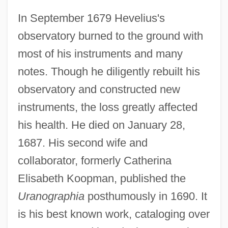
Johannes Hartmann
In September 1679 Hevelius's
Johannes Hans Berger
observatory burned to the ground with
Johannes Gutenberg
most of his instruments and many
Johannes Friedrich Karl Holtfreter
notes. Though he diligently rebuilt his
Johannes Franz Hartmann
observatory and constructed new
Johannes Fibiger Induces Cancer In Lab
instruments, the loss greatly affected
Animals And Helps Advance Cancer
his health. He died on January 28,
Research, In Particular Leading Directly
1687. His second wife and
To The Study Of Chemical Carcinogens
collaborator, formerly Catherina
Johannes Dryander
Elisabeth Koopman, published the
Johannes De Sacrobosco
Uranographia
posthumously in 1690. It
Johannes De Quadris Or Quatris
is his best known work, cataloging over
Johannes De Lymburgia