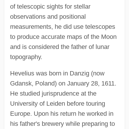
of telescopic sights for stellar
observations and positional
measurements, he did use telescopes
to produce accurate maps of the Moon
and is considered the father of lunar
topography.
Hevelius was born in Danzig (now
Gdansk, Poland) on January 28, 1611.
He studied jurisprudence at the
University of Leiden before touring
Europe. Upon his return he worked in
his father's brewery while preparing to