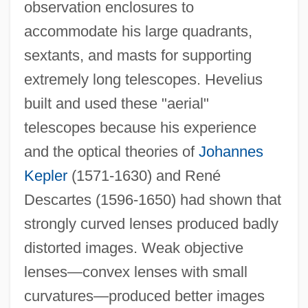
observation enclosures to
accommodate his large quadrants,
sextants, and masts for supporting
extremely long telescopes. Hevelius
built and used these "aerial"
telescopes because his experience
and the optical theories of
Johannes
Kepler
(1571-1630) and René
Descartes (1596-1650) had shown that
strongly curved lenses produced badly
distorted images. Weak objective
lenses—convex lenses with small
curvatures—produced better images