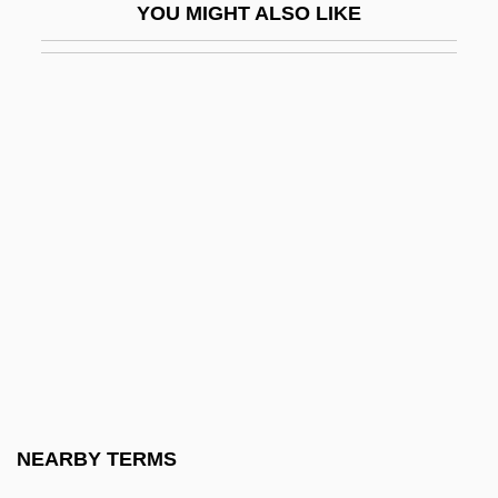
YOU MIGHT ALSO LIKE
Johannes Regiomontanus
Johannes Schöner
Johannes Scultetus
Johannes Von Tepl
Johannes Widman
Johannesburg Festival Overture
Johannesburg Summit On Sustainable
Development
Johannesburg, City Of
Johannesen, Grant
Johannesen, Grant 1921-2005
NEARBY TERMS
JÓhannesson, Einar