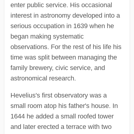
enter public service. His occasional
interest in astronomy developed into a
serious occupation in 1639 when he
began making systematic
observations. For the rest of his life his
time was split between managing the
family brewery, civic service, and
astronomical research.
Hevelius's first observatory was a
small room atop his father's house. In
1644 he added a small roofed tower
and later erected a terrace with two