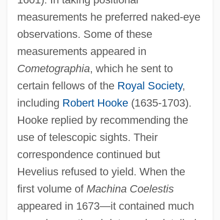
measurements he preferred naked-eye
observations. Some of these
measurements appeared in
Cometographia
, which he sent to
certain fellows of the
Royal Society
,
including
Robert Hooke
(1635-1703).
Hooke replied by recommending the
use of telescopic sights. Their
correspondence continued but
Hevelius refused to yield. When the
first volume of
Machina Coelestis
appeared in 1673—it contained much