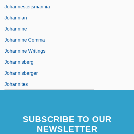
Johannesteijsmannia
Johannian
Johannine
Johannine Comma
Johannine Writings
Johannisberg
Johannisberger
Johannites
SUBSCRIBE TO OUR
NEWSLETTER