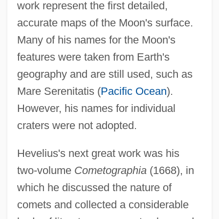
work represent the first detailed,
accurate maps of the Moon's surface.
Many of his names for the Moon's
features were taken from Earth's
geography and are still used, such as
Mare Serenitatis (
Pacific Ocean
).
However, his names for individual
craters were not adopted.
Hevelius's next great work was his
two-volume
Cometographia
(1668), in
which he discussed the nature of
comets and collected a considerable