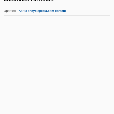
(1651–1680)
Updated
About
encyclopedia.com content
Johann, Zita (1904–1993)
Johann, Meister
Johann Zahn
Johann Walter
Johannes Hevelius
Johannes Hispalensis
Johannes Holwerda
Johannes IV
Johannes Lauratius De Fundis
Johannes Marcus Marci Von Kronland
Johannes Rau