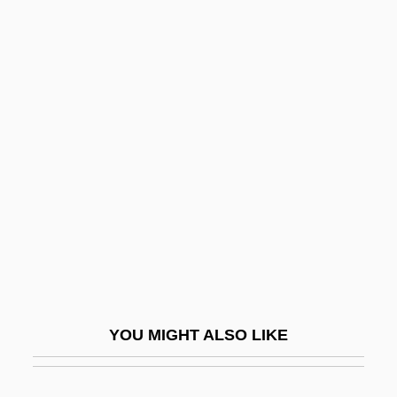
Irvine, Angela
Irving, Rev. Edward (1792-
1834)
Irving, Robert (Augustine)
Irving, Shae (Lyn)
Irving, Stephanie (Jean)
Irving, Washington (1783 - 1859)
Irvingia
Irvingite
Irvis, Charlie (actually, Charles)
YOU MIGHT ALSO LIKE
Irvis, K. Leroy
IRWC