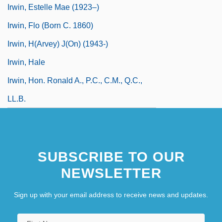
Irwin, Estelle Mae (1923–)
Irwin, Flo (born C. 1860)
Irwin, H(arvey) J(on) (1943-)
Irwin, Hale
Irwin, Hon. Ronald A., P.C., C.M., Q.C.,
LL.B.
SUBSCRIBE TO OUR
NEWSLETTER
Sign up with your email address to receive news and updates.