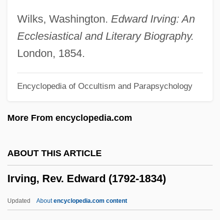
Irving(ites)
Wilks, Washington.
Edward Irving: An
Irving V. Lipstadt
Ecclesiastical and Literary Biography.
Irving S. Cooper
London, 1854.
Irvine-Smith, Fanny Louise (1878–1948)
Encyclopedia of Occultism and Parapsychology
Irvine, William
Irvine, Reed John
More From encyclopedia.com
Irvine, Reed (John) 1922-2004
Irvine, Lucy 1956-
ABOUT THIS ARTICLE
Irvine, Leslie 1958–
Irving, Rev. Edward (1792-1834)
Irvine, Jean Kennedy (c. 1877–1962)
Irvine, Janice M. 1951-
Updated
About
encyclopedia.com content
Irvine, James