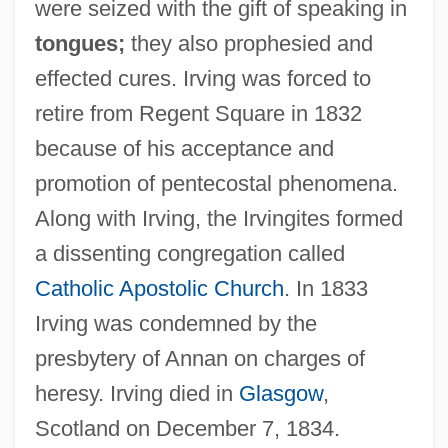
were seized with the gift of speaking in
tongues;
they also prophesied and
effected cures. Irving was forced to
retire from Regent Square in 1832
because of his acceptance and
promotion of pentecostal phenomena.
Along with Irving, the Irvingites formed
a dissenting congregation called
Catholic Apostolic Church
. In 1833
Irving was condemned by the
presbytery of Annan on charges of
heresy. Irving died in
Glasgow
,
Scotland on December 7, 1834.