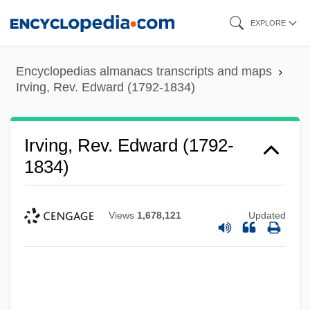
Skip
EXPLORE
to
main
Encyclopedias almanacs transcripts and maps
content
Irving, Rev. Edward (1792-1834)
Irving, Rev. Edward (1792-
1834)
Views
1,678,121
Updated