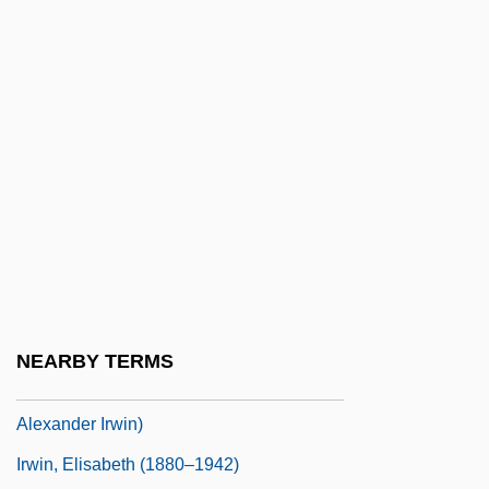
Irwin
Irwin Financial Corporation
Irwin Shapiro
Irwin Toy Limited
Irwin, Agnes (1841–1914)
Irwin, Bill 1950-
Irwin, Bill 1950–
Irwin, Cecil
Irwin, Dennis (Wayne)
NEARBY TERMS
Irwin, Douglas A. 1962- (Douglas
Alexander Irwin)
Irwin, Elisabeth (1880–1942)