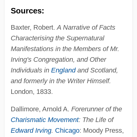
Sources:
Baxter, Robert.
A Narrative of Facts
Characterising the Supernatural
Manifestations in the Members of Mr.
Irving's Congregation, and Other
Individuals in
England
and Scotland,
and formerly in the Writer Himself.
London, 1833.
Dallimore, Arnold A.
Forerunner of the
Charismatic Movement
: The Life of
Edward Irving
.
Chicago
: Moody Press,