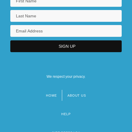
We respect your privacy.
HOME
ABOUT US
Footer
menu
HELP