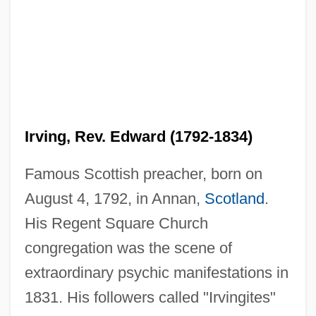
Irving, Rev. Edward (1792-1834)
Famous Scottish preacher, born on
August 4, 1792, in Annan,
Scotland
.
His Regent Square Church
congregation was the scene of
extraordinary psychic manifestations in
1831. His followers called "Irvingites"