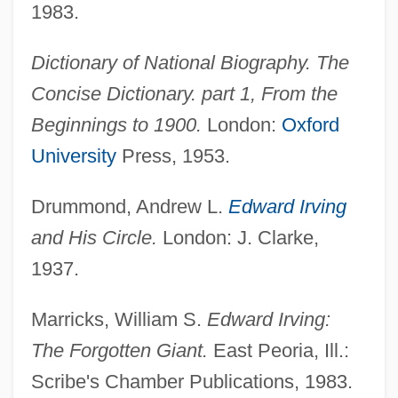
1983.
Irving, Margaret (1898–1988)
Dictionary of National Biography. The
Irving, Larry Jr. 1955—
Concise Dictionary. part 1, From the
Irving, Karen D. 1957-
Beginnings to 1900.
London:
Oxford
Irving, Jules°
University
Press, 1953.
Irving, John 1942–
Irving, John (Winslow) 1942-
Drummond, Andrew L.
Edward Irving
Irving, John (1942—)
and His Circle.
London: J. Clarke,
Irving, Isabel (1871–1944)
1937.
Irving, Ethel (1869–1963)
Marricks, William S.
Edward Irving:
Irving, David, Libel Trial Of
The Forgotten Giant.
East Peoria, Ill.:
Irving, Amy
Scribe's Chamber Publications, 1983.
Irving, (Kelville) Ernest