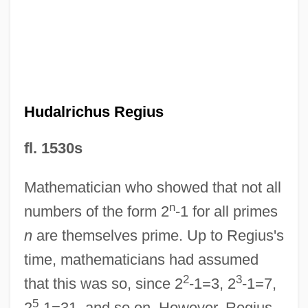
HUD Charges Philadelphia Landlords
With Six Violations Of Fair Housing Act
HUD Announces Nearly $25 Million In
"Sweat Equity" Grants To Help Families
Hudalrichus Regius
Build Their Own American Dream
Hucles, Angela (1978–)
fl. 1530s
Huckster
Mathematician who showed that not all
Hucklebone
n
numbers of the form 2
-1 for all primes
Huckleberry Finn 1981
n
are themselves prime. Up to Regius's
Huckleberry Finn 1975
time, mathematicians had assumed
Huckleberry Finn 1974
2
3
that this was so, since 2
-1=3, 2
-1=7,
Hucker, Hazel
5
2
-1=31, and so on. However, Regius