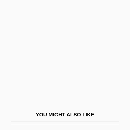
Hucbald Of Saint-Amand
Hudalrichus Regius
Hudd, Roy 1936–
Hudde, Jan
Huddle
Huddle, David
Huddle, David 1942-
Huddled Masses, Please Stay Away
Huddleston, John
Huddleston, Mark W.
Huddleston, Rodney D(esmond) 1937-
YOU MIGHT ALSO LIKE
Huddy-Asgill Affair