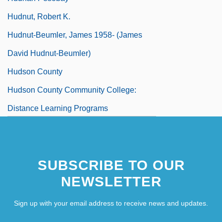
Hudnut, Robert K.
Hudnut-Beumler, James 1958- (James
David Hudnut-Beumler)
Hudson County
Hudson County Community College:
Distance Learning Programs
Hudson County Community College:
Narrative Description
SUBSCRIBE TO OUR
NEWSLETTER
Sign up with your email address to receive news and updates.