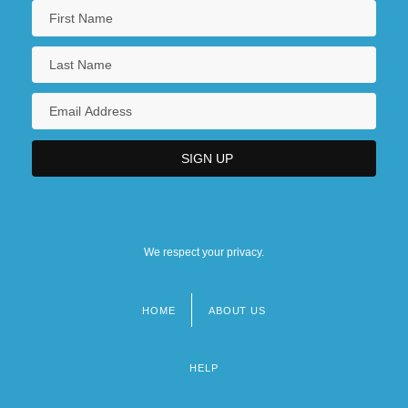
We respect your privacy.
HOME
ABOUT US
Footer
menu
HELP