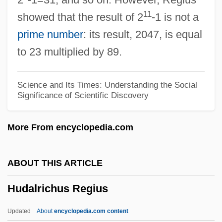
Hückel, Erich Armand Arthur
11
showed that the result of 2
-1 is not a
Huckabee, Mike 1955-
prime number
: its result, 2047, is equal
Huckabee, Mike
to 23 multiplied by 89.
Huckabee, Cooper 1951–
Huckaback
Science and Its Times: Understanding the Social
Significance of Scientific Discovery
Huck, Winnifred Sprague Mason (1882–
1936)
More From encyclopedia.com
Huck, Christian
Huck, Arthur
ABOUT THIS ARTICLE
Huck And The King Of Hearts
Hudalrichus Regius
Huchthausen, Peter 1939-
Huch, Ricarda (1864–1947)
Updated
About
encyclopedia.com content