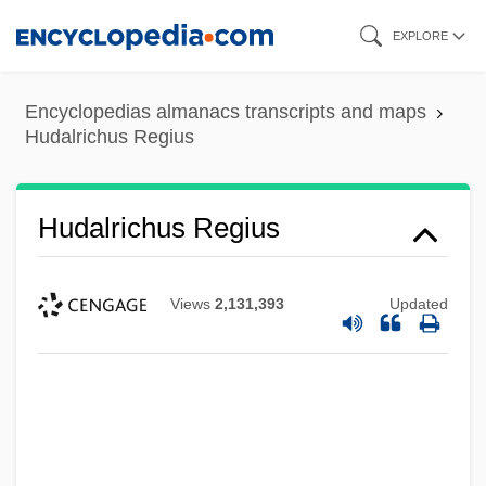
Skip
EXPLORE
to
main
Encyclopedias almanacs transcripts and maps
content
Hudalrichus Regius
Hudalrichus Regius
Hudak, Tim, B.A., M.A. (Erie-Lincoln)
Views
2,131,393
Updated
Hudak, Michal 1956-
Hudak, Michal
HUD Creates New, Expanded Hurricane
Disaster Voucher Program