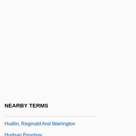
Hudgens V. National Labor Relations
Board 424 U.S. 507 (1976)
Hudgens, Dallas 1964-
Hudgens, Vanessa Anne 1988- (Vanessa
Hudgens, Vanessa A. Hudgens, Vanessa
Ann Hudgens)
Hudgins, Andrew 1951–
Hudgins, Sharon
Hudler, Ad
Hudler, Ad 1965(?)-
NEARBY TERMS
Hudlin, Reginald 1961- (Reggie Hudlin)
Hudlin, Reginald And Warrington
Hudnan Pesobay