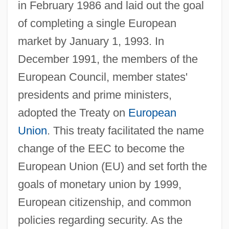
in February 1986 and laid out the goal
of completing a single European
market by January 1, 1993. In
December 1991, the members of the
European Council, member states'
presidents and prime ministers,
adopted the Treaty on
European
Union
. This treaty facilitated the name
change of the EEC to become the
European Union (EU) and set forth the
goals of monetary union by 1999,
European citizenship, and common
policies regarding security. As the