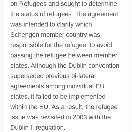
on Refugees and sought to determine
the status of refugees. The agreement
was intended to clarify which
Schengen member country was
responsible for the refugee, to avoid
passing the refugee between member
states. Although the Dublin convention
superseded previous bi-lateral
agreements among individual EU
states, it failed to be implemented
within the EU. As a result, the refugee
issue was revisited in 2003 with the
Dublin II regulation.