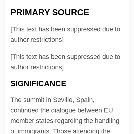
PRIMARY SOURCE
[This text has been suppressed due to
author restrictions]
[This text has been suppressed due to
author restrictions]
SIGNIFICANCE
The summit in Seville, Spain,
continued the dialogue between EU
member states regarding the handling
of immigrants. Those attending the