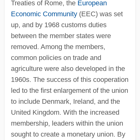
Treaties of Rome, the
European
Economic Community
(EEC) was set
up, and by 1968 customs duties
between the member states were
removed. Among the members,
common policies on trade and
agriculture were also developed in the
1960s. The success of this cooperation
led to the first enlargement of the union
to include Denmark, Ireland, and the
United Kingdom. With the increased
membership, leaders within the union
sought to create a monetary union. By