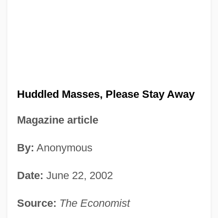
Huddled Masses, Please Stay Away
Magazine article
By:
Anonymous
Date:
June 22, 2002
Source:
The Economist