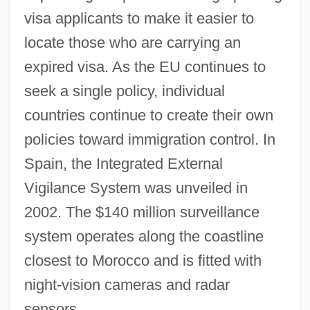
visa applicants to make it easier to
locate those who are carrying an
expired visa. As the EU continues to
seek a single policy, individual
countries continue to create their own
policies toward immigration control. In
Spain, the Integrated External
Vigilance System was unveiled in
2002. The $140 million surveillance
system operates along the coastline
closest to Morocco and is fitted with
Huddle, David 1942-
night-vision cameras and radar
Huddle, David
sensors.