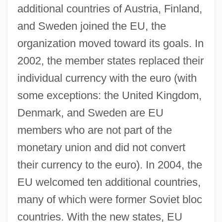
additional countries of Austria, Finland,
and Sweden joined the EU, the
organization moved toward its goals. In
2002, the member states replaced their
individual currency with the euro (with
some exceptions: the United Kingdom,
Denmark, and Sweden are EU
members who are not part of the
monetary union and did not convert
their currency to the euro). In 2004, the
EU welcomed ten additional countries,
many of which were former Soviet bloc
countries. With the new states, EU