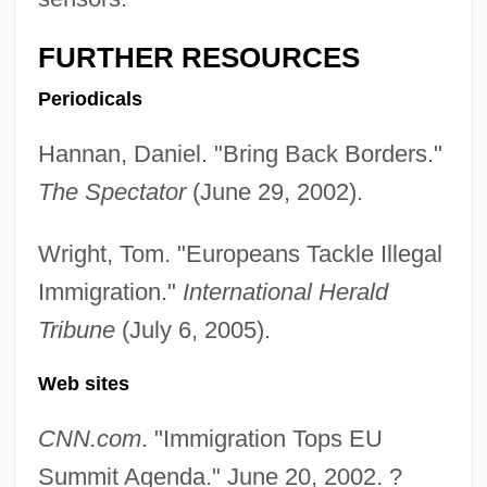
Huddle
FURTHER RESOURCES
Hudde, Jan
Periodicals
Hudd, Roy 1936–
Hudalrichus Regius
Hannan, Daniel. "Bring Back Borders."
Hudak, Tim, B.A., M.A. (Erie-Lincoln)
The Spectator
(June 29, 2002).
Hudak, Michal 1956-
Wright, Tom. "Europeans Tackle Illegal
Hudak, Michal
Immigration."
International Herald
HUD Creates New, Expanded Hurricane
Tribune
(July 6, 2005).
Disaster Voucher Program
Web sites
HUD Charges Philadelphia Landlords
With Six Violations Of Fair Housing Act
CNN.com
. "Immigration Tops EU
HUD Announces Nearly $25 Million In
Summit Agenda." June 20, 2002. ?