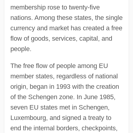
membership rose to twenty-five
nations. Among these states, the single
currency and market has created a free
flow of goods, services, capital, and
people.
The free flow of people among EU
member states, regardless of national
origin, began in 1993 with the creation
of the Schengen zone. In June 1985,
seven EU states met in Schengen,
Luxembourg, and signed a treaty to
end the internal borders, checkpoints,