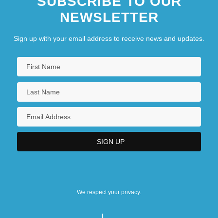
SUBSCRIBE TO OUR
NEWSLETTER
Hudson River School Of Painting
Sign up with your email address to receive news and updates.
We respect your privacy.