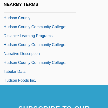
Hudnut-Beumler, James 1958- (James
NEARBY TERMS
David Hudnut-Beumler)
Hudson County
Hudson County Community College:
Distance Learning Programs
Hudson County Community College:
Narrative Description
Hudson County Community College:
Tabular Data
Hudson Foods Inc.
Hudson Hawk
Hudson River And The Highlands
Hudson River Bancorp, Inc.