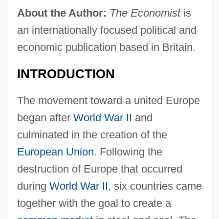
About the Author:
The Economist
is
an internationally focused political and
economic publication based in Britain.
INTRODUCTION
The movement toward a united Europe
began after
World War II
and
culminated in the creation of the
European Union
. Following the
destruction of Europe that occurred
during
World War II
, six countries came
together with the goal to create a