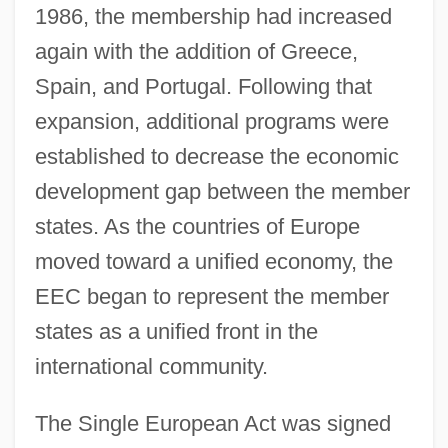
1986, the membership had increased
again with the addition of Greece,
Spain, and Portugal. Following that
expansion, additional programs were
established to decrease the economic
development gap between the member
states. As the countries of Europe
moved toward a unified economy, the
EEC began to represent the member
states as a unified front in the
international community.
The Single European Act was signed