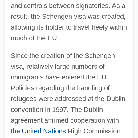
and controls between signatories. As a
result, the Schengen visa was created,
allowing its holder to travel freely within
much of the EU.
Since the creation of the Schengen
visa, relatively large numbers of
immigrants have entered the EU.
Policies regarding the handling of
refugees were addressed at the Dublin
convention in 1997. The Dublin
agreement affirmed cooperation with
the
United Nations
High Commission