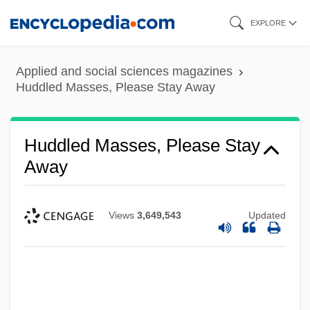
Skip
EXPLORE
to
main
Applied and social sciences magazines
content
Huddled Masses, Please Stay Away
Huddled Masses, Please Stay
Away
Views
3,649,543
Updated