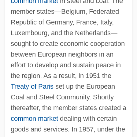
common market
in steel and coal. The
member states—Belgium, Federated
Republic of Germany, France, Italy,
Luxembourg, and the Netherlands—
sought to create economic cooperation
between European neighbors in an
effort to develop and sustain peace in
the region. As a result, in 1951 the
Treaty of Paris
set up the European
Coal and Steel Community. Shortly
thereafter, the member states created a
common market
dealing with certain
goods and services. In 1957, under the