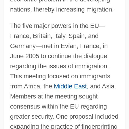
nations, thereby increasing migration.
The five major powers in the EU—
France, Britain, Italy, Spain, and
Germany—met in Evian, France, in
June 2005 to continue the dialogue
regarding the issues of immigration.
This meeting focused on immigrants
from Africa, the
Middle East
, and Asia.
Members at the meeting sought
consensus within the EU regarding
greater security. One proposal included
expanding the practice of fingerprinting