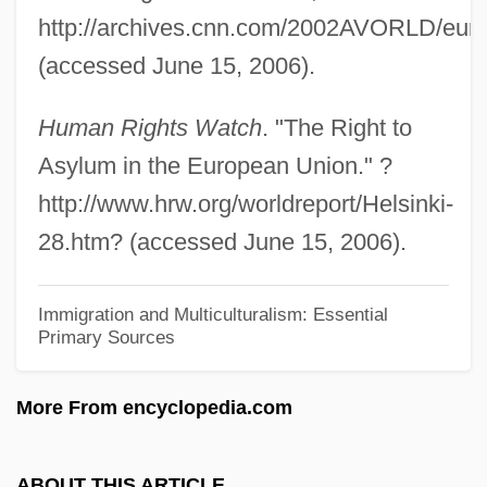
"Sweat Equity" Grants To Help Families
http://archives.cnn.com/2002AVORLD/euro
Build Their Own American Dream
(accessed June 15, 2006).
Hucles, Angela (1978–)
Human Rights Watch
. "The Right to
Huckster
Asylum in the European Union." ?
Hucklebone
http://www.hrw.org/worldreport/Helsinki-
Huckleberry Finn 1981
28.htm? (accessed June 15, 2006).
Huckleberry Finn 1975
Huckleberry Finn 1974
Immigration and Multiculturalism: Essential
Primary Sources
Hucker, Hazel
Hückel, Erich Armand Arthur
More From encyclopedia.com
Huckabee, Mike 1955-
Huckabee, Mike
ABOUT THIS ARTICLE