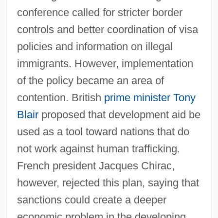
conference called for stricter border
controls and better coordination of visa
policies and information on illegal
immigrants. However, implementation
of the policy became an area of
contention. British
prime minister
Tony
Blair
proposed that development aid be
used as a tool toward nations that do
not work against human trafficking.
French president Jacques Chirac,
however, rejected this plan, saying that
sanctions could create a deeper
economic problem in the developing