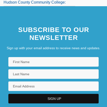
Hudson County Community College:
Tabular Data
Hudson Foods Inc.
SUBSCRIBE TO OUR
Hudson Hawk
NEWSLETTER
Sign up with your email address to receive news and updates.