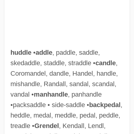
huddle
•
addle
, paddle, saddle,
skedaddle, staddle, straddle •
candle
,
Coromandel, dandle, Handel, handle,
mishandle, Randall, sandal, scandal,
vandal •
manhandle
, panhandle
•packsaddle • side-saddle •
backpedal
,
heddle, medal, meddle, pedal, peddle,
treadle •
Grendel
, Kendall, Lendl,