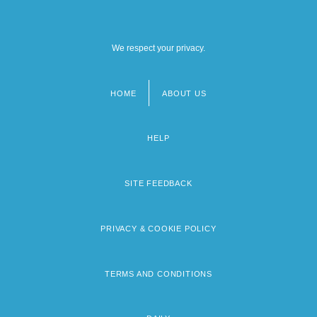
We respect your privacy.
HOME
ABOUT US
Footer
menu
HELP
SITE FEEDBACK
PRIVACY & COOKIE POLICY
TERMS AND CONDITIONS