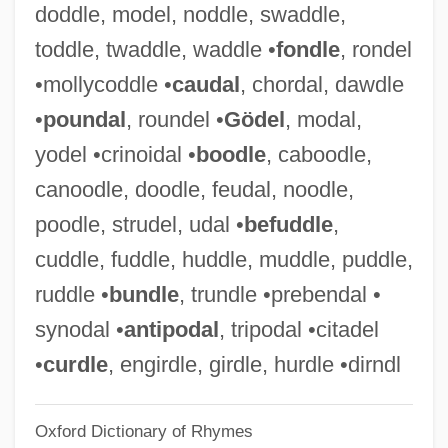
doddle, model, noddle, swaddle,
"Sweat Equity" Grants To Help Families
toddle, twaddle, waddle •
fondle
, rondel
Build Their Own American Dream
•mollycoddle •
caudal
, chordal, dawdle
Hucles, Angela (1978–)
•
poundal
, roundel •
Gödel
, modal,
Huckster
yodel •crinoidal •
boodle
, caboodle,
Hucklebone
canoodle, doodle, feudal, noodle,
Huckleberry Finn 1981
poodle, strudel, udal •
befuddle
,
Huckleberry Finn 1975
cuddle, fuddle, huddle, muddle, puddle,
Huckleberry Finn 1974
ruddle •
bundle
, trundle •prebendal •
Hucker, Hazel
synodal •
antipodal
, tripodal •citadel
Hückel, Erich Armand Arthur
•
curdle
, engirdle, girdle, hurdle •dirndl
Huckabee, Mike 1955-
Oxford Dictionary of Rhymes
Huckabee, Mike