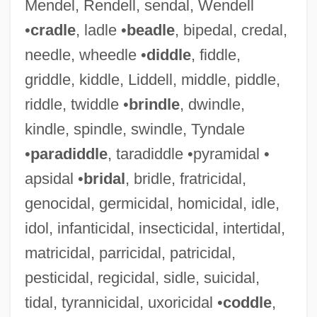
Mendel, Rendell, sendal, Wendell
•
cradle
, ladle •
beadle
, bipedal, credal,
Hudde, Jan
needle, wheedle •
diddle
, fiddle,
Hudd, Roy 1936–
griddle, kiddle, Liddell, middle, piddle,
Hudalrichus Regius
riddle, twiddle •
brindle
, dwindle,
kindle, spindle, swindle, Tyndale
Hudak, Tim, B.A., M.A. (Erie-Lincoln)
•
paradiddle
, taradiddle •pyramidal •
Hudak, Michal 1956-
apsidal •
bridal
, bridle, fratricidal,
Hudak, Michal
genocidal, germicidal, homicidal, idle,
HUD Creates New, Expanded Hurricane
idol, infanticidal, insecticidal, intertidal,
Disaster Voucher Program
matricidal, parricidal, patricidal,
HUD Charges Philadelphia Landlords
pesticidal, regicidal, sidle, suicidal,
With Six Violations Of Fair Housing Act
tidal, tyrannicidal, uxoricidal •
coddle
,
HUD Announces Nearly $25 Million In