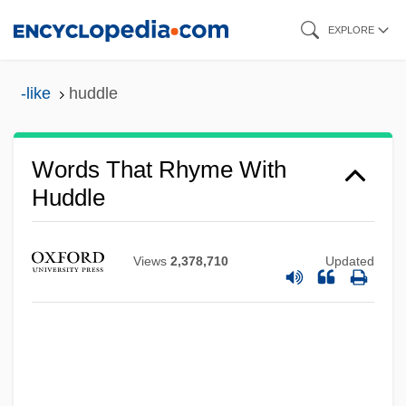
Skip
EXPLORE
to
main
-like
huddle
content
Words That Rhyme With
Huddle
Views
2,378,710
Updated