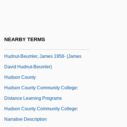
Hudler, Ad 1965(?)-
Hudlin, Reginald 1961- (Reggie Hudlin)
Hudlin, Reginald And Warrington
Hudnan Pesobay
NEARBY TERMS
Hudnut, Robert K.
Hudnut-Beumler, James 1958- (James
David Hudnut-Beumler)
Hudson County
Hudson County Community College:
Distance Learning Programs
Hudson County Community College:
Narrative Description