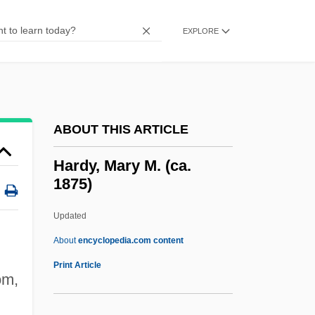
Hardy, Emmett (Louis)
Hardy, Claude
EXPLORE
Hardy, Charlotte
Hardy, Catherine (1930–)
Hardy, Barbara (Gladys)
ABOUT THIS ARTICLE
Hardy, Barbara (1924–)
Hardy, B. Carmon
Hardy, Mary M. (ca.
1875)
Hardy, Anna Eliza (1839–934)
Hardy, Alexandre
Updated
Hardy Boys Series
About
encyclopedia.com content
Hardworking
Print Article
om,
Hardwiring
Hardwired