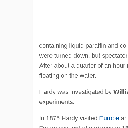
containing liquid paraffin and co
were turned down, but spectator
After about a quarter of an hour
floating on the water.
Hardy was investigated by
Will
experiments.
In 1875 Hardy visited
Europe
an