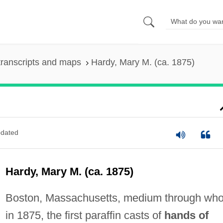
ranscripts and maps
Hardy, Mary M. (ca. 1875)
dated
Hardy, Mary M. (ca. 1875)
Boston, Massachusetts, medium through wh
in 1875, the first paraffin casts of
hands of