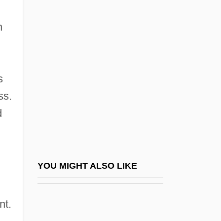
n
Hardwicke, Edward 1932–
n
Hardy, Mary M. (ca. 1875)
Hardy, Melissa 1952-
Hardy, Michael C. 1972-
s
Hardy, Oliver
ss.
Hardy, Peter 1931-2003
d
Hardy, Richard Earl
Hardy, Robert 1925–
Hardy, Sir Alister Clavering (1896-1985)
YOU MIGHT ALSO LIKE
Hardy, SirAlisterClavering
Hardy, Todd (Whitehorse Centre) Leader
nt.
Of The Official Opposition