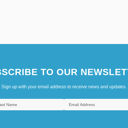
SCRIBE TO OUR NEWSLET
Sign up with your email address to receive news and updates.