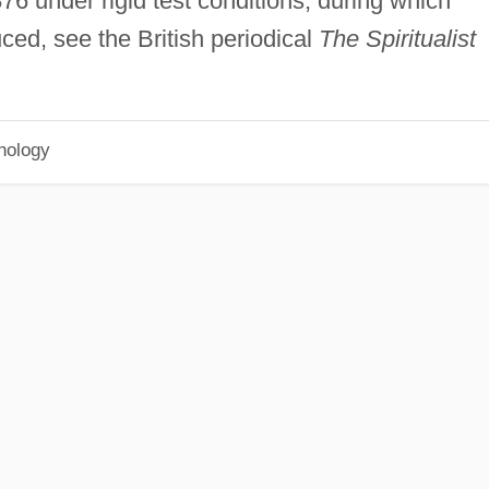
76 under rigid test conditions, during which
ced, see the British periodical
The Spiritualist
hology