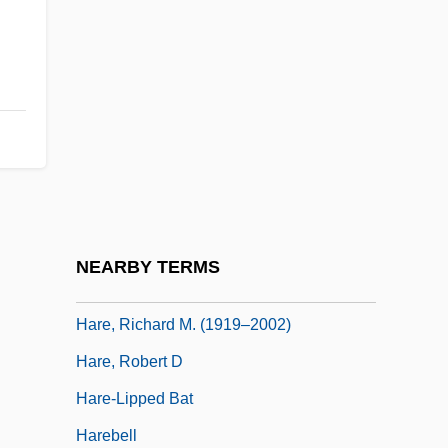
Hardy, William Bate
Hardyment, Christina 1946-
Hardy–Weinberg Equilibrium
Hare Duke, Michael (Geoffrey)
Hare Psychopathy Checklist
Hare, Darrell T.
Hare, Henry Thomas
NEARBY TERMS
Hare, Nathan 1934–
Hare, Richard M. (1919–2002)
Hare, Robert D
Hare-Lipped Bat
Harebell