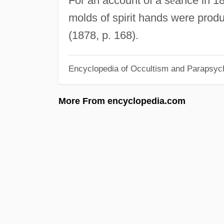
For an account of a s
é
ance in 18
molds of spirit hands were produ
(1878, p. 168).
Encyclopedia of Occultism and Parapsyc
More From encyclopedia.com