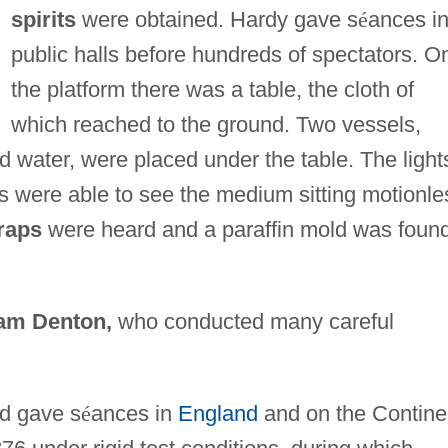
spirits
were obtained. Hardy gave s
é
ances i
public halls before hundreds of spectators. O
the platform there was a table, the cloth of
which reached to the ground. Two vessels,
ld water, were placed under the table. The light
s were able to see the medium sitting motionle
raps
were heard and a paraffin mold was foun
iam Denton,
who conducted many careful
d gave s
é
ances in
England
and on the Contine