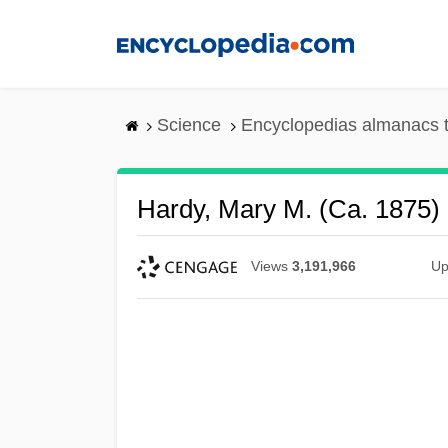
Skip
to
main
content
Science
Encyclopedias almanacs t
Hardy, Mary M. (ca. 1875)
Views
3,191,966
Up