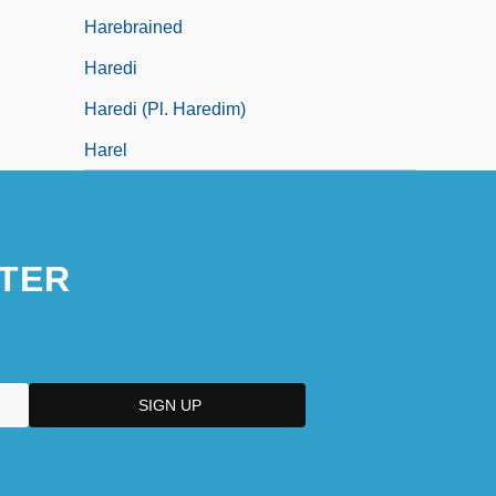
Harebrained
Haredi
Haredi (pl. Haredim)
Harel
TER