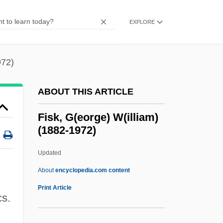
Fishwives
Fishwife
EXPLORE
Fishwick, Marshall William 1923-2006
Fishtail
972)
Fishplate
ABOUT THIS ARTICLE
Fishnet
Fishmonger
Fisk, G(eorge) W(illiam)
(1882-1972)
Fishmeal
Fishman, William Harold
Updated
Fishman, William
About
encyclopedia.com content
Fishman, Ted C.
Print Article
cs.
Fishman, Sylvia Barack 1942-
Fishman, Steve 1955-