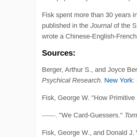
Fisk spent more than 30 years in
published in the
Journal
of the 
wrote a Chinese-English-French
Sources:
Berger, Arthur S., and Joyce Be
Psychical Research.
New York
:
Fisk, George W. "How Primitive
—
—
. "We Card-Guessers."
Tom
Fisk, George W., and Donald J. 