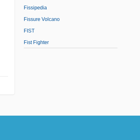
Fissipedia
Fissure Volcano
FIST
Fist Fighter