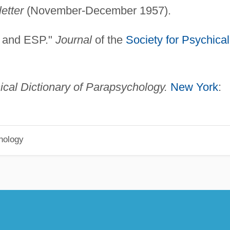
etter
(November-December 1957).
k and ESP."
Journal
of the
Society for Psychical
ical Dictionary of Parapsychology.
New York
:
hology