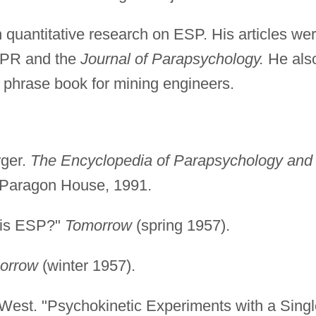
 quantitative research on ESP. His articles we
SPR and the
Journal of Parapsychology.
He als
 phrase book for mining engineers.
rger.
The Encyclopedia of Parapsychology and
 Paragon House, 1991.
 is ESP?"
Tomorrow
(spring 1957).
orrow
(winter 1957).
West. "Psychokinetic Experiments with a Singl