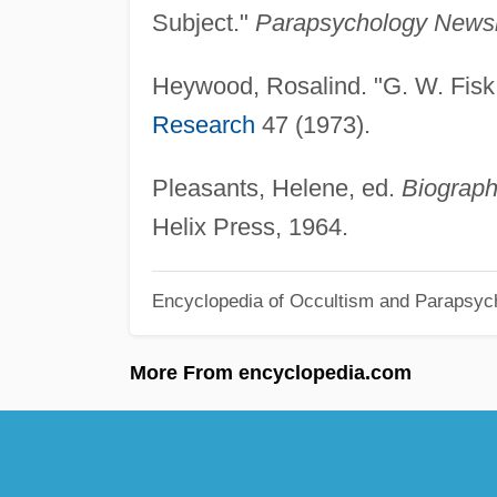
Subject."
Parapsychology Newsl
Heywood, Rosalind. "G. W. Fis
Research
47 (1973).
Pleasants, Helene, ed.
Biograph
Helix Press, 1964.
Encyclopedia of Occultism and Parapsyc
More From encyclopedia.com