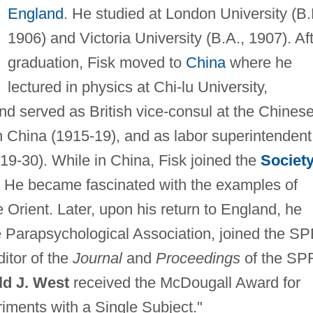
England
. He studied at London University (B.
1906) and Victoria University (B.A., 1907). Af
graduation, Fisk moved to
China
where he
lectured in physics at Chi-lu University,
d served as British vice-consul at the Chines
 China (1915-19), and as labor superintendent
19-30). While in China, Fisk joined the
Societ
 He became fascinated with the examples of
 Orient. Later, upon his return to England, he
 Parapsychological Association, joined the S
itor of the
Journal
and
Proceedings
of the SP
d J. West
received the McDougall Award for
iments with a Single Subject."