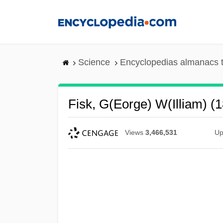
Skip
to
main
content
Science
Encyclopedias almanacs t
Fisk, G(eorge) W(illiam) (
Views
3,466,531
Up