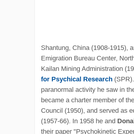
Shantung, China (1908-1915), an
Emigration Bureau Center, North
Kailan Mining Administration (19
for Psychical Research
(SPR).
paranormal activity he saw in the
became a charter member of the
Council (1950), and served as ed
(1957-66). In 1958 he and
Donal
their paper "Psychokinetic Exper