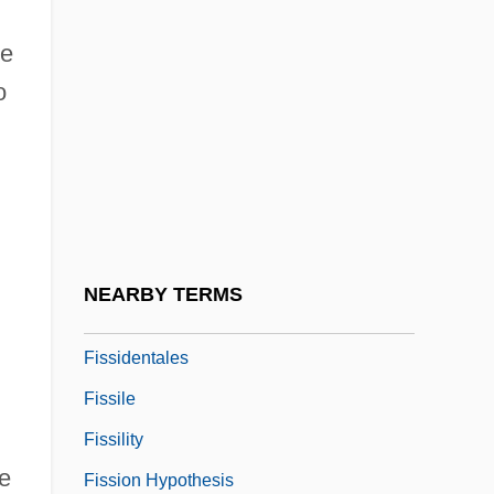
Fiske, Robert H(artwell)
re
Fiske, Roger (Elwyn)
o
Fiske, Sarah Symmes
Fiske, Sarah Symmes (1652–1692)
Fisker, Kay Otto
Fiss, Owen M(itchell)
Fisscher, Catharina G. M. 1958- (Tiny
NEARBY TERMS
Fisscher)
Fissidentales
Fissile
Fissility
e
Fission Hypothesis