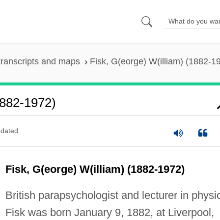
ranscripts and maps
Fisk, G(eorge) W(illiam) (1882-1
1882-1972)
dated
Fisk, G(eorge) W(illiam) (1882-1972)
British parapsychologist and lecturer in physi
Fisk was born January 9, 1882, at Liverpool,