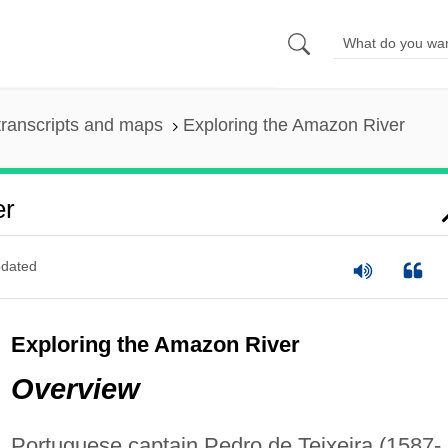
ranscripts and maps
Exploring the Amazon River
er
dated
Exploring the Amazon River
Overview
Portuguese captain Pedro de Teixeira (1587-