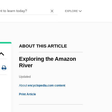
Surveys
Exploration Of The Oceans
EXPLORE
Exploration Of The Nile River: A Journey
Of Discovery And Imperialism
Exploration And Long-Distance Trade
ABOUT THIS ARTICLE
Exploration And Explorers
Exploration And Discovery
Exploring the Amazon
River
Exploits
Exploiter
Updated
Exploited, The
About
encyclopedia.com content
Exploitation Films
Print Article
Exploit.
Exploring The Amazon River