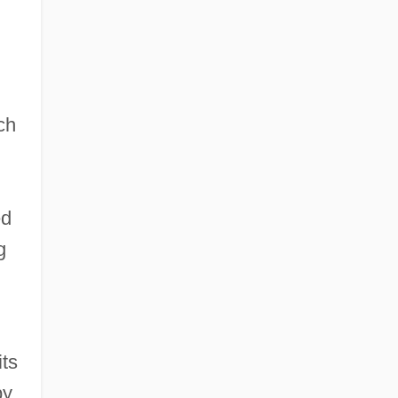
ch
ed
g
its
by