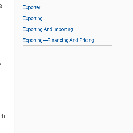
e
Exporter
Exporting
Exporting And Importing
Exporting—Financing And Pricing
y
ch