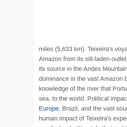
miles (5,633 km). Teixeira's voy
Amazon from its silt-laden outlet
its source in the Andes Mountai
dominance in the vast Amazon b
knowledge of the river that Portu
sea, to the world. Political imp
Europe
, Brazil, and the vast so
human impact of Teixeira's expe