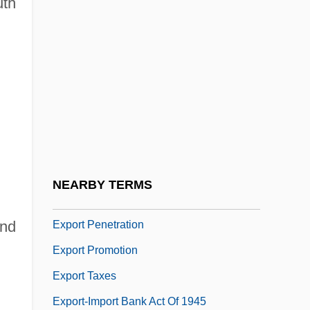
uth
Exponential Growth And Decay
Exponential Waveform
Exponentially Bounded Algorithm
Exponentiation
Export
Export Commodities
Export Debenture Plan
NEARBY TERMS
Export List
ond
Export Penetration
Export Promotion
Export Taxes
Export-Import Bank Act Of 1945