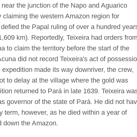
y near the junction of the Napo and Aguarico
y claiming the western Amazon region for
 defied the Papal ruling of over a hundred year
1,609 km). Reportedly, Teixeira had orders fro
o claim the territory before the start of the
cuna did not record Teixeira's act of possessi
he expedition made its way downriver, the crew,
t to delay at the village where the gold was
ion returned to Pará in late 1639. Teixeira wa
 governor of the state of Pará. He did not ha
y term, however, as he died within a year of
nd down the Amazon.