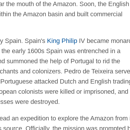
ar the mouth of the Amazon. Soon, the English
within the Amazon basin and built commercial
y Spain. Spain's
King Philip
IV became monar
By the early 1600s Spain was entrenched in a
d summoned the help of Portugal to rid the
hants and colonizers. Pedro de Teixeira serv
e Portuguese attacked Dutch and English tradin
pean colonists were killed or imprisoned, and
esses were destroyed.
lead an expedition to explore the Amazon from 
 source. Officially, the mission was prompted 