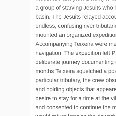
a group of starving Jesuits who
basin. The Jesuits relayed accou
endless, confusing river tributar
mounted an organized expeditio
Accompanying Teixeira were men
navigation. The expedition left 
deliberate journey documenting t
months Teixeira squelched a pos
particular tributary, the crew ob
and holding objects that appear
desire to stay for a time at the 
and consented to continue the mi