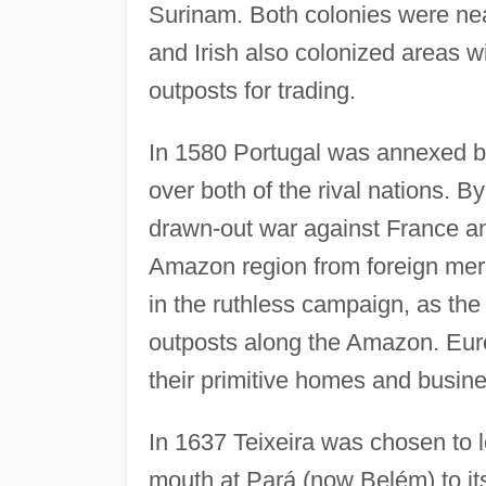
Surinam. Both colonies were ne
and Irish also colonized areas 
outposts for trading.
In 1580 Portugal was annexed b
over both of the rival nations. 
drawn-out war against France an
Amazon region from foreign merc
in the ruthless campaign, as th
outposts along the Amazon. Euro
their primitive homes and busin
In 1637 Teixeira was chosen to 
mouth at Pará (now Belém) to its