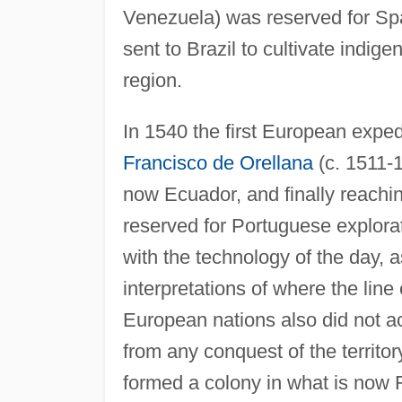
Venezuela) was reserved for Spa
sent to Brazil to cultivate indig
region.
In 1540 the first European exp
Francisco de Orellana
(c. 1511-1
now Ecuador, and finally reachi
reserved for Portuguese explorat
with the technology of the day, 
interpretations of where the lin
European nations also did not ac
from any conquest of the territ
formed a colony in what is now 