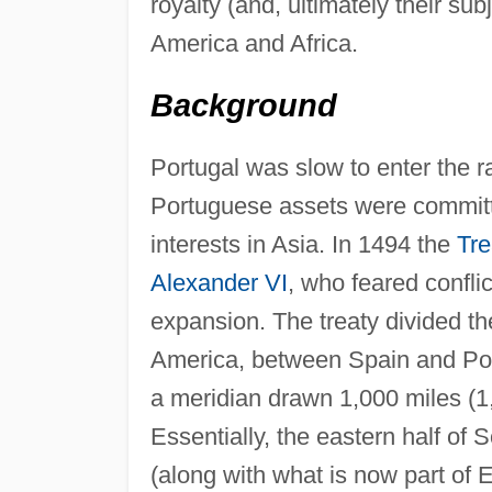
royalty (and, ultimately their su
America and Africa.
Background
Portugal was slow to enter the r
Portuguese assets were committe
interests in Asia. In 1494 the
Tre
Alexander VI
, who feared confli
expansion. The treaty divided t
America, between Spain and Port
a meridian drawn 1,000 miles (1
Essentially, the eastern half of
(along with what is now part of 