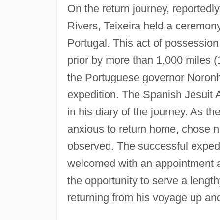
On the return journey, reportedl
Rivers, Teixeira held a ceremon
Portugal. This act of possession
prior by more than 1,000 miles (
the Portuguese governor Noronha t
expedition. The Spanish Jesuit A
in his diary of the journey. As t
anxious to return home, chose no
observed. The successful expedit
welcomed with an appointment as
the opportunity to serve a length
returning from his voyage up a