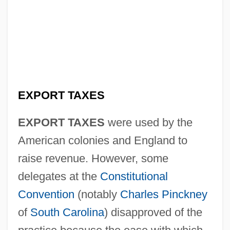
EXPORT TAXES
EXPORT TAXES
were used by the
American colonies and England to
raise revenue. However, some
delegates at the
Constitutional
Convention
(notably
Charles Pinckney
of
South Carolina
) disapproved of the