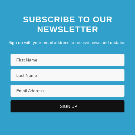
SUBSCRIBE TO OUR
NEWSLETTER
Sign up with your email address to receive news and updates.