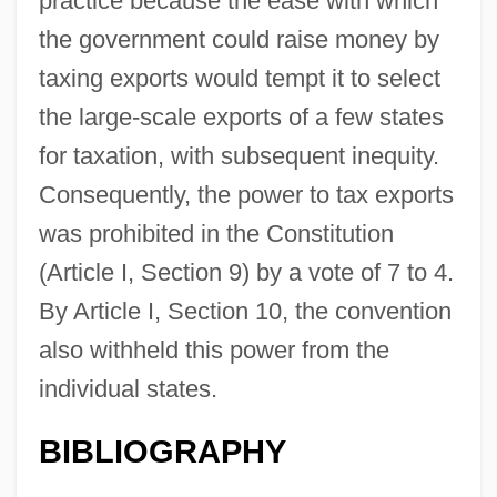
practice because the ease with which
the government could raise money by
taxing exports would tempt it to select
the large-scale exports of a few states
for taxation, with subsequent inequity.
Consequently, the power to tax exports
Export Promotion
was prohibited in the Constitution
Export Penetration
(Article I, Section 9) by a vote of 7 to 4.
Export List
By Article I, Section 10, the convention
Export Debenture Plan
also withheld this power from the
Export Commodities
individual states.
Export
BIBLIOGRAPHY
Exponentiation