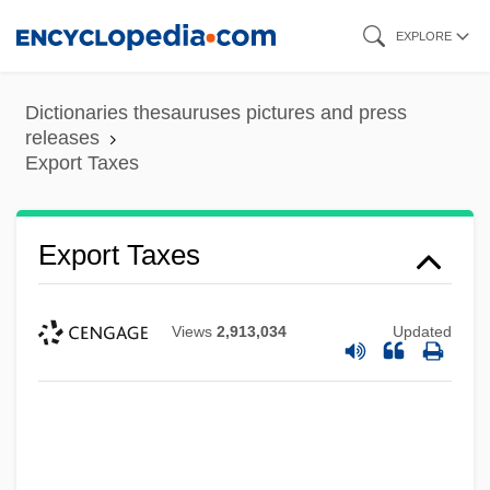
Skip
EXPLORE
to
main
Dictionaries thesauruses pictures and press
content
releases
Export Taxes
Export Taxes
Views
2,913,034
Updated