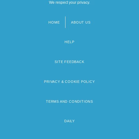
We respect your privacy.
HOME
ABOUT US
Footer
menu
HELP
SITE FEEDBACK
PRIVACY & COOKIE POLICY
TERMS AND CONDITIONS
DAILY