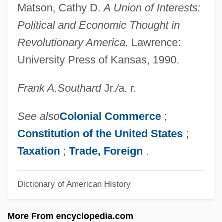
Exponentially Bounded Algorithm
Matson, Cathy D.
A Union of Interests:
Exponential Waveform
Political and Economic Thought in
Exponential Growth And Decay
Revolutionary America.
Lawrence:
Expo
University Press of Kansas, 1990.
Expn
Frank A.
Southard
Jr.
/
a. r.
Explosive Coal
Explosive Charge
See also
Colonial Commerce
;
Explosions
Constitution of the
United States
;
Exploring The West
Taxation
;
Trade, Foreign
.
Exploring The Supernatural (Magazine)
Dictionary of American History
Exploring The Cognitive Processes Of
Problem–Based Learning And Their
More From encyclopedia.com
Relationship To Talent Development