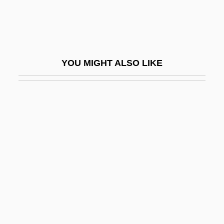
Exporting And Importing
Exporting—Financing And Pricing
Exposed 1983
YOU MIGHT ALSO LIKE
Exposed 2003
Exposed: Scientists Who Risked Disease
For Discovery
Exposer
Exposition And Protest (1828–1829)
Expositions
Expositor
Expository
Expository Statute