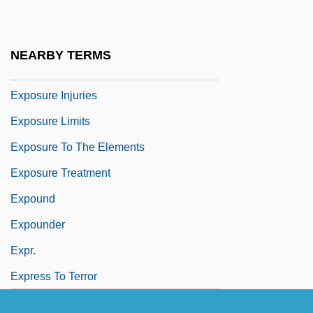
Expostulate
Expostulatory
NEARBY TERMS
Exposure Assessment
Exposure Injuries
Exposure Limits
Exposure To The Elements
Exposure Treatment
Expound
Expounder
Expr.
Express To Terror