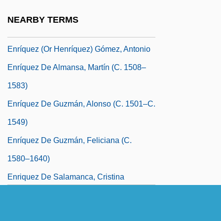
Enríquez (Henríques), Isabel
NEARBY TERMS
Enríquez (Henriquez) Basurto, Diego
Enríquez (or Henríquez) Gómez, Antonio
Enríquez De Almansa, Martín (c. 1508–
1583)
Enríquez De Guzmán, Alonso (c. 1501–C.
1549)
Enríquez De Guzmán, Feliciana (c.
1580–1640)
Enriquez De Salamanca, Cristina