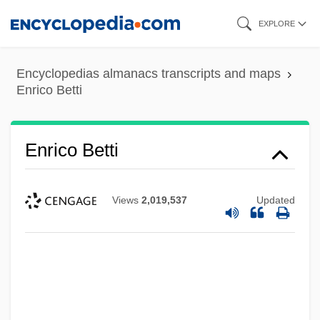
Skip
EXPLORE
to
main
Encyclopedias almanacs transcripts and maps
content
Enrico Betti
Enrico Betti
Views
2,019,537
Updated