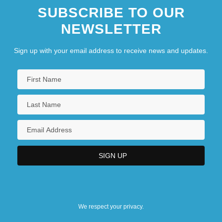
SUBSCRIBE TO OUR
NEWSLETTER
Sign up with your email address to receive news and updates.
We respect your privacy.