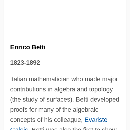
Enrichment
Enrico Betti
Enrich International, Inc.
1823-1892
Enrich
Enrapture
Italian mathematician who made major
Enrapt
contributions in algebra and topology
(the study of surfaces). Betti developed
Enragés
proofs for many of the algebraic
Enrage
concepts of his colleague,
Evariste
ENR
Galois
. Betti was also the first to show