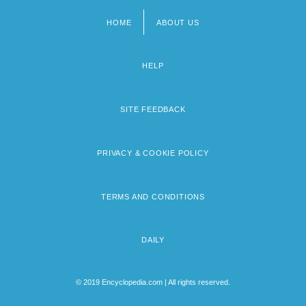
HOME
ABOUT US
Footer
menu
HELP
SITE FEEDBACK
PRIVACY & COOKIE POLICY
TERMS AND CONDITIONS
DAILY
© 2019 Encyclopedia.com | All rights reserved.