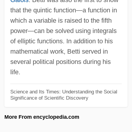
Enquist, Per Olov 1934–
that the quintic function—a function in
Enquist, Per Olov
which a variable is raised to the fifth
Enquiry
power—can be solved using integrals
Enquirer/Star Group, Inc.
of elliptic functions. In addition to his
Enquirer
mathematical work, Betti served in
Enquire
several political positions during his
Enqueue
life.
Enquete Commissions
Enprint
Science and Its Times: Understanding the Social
Significance of Scientific Discovery
Enoximone
Enow
More From encyclopedia.com
Enounce
Enosh