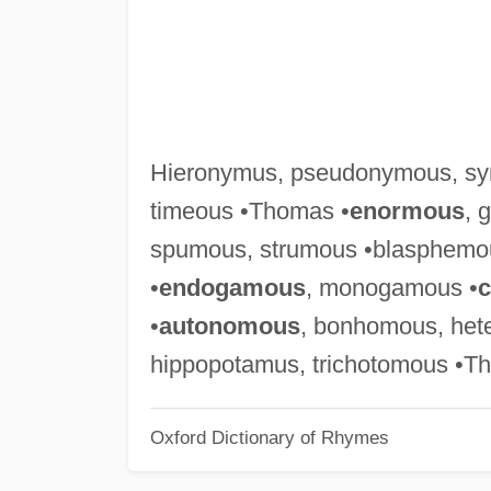
Hieronymus, pseudonymous, sy
timeous •Thomas •
enormous
, 
spumous, strumous •blasphemo
•
endogamous
, monogamous •
•
autonomous
, bonhomous, het
hippopotamus, trichotomous •T
Oxford Dictionary of Rhymes