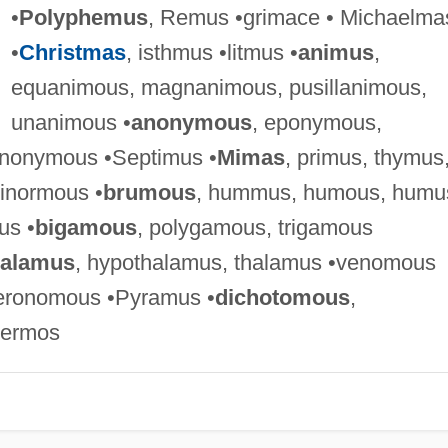
•
Polyphemus
, Remus •grimace • Michaelma
•
Christmas
, isthmus •litmus •
animus
,
equanimous, magnanimous, pusillanimous,
unanimous •
anonymous
, eponymous,
nonymous •Septimus •
Mimas
, primus, thymus
ginormous •
brumous
, hummus, humous, humu
us •
bigamous
, polygamous, trigamous
calamus
, hypothalamus, thalamus •venomous
eronomous •Pyramus •
dichotomous
,
hermos