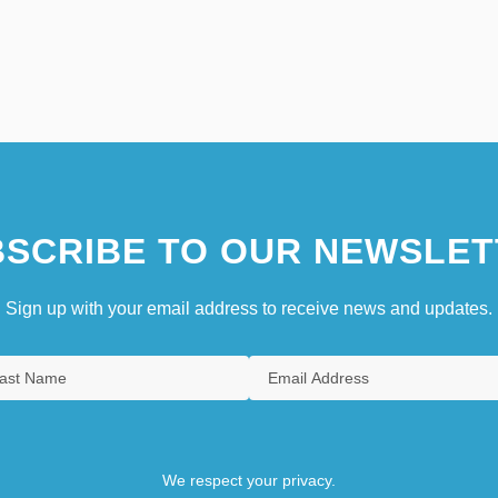
SCRIBE TO OUR NEWSLET
Sign up with your email address to receive news and updates.
We respect your privacy.