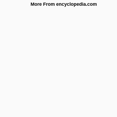
More From encyclopedia.com