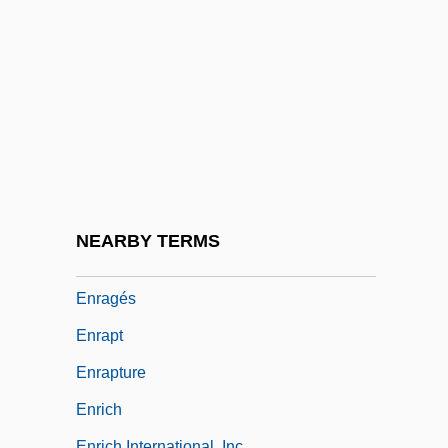
Enquire
Enquirer
Enquirer/Star Group, Inc.
Enquiry
Enquist, Per Olov
Enquist, Per Olov 1934–
ENR
NEARBY TERMS
Enrage
Enragés
Enrapt
Enrapture
Enrich
Enrich International, Inc.