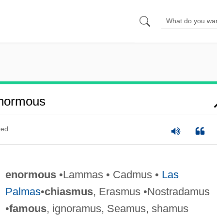
normous
ted
enormous
•Lammas • Cadmus •
Las
Palmas
•
chiasmus
, Erasmus •Nostradamus
•
famous
, ignoramus, Seamus, shamus