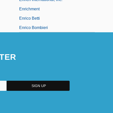
Enrichment
Enrico Betti
Enrico Bombieri
TER