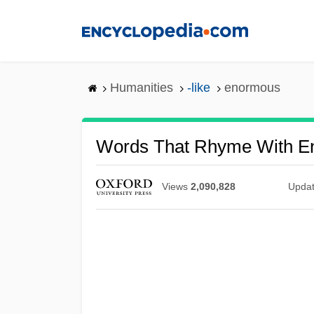
Skip
to
main
content
Humanities
-like
enormous
Words That Rhyme With E
Views
2,090,828
Upda