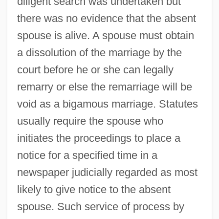
diligent search was undertaken but
there was no evidence that the absent
spouse is alive. A spouse must obtain
a dissolution of the marriage by the
court before he or she can legally
remarry or else the remarriage will be
void as a bigamous marriage. Statutes
usually require the spouse who
initiates the proceedings to place a
notice for a specified time in a
newspaper judicially regarded as most
likely to give notice to the absent
spouse. Such service of process by