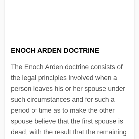
ENOCH ARDEN DOCTRINE
The Enoch Arden doctrine consists of
the legal principles involved when a
person leaves his or her spouse under
such circumstances and for such a
period of time as to make the other
spouse believe that the first spouse is
dead, with the result that the remaining