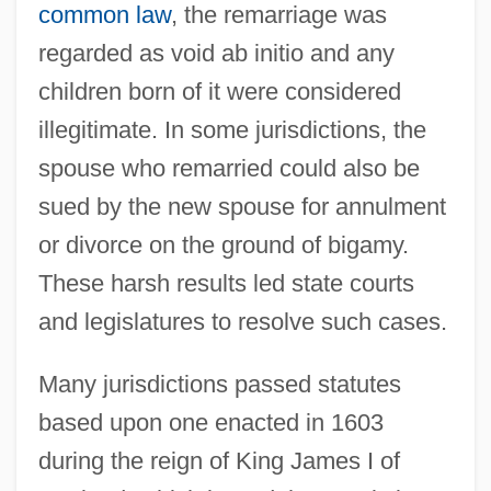
common law
, the remarriage was
regarded as void ab initio and any
children born of it were considered
illegitimate. In some jurisdictions, the
spouse who remarried could also be
sued by the new spouse for annulment
or divorce on the ground of bigamy.
These harsh results led state courts
and legislatures to resolve such cases.
Many jurisdictions passed statutes
based upon one enacted in 1603
during the reign of King James I of