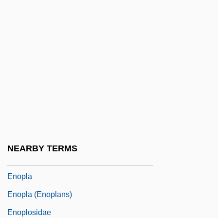
Enodis Plc
Enoki, Miswo (1939–)
Enokitake
Enola Gay
Enola Gay: The Men, The Mission, The
Atomic Bomb
Enology
Enophilist
NEARBY TERMS
Enophthalmos
Enopla
Enopla (Enoplans)
Enoplosidae