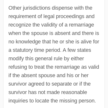
Other jurisdictions dispense with the
Eno, Will 1965-
requirement of legal proceedings and
Eno, Brian (Peter George St. John Le
recognize the validity of a remarriage
Baptiste De La Salle)
when the spouse is absent and there is
Eno
no knowledge that he or she is alive for
Ennulat, Egbert M.
a statutory time period. A few states
Ennui
modify this general rule by either
Enns
refusing to treat the remarriage as valid
Ennodius, Magnus Felix
if the absent spouse and his or her
Ennoble
survivor agreed to separate or if the
Ennius
survivor has not made reasonable
Ennis, Garth 1970–
inquiries to locate the missing person.