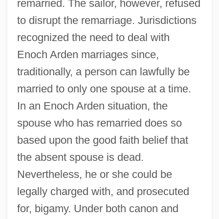
remarried. The sailor, however, refused
to disrupt the remarriage. Jurisdictions
recognized the need to deal with
Enoch Arden marriages since,
traditionally, a person can lawfully be
married to only one spouse at a time.
In an Enoch Arden situation, the
spouse who has remarried does so
based upon the good faith belief that
the absent spouse is dead.
Nevertheless, he or she could be
legally charged with, and prosecuted
for, bigamy. Under both canon and