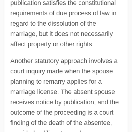
publication satisfies the constitutional
requirements of due process of law in
regard to the dissolution of the
marriage, but it does not necessarily
affect property or other rights.
Another statutory approach involves a
court inquiry made when the spouse
planning to remarry applies for a
marriage license. The absent spouse
receives notice by publication, and the
outcome of the proceeding is a court
finding of the death of the absentee,