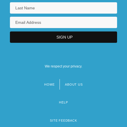
We respect your privacy.
HOME
ABOUT US
Footer
menu
HELP
SITE FEEDBACK