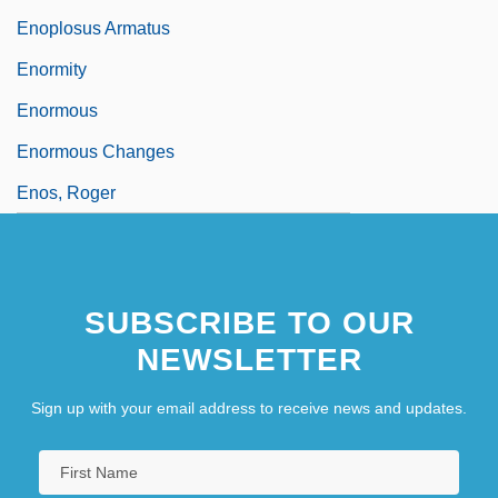
Enoplosus Armatus
Enormity
Enormous
Enormous Changes
Enos, Roger
SUBSCRIBE TO OUR
NEWSLETTER
Sign up with your email address to receive news and updates.