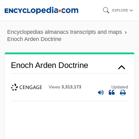
Skip
EXPLORE
to
main
Encyclopedias almanacs transcripts and maps
content
Enoch Arden Doctrine
Enoch Arden Doctrine
Views
3,313,173
Updated