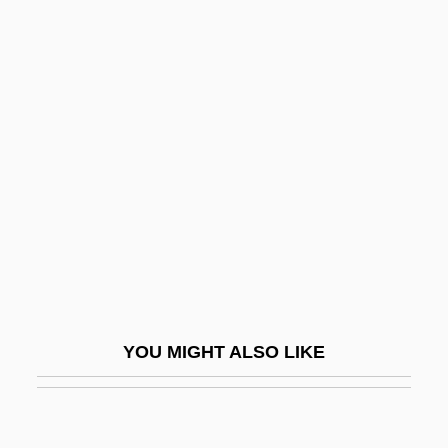
Enmity
Enmesh
Enoch Arden Doctrine
Enoch Ben Abraham
Enoch Literature
Enoch Powell On The Immigration Crisis
Enoch, Book Of
Enoch, Ethiopic Book Of
Enoch, Slavonic Book Of
YOU MIGHT ALSO LIKE
Enoch, Suzanne
Enochian Calls
Enocianina