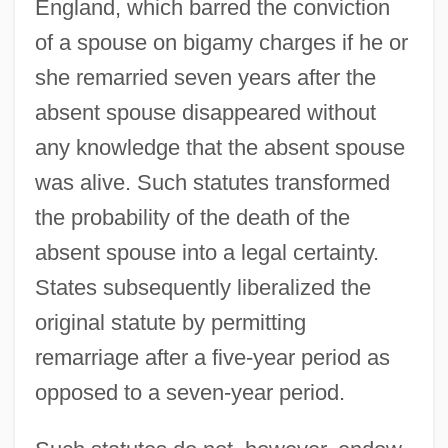
England, which barred the conviction
of a spouse on bigamy charges if he or
she remarried seven years after the
absent spouse disappeared without
any knowledge that the absent spouse
was alive. Such statutes transformed
the probability of the death of the
absent spouse into a legal certainty.
States subsequently liberalized the
original statute by permitting
remarriage after a five-year period as
opposed to a seven-year period.