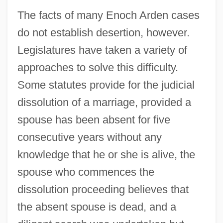
The facts of many Enoch Arden cases
do not establish desertion, however.
Legislatures have taken a variety of
approaches to solve this difficulty.
Some statutes provide for the judicial
dissolution of a marriage, provided a
spouse has been absent for five
consecutive years without any
knowledge that he or she is alive, the
spouse who commences the
dissolution proceeding believes that
the absent spouse is dead, and a