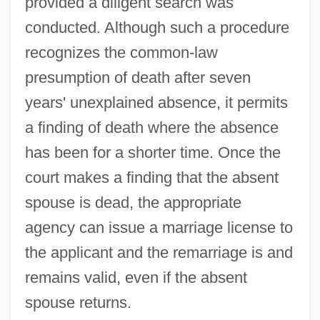
provided a diligent search was
conducted. Although such a procedure
recognizes the common-law
presumption of death after seven
years' unexplained absence, it permits
a finding of death where the absence
has been for a shorter time. Once the
court makes a finding that the absent
spouse is dead, the appropriate
agency can issue a marriage license to
the applicant and the remarriage is and
remains valid, even if the absent
spouse returns.