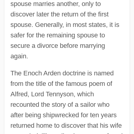
spouse marries another, only to
discover later the return of the first
spouse. Generally, in most states, it is
safer for the remaining spouse to
secure a divorce before marrying
again.
The Enoch Arden doctrine is named
from the title of the famous poem of
Alfred, Lord Tennyson, which
recounted the story of a sailor who
after being shipwrecked for ten years
returned home to discover that his wife