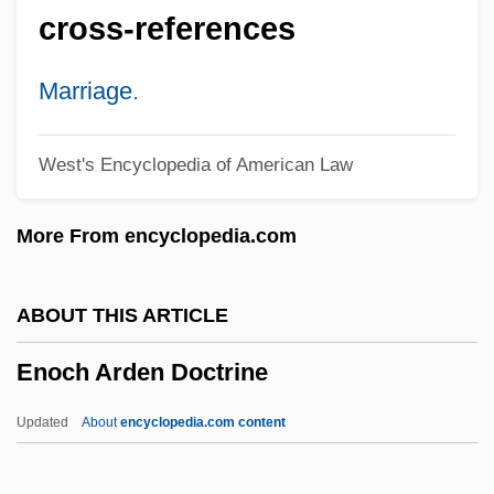
Ennis, Garth 1970-
cross-references
Ennis, Garth
Ennis Business Forms, Inc.
Marriage
.
Ennichi
West's Encyclopedia of American Law
Ennery, Jonas D'
Ennemoser, Joseph (1787-1854)
More From encyclopedia.com
Enneastyle
Enneapognon
ABOUT THIS ARTICLE
Ennals, Peter
Enoch Arden Doctrine
Ennals, Martin
Enna, August (Emil)
Updated
About
encyclopedia.com content
Enmund V. Florida 458 U.S. 782 (1982)
Enmity (in The Bible)