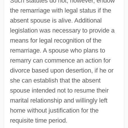
Such statutes do not, however, endow
the remarriage with legal status if the
absent spouse is alive. Additional
legislation was necessary to provide a
means for legal recognition of the
remarriage. A spouse who plans to
remarry can commence an action for
divorce based upon desertion, if he or
she can establish that the absent
spouse intended not to resume their
marital relationship and willingly left
home without justification for the
requisite time period.