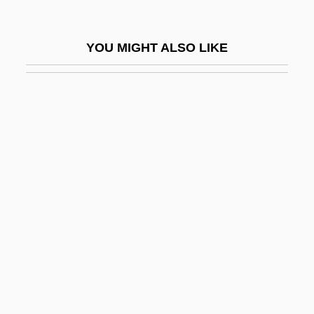
Ennis, Garth
Ennis, Garth 1970-
YOU MIGHT ALSO LIKE
Ennis, Garth 1970–
Ennius
Ennoble
Ennodius, Magnus Felix
Enns
Ennui
Ennulat, Egbert M.
Eno
Eno, Brian (Peter George St. John Le
Baptiste De La Salle)