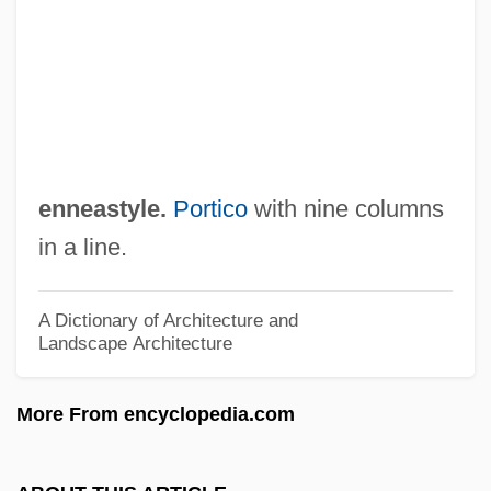
Enloe, Cynthia H. 1938- (Cynthia Holden
Enloe)
Enlivener
Enliven
Enlistment
enneastyle.
Portico
with nine columns
Enlister
in a line.
Enlisted Association Of National Guard Of
The United States
A Dictionary of Architecture and
Landscape Architecture
Enlightenment-Age Advances In
Dynamics And Celestial Mechanics
More From encyclopedia.com
Enlightenment, Philosophy Of
Enlightenment, Jewish