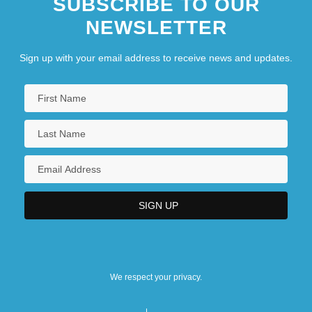
SUBSCRIBE TO OUR
NEWSLETTER
Sign up with your email address to receive news and updates.
We respect your privacy.