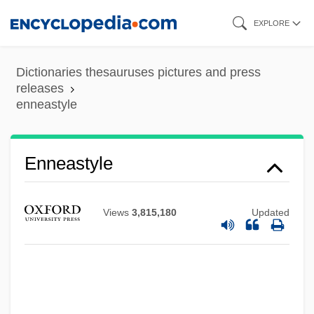
Skip
EXPLORE
to
main
Dictionaries thesauruses pictures and press
content
releases
Enneapognon
enneastyle
Ennals, Peter
Ennals, Martin
Enneastyle
Enna, August (Emil)
Enmund V. Florida 458 U.S. 782 (1982)
Views
3,815,180
Updated
Enmity (in The Bible)
Enmity
Enmesh
ENMAX Corporation