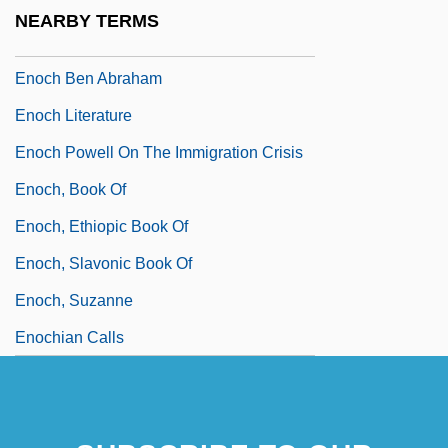
Eno, Will 1965-
NEARBY TERMS
Enoch Arden Doctrine
Enoch Ben Abraham
Enoch Literature
Enoch Powell On The Immigration Crisis
Enoch, Book Of
Enoch, Ethiopic Book Of
Enoch, Slavonic Book Of
Enoch, Suzanne
Enochian Calls