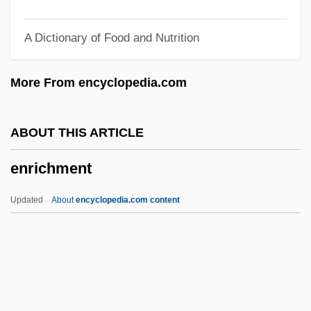
Enoximone
A Dictionary of Food and Nutrition
Enow
Enounce
More From encyclopedia.com
Enosh
Enos, Roger
ABOUT THIS ARTICLE
Enormous Changes
enrichment
Enormous
Enormity
Updated
About
encyclopedia.com content
Enoplosus Armatus
Enrichment
Enrico Betti
Enrico Bombieri