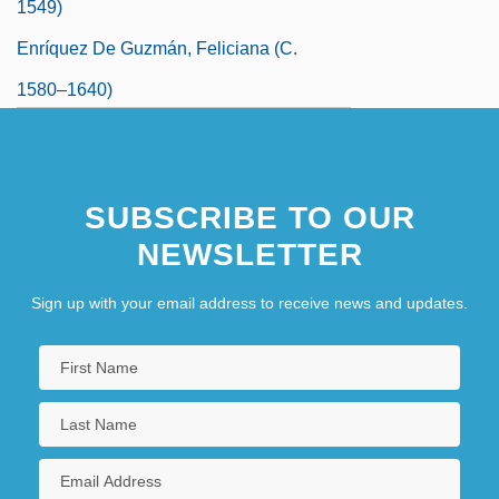
1549)
Enríquez De Guzmán, Feliciana (c.
1580–1640)
SUBSCRIBE TO OUR
NEWSLETTER
Sign up with your email address to receive news and updates.