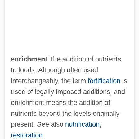
Enragés
Enrage
ENR
Enquist, Per Olov 1934–
Enquist, Per Olov
enrichment
The addition of nutrients
Enquiry
to foods. Although often used
Enquirer/Star Group, Inc.
interchangeably, the term
fortification
is
Enquirer
used of legally imposed additions, and
Enquire
enrichment means the addition of
Enqueue
nutrients beyond the levels originally
Enquete Commissions
present. See also
nutrification
;
Enprint
restoration
.