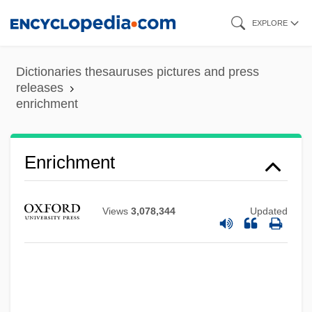
Skip
EXPLORE
to
main
Dictionaries thesauruses pictures and press
content
releases
enrichment
Enrichment
Views
3,078,344
Updated
Enrich International, Inc.
Enrich
Enrapture
Enrapt