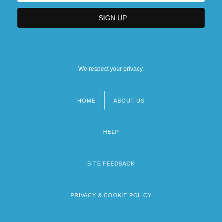
We respect your privacy.
HOME
ABOUT US
Footer
menu
HELP
SITE FEEDBACK
PRIVACY & COOKIE POLICY