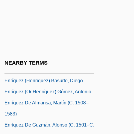
Enright, Michael 1958–
Enright, Nicholas (Paul) 1950-2003
Enright, Tracey
Enrique V. Iglesias
Enriques, Federigo
Enriques, Paolo
NEARBY TERMS
Enríquez (Henríques), Isabel
Enríquez (Henriquez) Basurto, Diego
Enríquez (or Henríquez) Gómez, Antonio
Enríquez De Almansa, Martín (c. 1508–
1583)
Enríquez De Guzmán, Alonso (c. 1501–C.