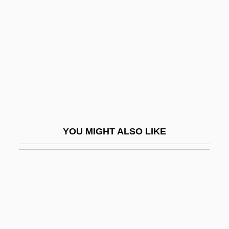
Enrico Dandolo
Enrico Fermi Builds The First Nuclear
Reactor
Enrico Forlanini
Enrico, Roger
Enrico, Roger 1944–
Enrico, Roger A.
YOU MIGHT ALSO LIKE
Enright, Anne 1962–
Enright, D(ennis) J(oseph)
Enright, D(ennis) J(oseph) 1920-2002
Enright, Dominique
Enright, Elizabeth (1909–1968)