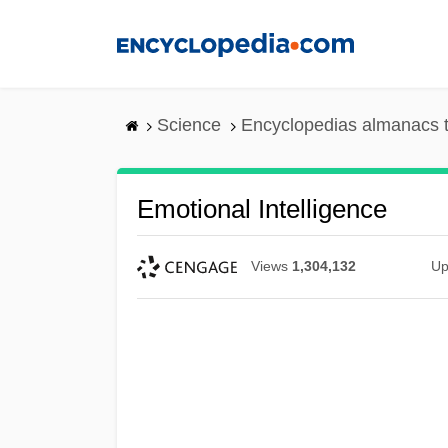
Skip
to
main
content
Science
Encyclopedias almanacs t
Emotional Intelligence
Views
1,304,132
Up