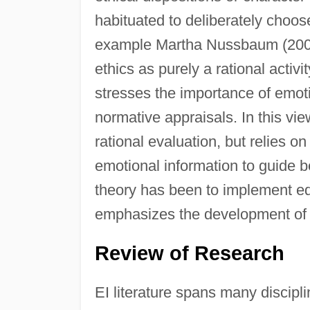
habituated to deliberately choose 
example Martha Nussbaum (2001),
ethics as purely a rational activi
stresses the importance of emoti
normative appraisals. In this v
rational evaluation, but relies 
emotional information to guide be
theory has been to implement edu
emphasizes the development of 
Review of Research
EI literature spans many discipl