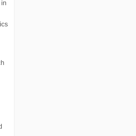
 in
ics
ch
d