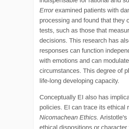
indispensable for rational and 
Error
examined patients with da
processing and found that they c
tests, such as those that measur
decisions. This research has al
responses can function independe
with emotions and can modulate
circumstances. This degree of pl
life-long developing capacity.
Conceptually EI also has implica
policies. EI can trace its ethical 
Nicomachean Ethics.
Aristotle's
ethical dispositions or character