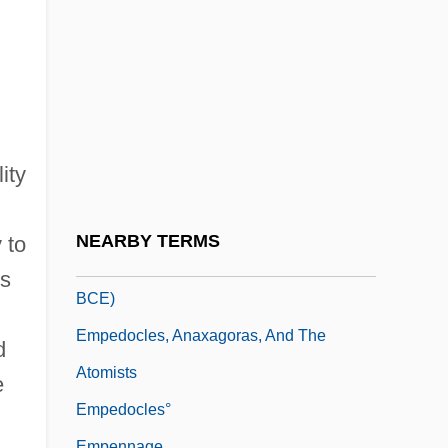
Emp. Agcy
Empanadas
Empanel
Emparán, Vicente (1747–1820)
Empathize
ity
Empathy And Compassion
EMPC
NEARBY TERMS
 to
Empedocles (5th Century BCE–After 444
ns
BCE)
Empedocles, Anaxagoras, And The
d
Atomists
e
Empedocles°
Empennage