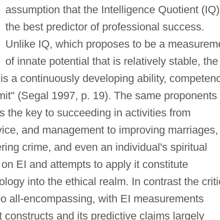
assumption that the Intelligence Quotient (IQ)
the best predictor of professional success.
Unlike IQ, which proposes to be a measurem
of innate potential that is relatively stable, the
 is a continuously developing ability, competenc
 limit" (Segal 1997, p. 19). The same proponents
s the key to succeeding in activities from
vice, and management to improving marriages,
ing crime, and even an individual's spiritual
on EI and attempts to apply it constitute
ogy into the ethical realm. In contrast the crit
 too all-encompassing, with EI measurements
t constructs and its predictive claims largely