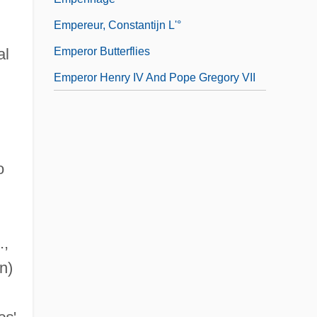
Empereur, Constantijn L'°
Emperor Butterflies
al
Emperor Henry IV And Pope Gregory VII
o
.,
n)