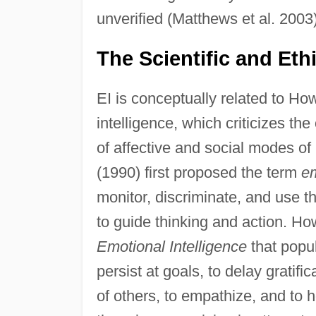
unverified (Matthews et al. 2003)
The Scientific and Eth
EI is conceptually related to Ho
intelligence, which criticizes th
of affective and social modes of
(1990) first proposed the term
em
monitor, discriminate, and use t
to guide thinking and action. H
Emotional Intelligence
that popul
persist at goals, to delay gratif
of others, to empathize, and to 