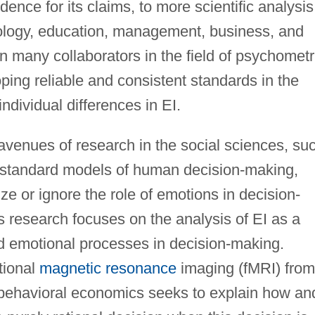
idence for its claims, to more scientific analysis
hology, education, management, business, and
n many collaborators in the field of psychometr
ping reliable and consistent standards in the
ndividual differences in EI.
n avenues of research in the social sciences, su
t standard models of human decision-making,
ize or ignore the role of emotions in decision-
s research focuses on the analysis of EI as a
nd emotional processes in decision-making.
tional
magnetic resonance
imaging (fMRI) from
 behavioral economics seeks to explain how an