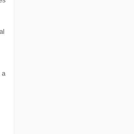
es
'
al
 a