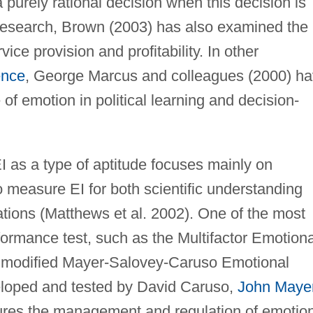
a purely rational decision when this decision is
research, Brown (2003) has also examined the
ice provision and profitability. In other
ence
, George Marcus and colleagues (2000) h
of emotion in political learning and decision-
I as a type of aptitude focuses mainly on
 measure EI for both scientific understanding
tions (Matthews et al. 2002). One of the most
ormance test, such as the Multifactor Emotiona
he modified Mayer-Salovey-Caruso Emotional
eloped and tested by David Caruso,
John Maye
res the management and regulation of emotio