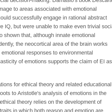
social decision-making. Damasio's book
Descart
mage to areas associated with emotional
ould successfully engage in rational abstract
e IQ, but were unable to make even trivial soci
so shown that, although innate emotional
ntly, the neocortical area of the brain works
 emotional responses to environmental
asticity of emotions supports the claim of EI as
tions for ethical theory and related educational
roots to Aristotle's analysis of emotions in the
 ethical theory relies on the development of
 traits in which both reason and emotion are