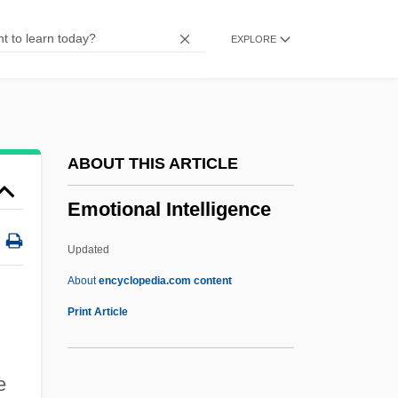
Emory University
EXPLORE
Emory &amp; Henry College: Tabular
Data
Emory &amp; Henry College: Narrative
Description
ABOUT THIS ARTICLE
Emolument
Emotional Intelligence
Emollience
Emo
Updated
EMNRD
About
encyclopedia.com content
Emnilde (fl. 986)
Print Article
Emmy Von N., Case Of
Emotional Intelligence
e