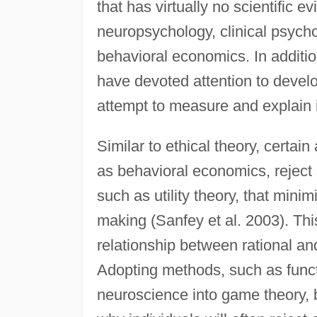
that has virtually no scientific ev
neuropsychology, clinical psyc
behavioral economics. In additio
have devoted attention to develo
attempt to measure and explain i
Similar to ethical theory, certai
as behavioral economics, rejec
such as utility theory, that minim
making (Sanfey et al. 2003). Thi
relationship between rational a
Adopting methods, such as func
neuroscience into game theory,