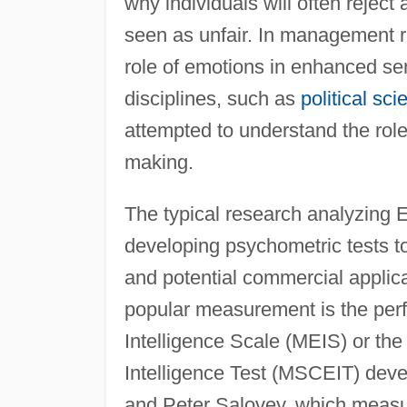
why individuals will often reject 
seen as unfair. In management 
role of emotions in enhanced serv
disciplines, such as
political sci
attempted to understand the role 
making.
The typical research analyzing E
developing psychometric tests to
and potential commercial applica
popular measurement is the perf
Intelligence Scale (MEIS) or t
Intelligence Test (MSCEIT) dev
and Peter Salovey, which measu