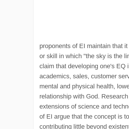
proponents of EI maintain that it
or skill in which "the sky is the
claim that developing one's EQ i
academics, sales, customer ser
mental and physical health, lower
relationship with God. Research 
extensions of science and technol
of EI argue that the concept is
contributing little beyond existen