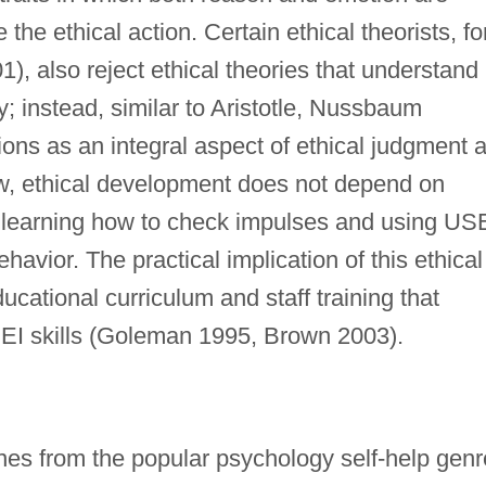
the ethical action. Certain ethical theorists, fo
 also reject ethical theories that understand
ty; instead, similar to Aristotle, Nussbaum
ons as an integral aspect of ethical judgment 
iew, ethical development does not depend on
on learning how to check impulses and using US
havior. The practical implication of this ethical
cational curriculum and staff training that
EI skills (Goleman 1995, Brown 2003).
ines from the popular psychology self-help genr