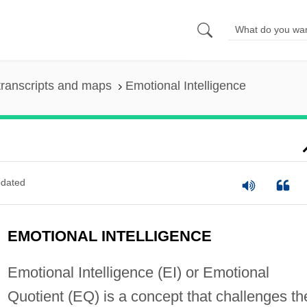
ranscripts and maps
Emotional Intelligence
dated
EMOTIONAL INTELLIGENCE
Emotional Intelligence (EI) or Emotional
Quotient (EQ) is a concept that challenges th