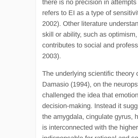
there is no precision in attempts 
refers to EI as a type of sensitiv
2002). Other literature understan
skill or ability, such as optimism
contributes to social and profes
2003).
The underlying scientific theory 
Damasio (1994), on the neurops
challenged the idea that emotion
decision-making. Instead it sugges
the amygdala, cingulate gyrus, 
is interconnected with the higher