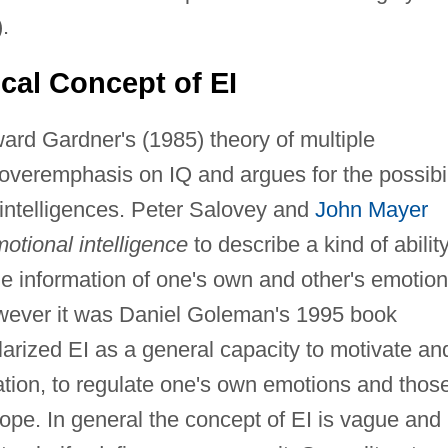
.
ical Concept of EI
ward Gardner's (1985) theory of multiple
e overemphasis on IQ and argues for the possibil
 intelligences. Peter Salovey and
John Mayer
otional intelligence
to describe a kind of ability
he information of one's own and other's emotio
owever it was Daniel Goleman's 1995 book
arized EI as a general capacity to motivate an
ication, to regulate one's own emotions and thos
hope. In general the concept of EI is vague and