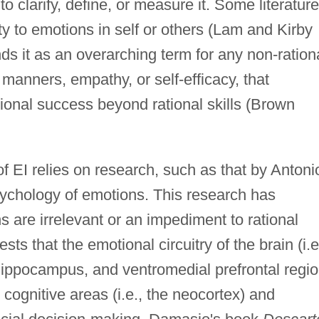
to clarify, define, or measure it. Some literature
ity to emotions in self or others (Lam and Kirby
ds it as an overarching term for any non-ration
, manners, empathy, or self-efficacy, that
sional success beyond rational skills (Brown
of EI relies on research, such as that by Antoni
ychology of emotions. This research has
s are irrelevant or an impediment to rational
ts that the emotional circuitry of the brain (i.e
hippocampus, and ventromedial prefrontal regio
 cognitive areas (i.e., the neocortex) and