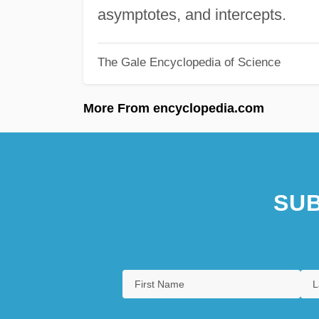
asymptotes, and intercepts.
The Gale Encyclopedia of Science
More From encyclopedia.com
SUB