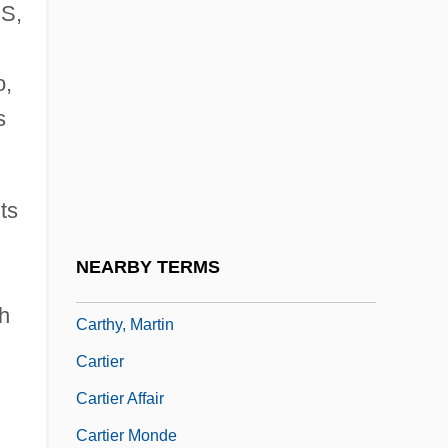
 S,
Carthage In Flames
Carthage, Councils Of
o,
Carthaginian
s
Cartheuser, William (ca. 1930)
Carthorse
ts
Carthusian Rite
Carthusian Spirituality
NEARBY TERMS
Carthy, Eliza
th
Carthy, Martin
Cartier
Cartier Affair
Cartier Monde