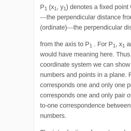
P
(x
, y
) denotes a fixed point
1
1
1
—
the perpendicular distance fro
(ordinate)
—
the perpendicular di
from the axis to P
. For P
, x
a
1
1
1
would have meaning here. Thus,
coordinate system we can show 
numbers and points in a plane. F
corresponds one and only one poi
corresponds one and only pair of
to-one correspondence between th
numbers.