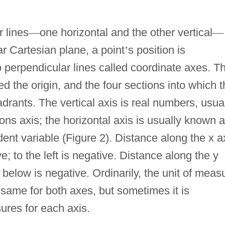
 lines
—
one horizontal and the other vertical
—
ar Cartesian plane, a point
’
s position is
 perpendicular lines called coordinate axes. T
ed the origin, and the four sections into which 
drants. The vertical axis is real numbers, usua
tions axis; the horizontal axis is usually known 
dent variable (Figure 2). Distance along the x a
ive; to the left is negative. Distance along the y
; below is negative. Ordinarily, the unit of meas
 same for both axes, but sometimes it is
ures for each axis.