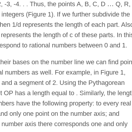
 -3, -4. . . Thus, the points A, B, C, D
…
Q, R,
integers (Figure 1). If we further subdivide the
hen 1/d represents the length of each part. Als
d represents the length of c of these parts. In thi
respond to rational numbers between 0 and 1.
their bases on the number line we can find poin
al numbers as well. For example, in Figure 1,
 and a segment of 2. Using the Pythagorean
OP has a length equal to . Similarly, the leng
ers have the following property: to every real
nd only one point on the number axis; and
he number axis there corresponds one and only