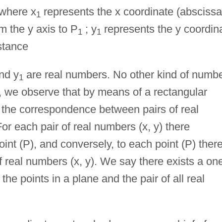
 where x
represents the x coordinate (abscissa
1
m the y axis to P
; y
represents the y coordin
1
1
stance
nd y
are real numbers. No other kind of numb
1
 we observe that by means of a rectangular
the correspondence between pairs of real
or each pair of real numbers (x, y) there
nt (P), and conversely, to each point (P) ther
 real numbers (x, y). We say there exists a on
e points in a plane and the pair of all real