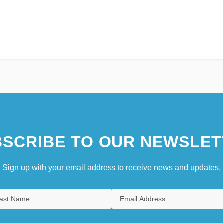
SCRIBE TO OUR NEWSLET
Sign up with your email address to receive news and updates.