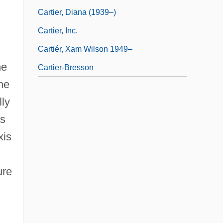
Cartier, Diana (1939–)
Cartier, Inc.
Cartiér, Xam Wilson 1949–
he
Cartier-Bresson
the
lly
as
xis
ure