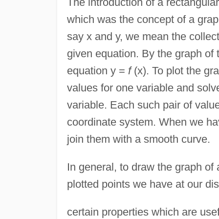
The introduction of a rectangula
which was the concept of a graph
say x and y, we mean the collect
given equation. By the graph of 
equation y =
f
(x). To plot the g
values for one variable and solv
variable. Each such pair of value
coordinate system. When we have
join them with a smooth curve.
In general, to draw the graph o
plotted points we have at our dis
certain properties which are use