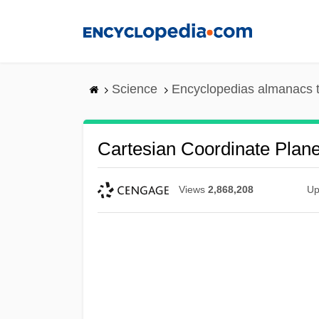
Skip
to
main
content
Science
Encyclopedias almanacs t
Cartesian Coordinate Plan
Views
2,868,208
Up