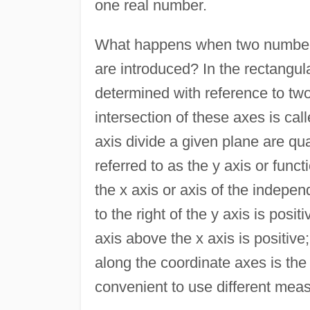
one real number.
What happens when two number
are introduced? In the rectangul
determined with reference to two
intersection of these axes is call
axis divide a given plane are qua
referred to as the y axis or func
the x axis or axis of the indepen
to the right of the y axis is posit
axis above the x axis is positive
along the coordinate axes is the
convenient to use different meas