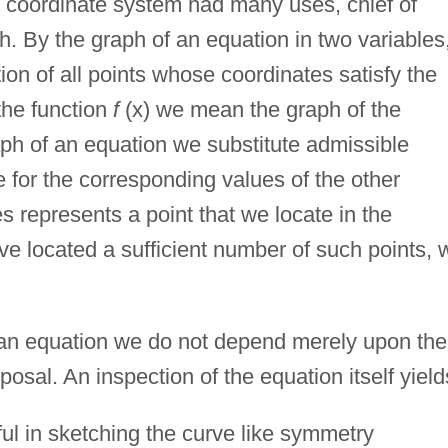
r coordinate system had many uses, chief of
. By the graph of an equation in two variables
ion of all points whose coordinates satisfy the
the function
f
(x) we mean the graph of the
raph of an equation we substitute admissible
e for the corresponding values of the other
s represents a point that we locate in the
 located a sufficient number of such points, 
f an equation we do not depend merely upon the
posal. An inspection of the equation itself yield
ful in sketching the curve like symmetry