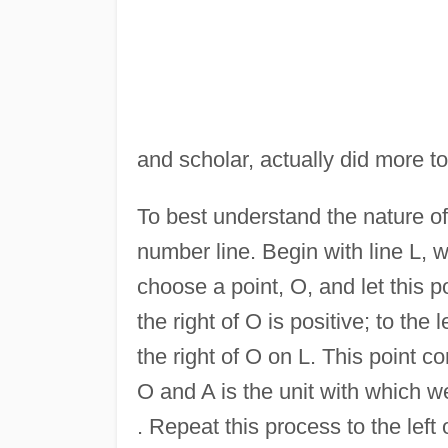
and scholar, actually did more t
To best understand the nature of
number line. Begin with line L, 
choose a point, O, and let this p
the right of O is positive; to the
the right of O on L. This point 
O and A is the unit with which w
. Repeat this process to the left 