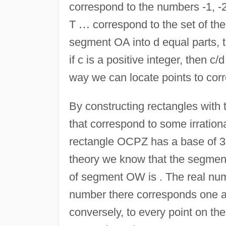
correspond to the numbers -1, -2,
T
…
correspond to the set of the 
segment OA into d equal parts, t
if c is a positive integer, then c/
way we can locate points to cor
By constructing rectangles with 
that correspond to some irration
rectangle OCPZ has a base of 3
theory we know that the segment 
of segment OW is . The real numb
number there corresponds one a
conversely, to every point on t