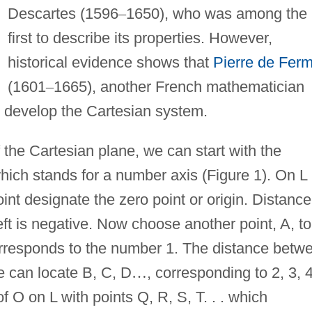
Descartes (1596
–
1650), who was among the
first to describe its properties. However,
historical evidence shows that
Pierre de Ferm
(1601
–
1665), another French mathematician
o develop the Cartesian system.
 the Cartesian plane, we can start with the
which stands for a number axis (Figure 1). On L
oint designate the zero point or origin. Distance
 left is negative. Now choose another point, A, to
corresponds to the number 1. The distance betw
e can locate B, C, D
…
, corresponding to 2, 3, 4
of O on L with points Q, R, S, T. . . which