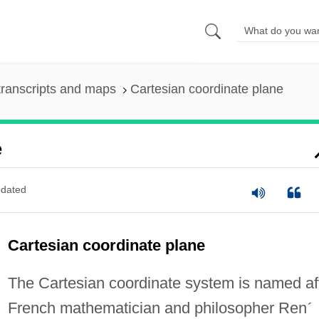
ranscripts and maps
Cartesian coordinate plane
e
dated
Cartesian coordinate plane
The Cartesian coordinate system is named af
French mathematician and philosopher Ren
´