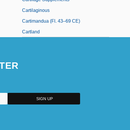
Cartilaginous
Cartimandua (fl. 43–69 CE)
Cartland
TER