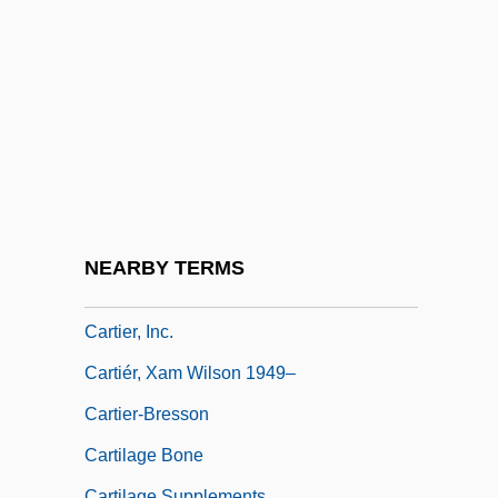
Carthusian Rite
Carthusian Spirituality
Carthy, Eliza
Carthy, Martin
Cartier
Cartier Affair
Cartier Monde
NEARBY TERMS
Cartier, Diana (1939–)
Cartier, Inc.
Cartiér, Xam Wilson 1949–
Cartier-Bresson
Cartilage Bone
Cartilage Supplements