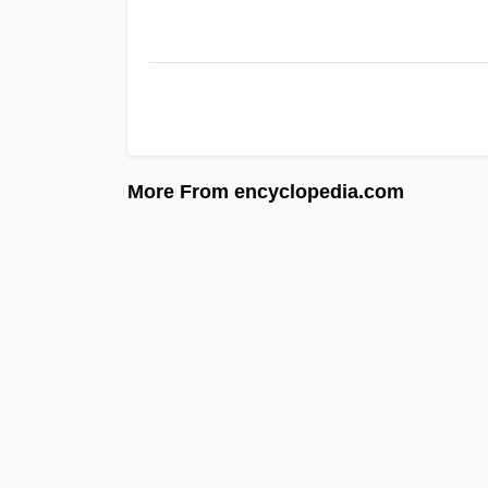
More From encyclopedia.com