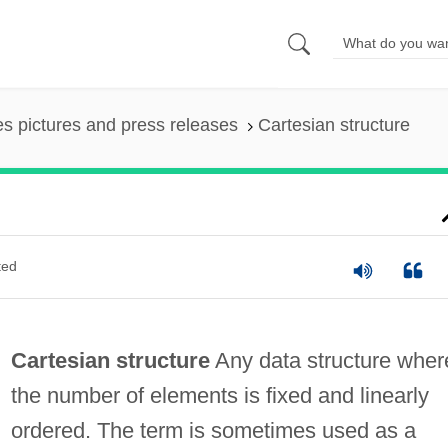
es pictures and press releases
Cartesian structure
ted
Cartesian structure
Any data structure wher
the number of elements is fixed and linearly
ordered. The term is sometimes used as a