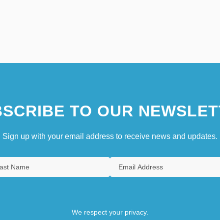
SCRIBE TO OUR NEWSLET
Sign up with your email address to receive news and updates.
We respect your privacy.