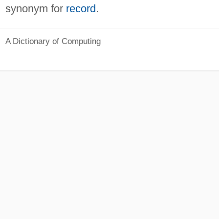
synonym for
record
.
A Dictionary of Computing