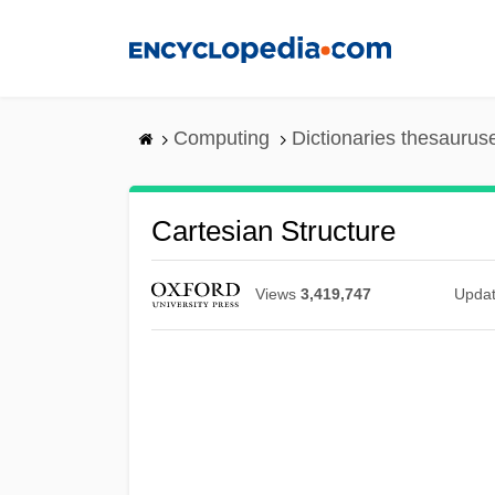
Skip
to
main
content
Computing
Dictionaries thesaurus
Cartesian Structure
Views
3,419,747
Upda