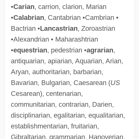
•
Carian
, carrion, clarion, Marian
•
Calabrian
, Cantabrian •Cambrian •
Bactrian •
Lancastrian
, Zoroastrian
•Alexandrian • Maharashtrian
•
equestrian
, pedestrian •
agrarian
,
antiquarian, apiarian, Aquarian, Arian,
Aryan, authoritarian, barbarian,
Bavarian, Bulgarian, Caesarean (
US
Cesarean), centenarian,
communitarian, contrarian, Darien,
disciplinarian, egalitarian, equalitarian,
establishmentarian, fruitarian,
Gibraltarian, grammarian, Hanoverian,