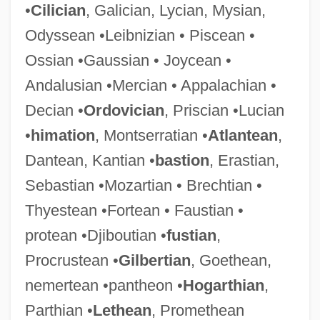
•
Cilician
, Galician, Lycian, Mysian,
Odyssean •Leibnizian • Piscean •
Ossian •Gaussian • Joycean •
Andalusian •Mercian • Appalachian •
Decian •
Ordovician
, Priscian •Lucian
•
himation
, Montserratian •
Atlantean
,
Dantean, Kantian •
bastion
, Erastian,
Sebastian •Mozartian • Brechtian •
Thyestean •Fortean • Faustian •
protean •Djiboutian •
fustian
,
Procrustean •
Gilbertian
, Goethean,
nemertean •pantheon •
Hogarthian
,
Parthian •
Lethean
, Promethean