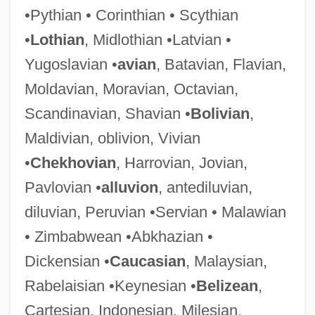
•Pythian • Corinthian • Scythian
Carthage, Councils Of
•
Lothian
, Midlothian •Latvian •
Carthage In Flames
Yugoslavian •
avian
, Batavian, Flavian,
Carthage College: Tabular Data
Moldavian, Moravian, Octavian,
Carthage College: Narrative Description
Scandinavian, Shavian •
Bolivian
,
Carth.
Maldivian, oblivion, Vivian
Cartey, Wilfred
•
Chekhovian
, Harrovian, Jovian,
Cartesian Structure
Pavlovian •
alluvion
, antediluvian,
Cartesian Product
diluvian, Peruvian •Servian • Malawian
Cartesian Philosophy
• Zimbabwean •Abkhazian •
Cartesian Dualism
Dickensian •
Caucasian
, Malaysian,
Cartesian Doubt
Rabelaisian •Keynesian •
Belizean
,
Cartesian Coordinate Plane
Cartesian, Indonesian, Milesian,