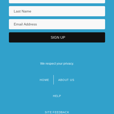
We respect your privacy.
HOME
ABOUT US
Footer
menu
HELP
SITE FEEDBACK