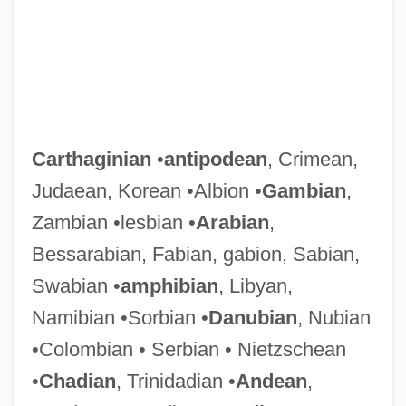
Carthaginian
•
antipodean
, Crimean,
Judaean, Korean •Albion •
Gambian
,
Zambian •lesbian •
Arabian
,
Bessarabian, Fabian, gabion, Sabian,
Swabian •
amphibian
, Libyan,
Namibian •Sorbian •
Danubian
, Nubian
•Colombian • Serbian • Nietzschean
•
Chadian
, Trinidadian •
Andean
,