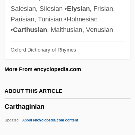
Cartes Jara, Horacio Manuel
Salesian, Silesian •
Elysian
, Frisian,
Carterette, Edward C(alvin)
Parisian, Tunisian •Holmesian
Carteret, Sir George
•
Carthusian
, Malthusian, Venusian
Carteret, John
Oxford Dictionary of Rhymes
Carteret Islands
Carteret Community College: Tabular
More From encyclopedia.com
Data
Carteret Community College: Narrative
ABOUT THIS ARTICLE
Description
Carthaginian
Carter-Ruck, Peter F(rederick) 1914-
2003
Updated
About
encyclopedia.com content
Carter, William, Bl.