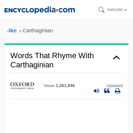
Skip
EXPLORE
to
main
-like
Carthaginian
content
Words That Rhyme With
Carthaginian
Views
1,261,646
Updated