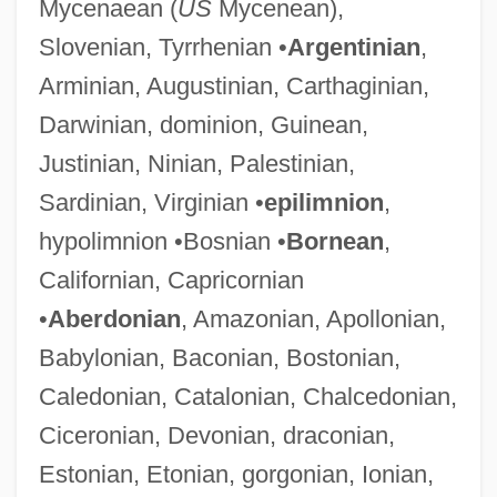
Mycenaean (
US
Mycenean),
Slovenian, Tyrrhenian •
Argentinian
,
Arminian, Augustinian, Carthaginian,
Darwinian, dominion, Guinean,
Justinian, Ninian, Palestinian,
Sardinian, Virginian •
epilimnion
,
hypolimnion •Bosnian •
Bornean
,
Californian, Capricornian
•
Aberdonian
, Amazonian, Apollonian,
Babylonian, Baconian, Bostonian,
Caledonian, Catalonian, Chalcedonian,
Ciceronian, Devonian, draconian,
Estonian, Etonian, gorgonian, Ionian,