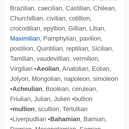
Brazilian, caecilian, Castilian, Chilean,
Churchillian, civilian, cotillion,
crocodilian, epyllion, Gillian, Lilian,
Maximilian
, Pamphylian, pavilion,
postilion, Quintilian, reptilian, Sicilian,
Tamilian, vaudevillian, vermilion,
Virgilian •
Aeolian
, Anatolian, Eolian,
Jolyon, Mongolian, napoleon, simoleon
•
Acheulian
, Boolean, cerulean,
Friulian, Julian, Julien •bullion
•
mullion
, scullion, Tertullian
•Liverpudlian •
Bahamian
, Bamian,