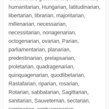
humanitarian, Hungarian, latitudinarian,
libertarian, librarian, majoritarian,
millenarian, necessarian,
necessitarian, nonagenarian,
octogenarian, ovarian, Parian,
parliamentarian, planarian,
predestinarian, prelapsarian,
proletarian, quadragenarian,
quinquagenarian, quodlibetarian,
Rastafarian, riparian, rosarian,
Rotarian, sabbatarian, Sagittarian,
sanitarian, Sauveterrian, sectarian,