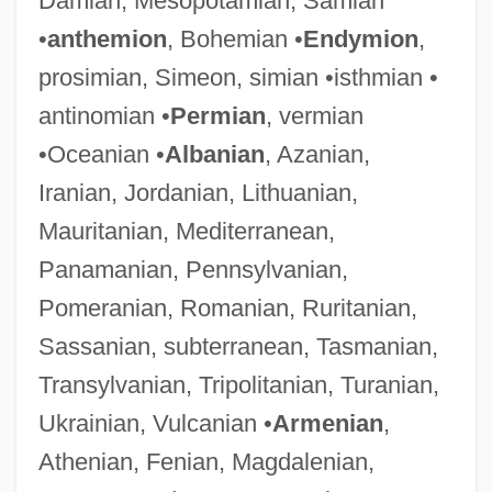
Damian, Mesopotamian, Samian
•
anthemion
, Bohemian •
Endymion
,
prosimian, Simeon, simian •isthmian •
antinomian •
Permian
, vermian
•Oceanian •
Albanian
, Azanian,
Iranian, Jordanian, Lithuanian,
Mauritanian, Mediterranean,
Panamanian, Pennsylvanian,
Pomeranian, Romanian, Ruritanian,
Sassanian, subterranean, Tasmanian,
Transylvanian, Tripolitanian, Turanian,
Ukrainian, Vulcanian •
Armenian
,
Athenian, Fenian, Magdalenian,