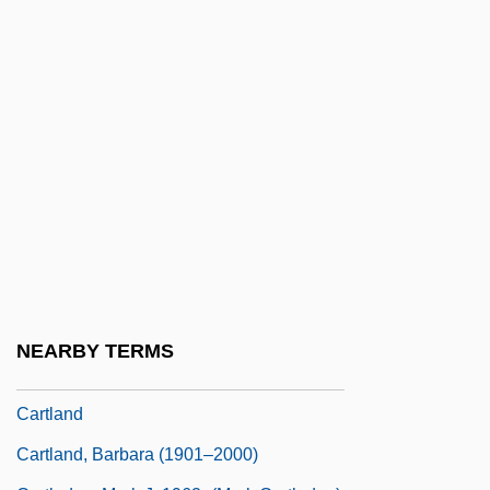
Cartier Affair
Cartier Monde
Cartier, Diana (1939–)
Cartier, Inc.
Cartiér, Xam Wilson 1949–
Cartier-Bresson
Cartilage Bone
Cartilage Supplements
Cartilaginous
NEARBY TERMS
Cartimandua (fl. 43–69 CE)
Cartland
Cartland, Barbara (1901–2000)