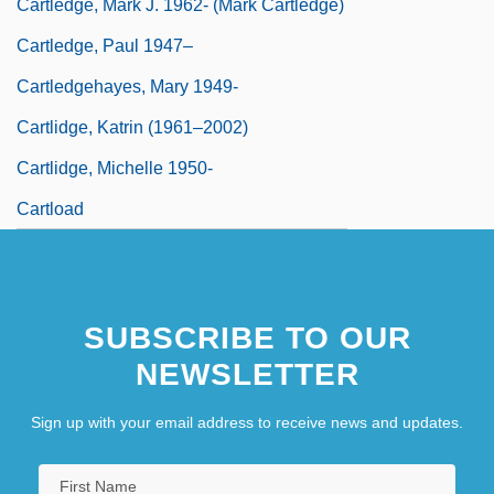
Cartledge, Mark J. 1962- (Mark Cartledge)
Cartledge, Paul 1947–
Cartledgehayes, Mary 1949-
Cartlidge, Katrin (1961–2002)
Cartlidge, Michelle 1950-
Cartload
SUBSCRIBE TO OUR
NEWSLETTER
Sign up with your email address to receive news and updates.