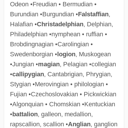
Odeon •Freudian • Bermudian •
Burundian •Burgundian •
Falstaffian
,
Halafian •
Christadelphian
, Delphian,
Philadelphian •nymphean • ruffian •
Brobdingnagian •Carolingian •
Swedenborgian •
logion
, Muskogean
•Jungian •
magian
, Pelagian •collegian
•
callipygian
, Cantabrigian, Phrygian,
Stygian •Merovingian • philologian •
Fujian •Czechoslovakian • Pickwickian
•Algonquian • Chomskian •Kentuckian
•
battalion
, galleon, medallion,
rapscallion, scallion •
Anglian
, ganglion