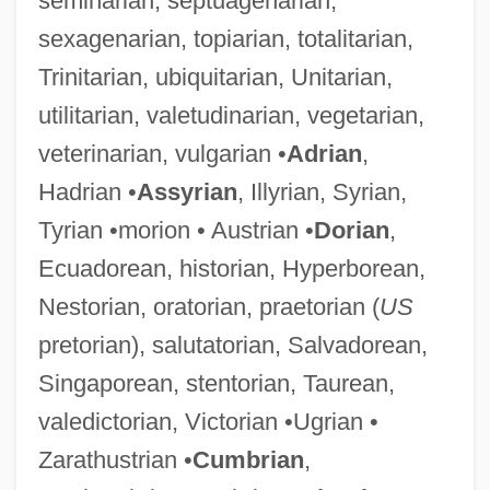
seminarian, septuagenarian,
sexagenarian, topiarian, totalitarian,
Trinitarian, ubiquitarian, Unitarian,
utilitarian, valetudinarian, vegetarian,
veterinarian, vulgarian •
Adrian
,
Hadrian •
Assyrian
, Illyrian, Syrian,
Tyrian •morion • Austrian •
Dorian
,
Ecuadorean, historian, Hyperborean,
Nestorian, oratorian, praetorian (
US
pretorian), salutatorian, Salvadorean,
Singaporean, stentorian, Taurean,
valedictorian, Victorian •Ugrian •
Zarathustrian •
Cumbrian
,