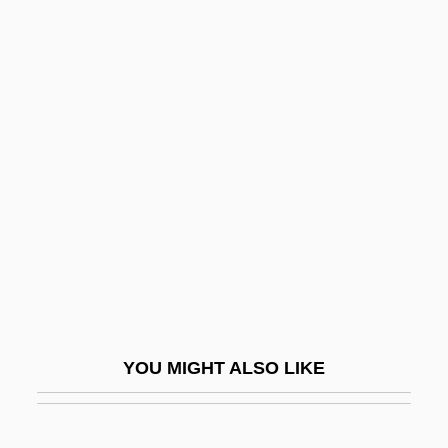
Carter, William E. 1939-
Carter, William E.
Carter, Warrick L. 1942–
Carter, Warren 1955-
Carthaginian
Cartheuser, William (ca. 1930)
Carthorse
Carthusian Rite
Carthusian Spirituality
Carthy, Eliza
YOU MIGHT ALSO LIKE
Carthy, Martin
Cartier