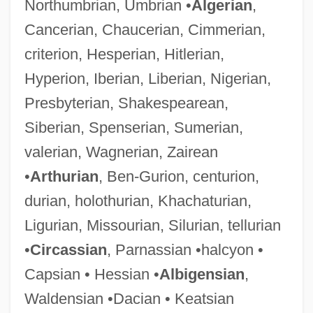
Northumbrian, Umbrian •
Algerian
,
Cancerian, Chaucerian, Cimmerian,
criterion, Hesperian, Hitlerian,
Hyperion, Iberian, Liberian, Nigerian,
Presbyterian, Shakespearean,
Siberian, Spenserian, Sumerian,
valerian, Wagnerian, Zairean
•
Arthurian
, Ben-Gurion, centurion,
durian, holothurian, Khachaturian,
Ligurian, Missourian, Silurian, tellurian
•
Circassian
, Parnassian •halcyon •
Capsian • Hessian •
Albigensian
,
Waldensian •Dacian • Keatsian