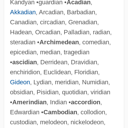
Kandyan •guardian •
Acadian
,
Akkadian
, Arcadian, Barbadian,
Canadian, circadian, Grenadian,
Hadean, Orcadian, Palladian, radian,
steradian •
Archimedean
, comedian,
epicedian, median, tragedian
•
ascidian
, Derridean, Dravidian,
enchiridion, Euclidean, Floridian,
Gideon
, Lydian, meridian, Numidian,
obsidian, Pisidian, quotidian, viridian
•
Amerindian
, Indian •
accordion
,
Edwardian •
Cambodian
, collodion,
custodian, melodeon, nickelodeon,