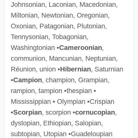
Johnsonian, Laconian, Macedonian,
Miltonian, Newtonian, Oregonian,
Oxonian, Patagonian, Plutonian,
Tennysonian, Tobagonian,
Washingtonian •
Cameroonian
,
communion, Mancunian, Neptunian,
Réunion, union •
Hibernian
, Saturnian
•
Campion
, champion, Grampian,
rampion, tampion •thespian •
Mississippian • Olympian •Crispian
•
Scorpian
, scorpion •
cornucopian
,
dystopian, Ethiopian, Salopian,
subtopian, Utopian •Guadeloupian