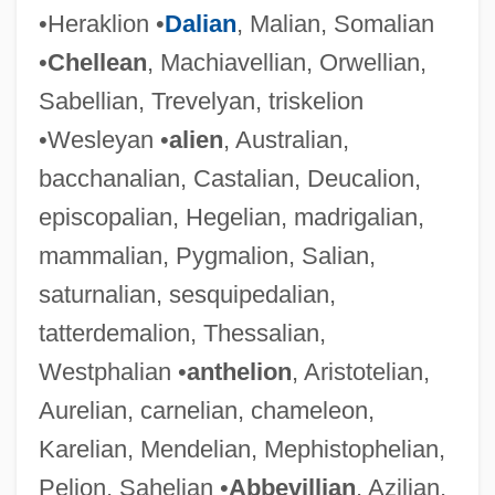
•Heraklion •
Dalian
, Malian, Somalian
•
Chellean
, Machiavellian, Orwellian,
Sabellian, Trevelyan, triskelion
•Wesleyan •
alien
, Australian,
bacchanalian, Castalian, Deucalion,
episcopalian, Hegelian, madrigalian,
mammalian, Pygmalion, Salian,
saturnalian, sesquipedalian,
tatterdemalion, Thessalian,
Westphalian •
anthelion
, Aristotelian,
Aurelian, carnelian, chameleon,
Karelian, Mendelian, Mephistophelian,
Pelion, Sahelian •
Abbevillian
, Azilian,