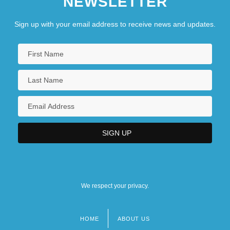
NEWSLETTER
Sign up with your email address to receive news and updates.
We respect your privacy.
HOME
ABOUT US