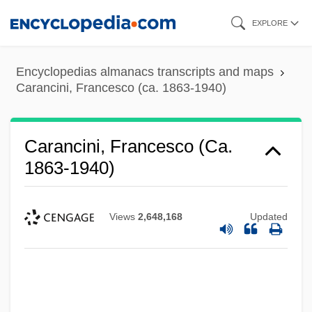
Skip
EXPLORE
to
main
Encyclopedias almanacs transcripts and maps
content
Carancini, Francesco (ca. 1863-1940)
Carancini, Francesco (ca.
1863-1940)
Views
2,648,168
Updated