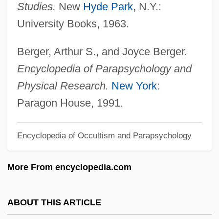
Studies.
New
Hyde Park
, N.Y.:
Caramagno, Thomas C. 1946-
University Books, 1963.
Caramagno, Denise (1961–)
Caral
Berger, Arthur S., and Joyce Berger.
Carajás
Encyclopedia of Parapsychology and
Caraites
Physical Research.
New York
:
Caraher, Kim(berley Elizabeth)
Paragon House, 1991.
Caraglio, Giovanni Jacopo
Encyclopedia of Occultism and Parapsychology
Caragana
Carafotes, Paul 1963–
More From encyclopedia.com
Carafe
Carafa (de Colobrano), Michele (Enrico-
ABOUT THIS ARTICLE
Francesco-Vincenzo-Aloisio- Paolo)