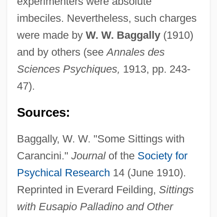
experimenters were absolute
imbeciles. Nevertheless, such charges
Caramurus
were made by
W. W. Baggally
(1910)
Caramurú (?–1557)
and by others (see
Annales des
Caramuel, Juan Lobkowitz
Sciences Psychiques,
1913, pp. 243-
Caramuel Y Lobkowitz, Juan
47).
Caramuel De Lobkowitz, Juan
Sources:
Caramels
Baggally, W. W. "Some Sittings with
Caramelize
Carancini."
Journal
of the
Society for
Caramelization
Psychical Research
14 (June 1910).
Caramel Cream
Reprinted in Everard Feilding,
Sittings
Caramba
with Eusapio Palladino and Other
Caramanlis, Constantine