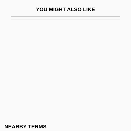
Carapa
YOU MIGHT ALSO LIKE
Carapetian, Armen
Carapetyan, Armen
Carapidae
Carasso, Emmanuel
Carathéodory, Constantin
Caratti, Francesco
Caravaca De La Cruz
Caravaggio And Caravaggism
Caravaggio, Michelangelo Merisi Da
1571–1610
Caravaggio, Michelangelo Merisi Da
NEARBY TERMS