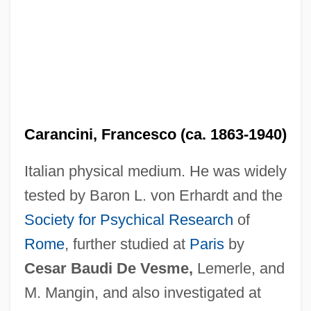
Carancini, Francesco (ca. 1863-1940)
Italian physical medium. He was widely
tested by Baron L. von Erhardt and the
Society for Psychical Research
of
Rome
, further studied at
Paris
by
Cesar Baudi De Vesme,
Lemerle, and
M. Mangin, and also investigated at