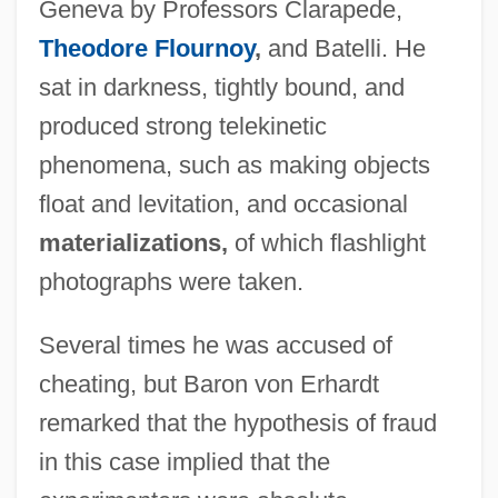
Geneva by Professors Clarapede,
Theodore Flournoy
,
and Batelli. He
sat in darkness, tightly bound, and
produced strong telekinetic
phenomena, such as making objects
float and levitation, and occasional
materializations,
of which flashlight
photographs were taken.
Several times he was accused of
cheating, but Baron von Erhardt
remarked that the hypothesis of fraud
in this case implied that the