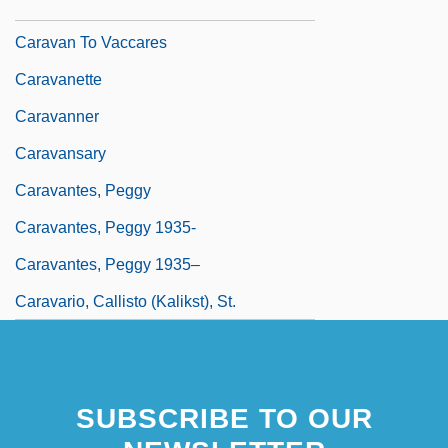
1571–1610 Italian Painter
Caravan To Vaccares
Caravanette
Caravanner
Caravansary
Caravantes, Peggy
Caravantes, Peggy 1935-
Caravantes, Peggy 1935–
Caravario, Callisto (Kalikst), St.
SUBSCRIBE TO OUR