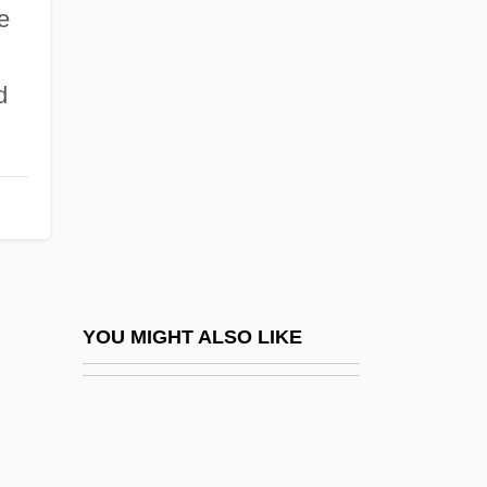
Carapetian, Armen
e
Carapetyan, Armen
Carapidae
d
Carasso, Emmanuel
Carathéodory, Constantin
Caratti, Francesco
Caravaca De La Cruz
Caravaggio And Caravaggism
Caravaggio, Michelangelo Merisi Da
YOU MIGHT ALSO LIKE
1571–1610
Caravaggio, Michelangelo Merisi Da
1571–1610 Italian Painter