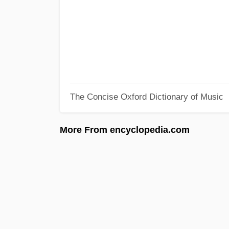
The Concise Oxford Dictionary of Music
More From encyclopedia.com