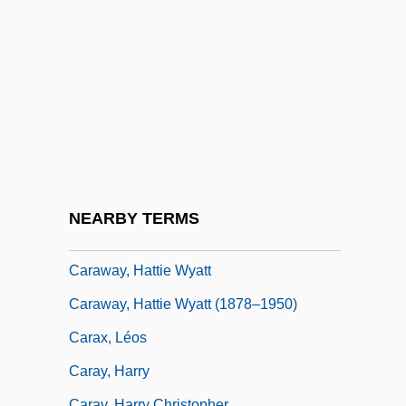
Caravan To Vaccares
Caravanette
Caravanner
Caravansary
Caravantes, Peggy
Caravantes, Peggy 1935-
Caravantes, Peggy 1935–
NEARBY TERMS
Caravario, Callisto (Kalikst), St.
Caraway, Hattie Wyatt
Caraway, Hattie Wyatt (1878–1950)
Carax, Léos
Caray, Harry
Caray, Harry Christopher