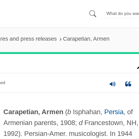
ures and press releases
Carapetian, Armen
ted
Carapetian, Armen
(
b
Isphahan,
Persia
, of
Armenian parents, 1908;
d
Francestown, NH,
1992). Persian-Amer. musicologist. In 1944