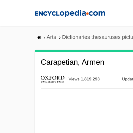
Skip
to
main
content
Arts
Dictionaries thesauruses pict
Carapetian, Armen
Views
1,819,293
Upda