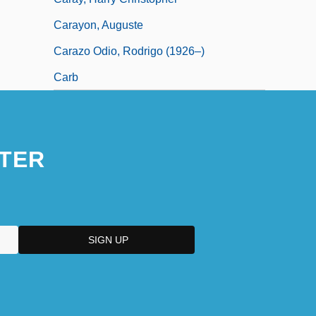
Carayon, Auguste
Carazo Odio, Rodrigo (1926–)
Carb
TER