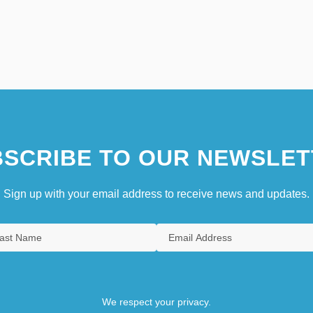
SCRIBE TO OUR NEWSLET
Sign up with your email address to receive news and updates.
We respect your privacy.