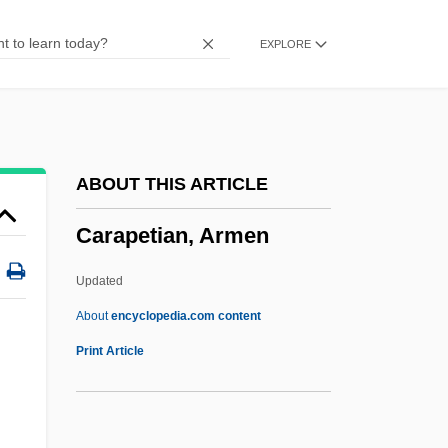
Caramels
EXPLORE
Caramelize
Caramelization
Caramel Cream
Caramba
ABOUT THIS ARTICLE
Caramanlis, Constantine
Carapetian, Armen
Caramagno, Thomas C. 1946-
Caramagno, Denise (1961–)
Updated
Caral
About
encyclopedia.com content
Carajás
Print Article
Caraites
Caraher, Kim(berley Elizabeth)