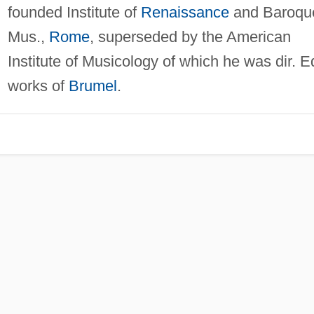
founded Institute of
Renaissance
and Baroqu
Mus.,
Rome
, superseded by the American
Institute of Musicology of which he was dir. E
works of
Brumel
.