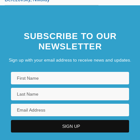
SUBSCRIBE TO OUR
NEWSLETTER
Sign up with your email address to receive news and updates.