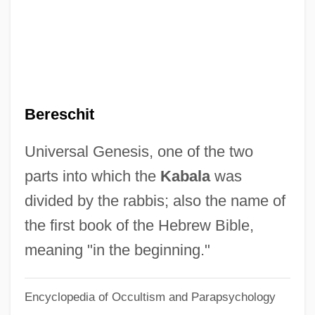
Berenzy, Alix
Berény, Róbert
Berenstain, Stan 1923–2005
Berenstadt, Gaetano
Bereschit
Berenson, Zvi
Berenson, Senda (1868–1954)
Universal Genesis, one of the two
Berenson, Robert
parts into which the
Kabala
was
Berenson, Mary (1864–1944)
divided by the rabbis; also the name of
Berenson, Marisa 1947–
the first book of the Hebrew Bible,
Berenson, Marisa (1946–)
meaning "in the beginning."
Berenson, Leon
Encyclopedia of Occultism and Parapsychology
Berenson, Laurien