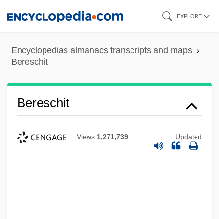
Skip
EXPLORE
to
main
Encyclopedias almanacs transcripts and maps
content
Bereschit
Bereschit
Views
1,271,739
Updated
Berès, Pervenche (1957–)
Beres, Michael