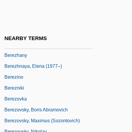
Beretrude (d. 620)
Beretta's Island
Beretta, Caterina (1839–1911)
Berettyóújfalu
NEARBY TERMS
Bereza
Berezhany
Berezhnaya, Elena (1977–)
Berezino
Berezniki
Berezovka
Berezovsky, Boris Abramovich
Berezovsky, Maximus (Sozontovich)
Berezovsky, Nikolay