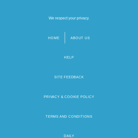
We respect your privacy.
HOME
ABOUT US
Footer
menu
HELP
SITE FEEDBACK
PRIVACY & COOKIE POLICY
TERMS AND CONDITIONS
DAILY